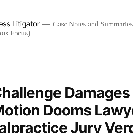
ess Litigator
Case Notes and Summaries 
nois Focus)
 Challenge Damages 
 Motion Dooms Lawye
alpractice Jury Ver