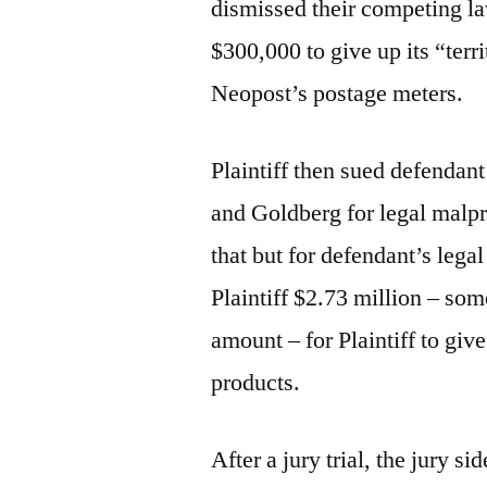
dismissed their competing la
$300,000 to give up its “terri
Neopost’s postage meters.
Plaintiff then sued defendan
and Goldberg for legal malpr
that but for defendant’s leg
Plaintiff $2.73 million – som
amount – for Plaintiff to give
products.
After a jury trial, the jury 