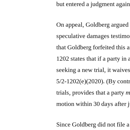
but entered a judgment again
On appeal, Goldberg argued 
speculative damages testimon
that Goldberg forfeited this 
1202 states that if a party in 
seeking a new trial, it waives
5/2-1202(e)(2020). (By cont
trials, provides that a party
m
motion within 30 days after 
Since Goldberg did not file a