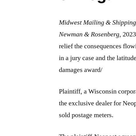
Midwest Mailing & Shipping 
Newman & Rosenberg
, 2023
relief the consequences flowin
in a jury case and the latitu
damages award/
Plaintiff, a Wisconsin corpor
the exclusive dealer for Ne
sold postage meters.