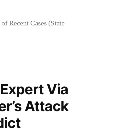
of Recent Cases (State
Expert Via
r’s Attack
dict