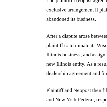
The plaintiff-Neopost agreem
exclusive arrangement if plain
abandoned its business.
After a dispute arose betwee
plaintiff to terminate its Wi
Illinois business, and assig
new Illinois entity. As a resu
dealership agreement and fina
Plaintiff and Neopost then fil
and New York Federal, respec