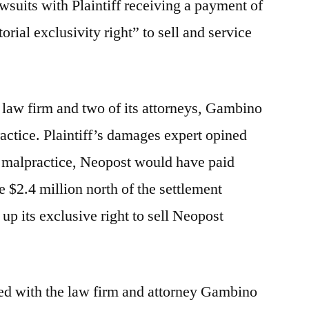
wsuits with Plaintiff receiving a payment of
torial exclusivity right” to sell and service
t law firm and two of its attorneys, Gambino
actice. Plaintiff’s damages expert opined
al malpractice, Neopost would have paid
e $2.4 million north of the settlement
 up its exclusive right to sell Neopost
sided with the law firm and attorney Gambino