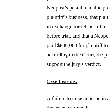
Neopost’s postal machine pro
plaintiff’s business, that pla
in exchange for release of ter
before trial, and that a Neopo
paid $600,000 for plaintiff to
according to the Court, the p
support the jury’s verdict.
Case Lessons:
A failure to raise an issue in 
the issue on appeal;