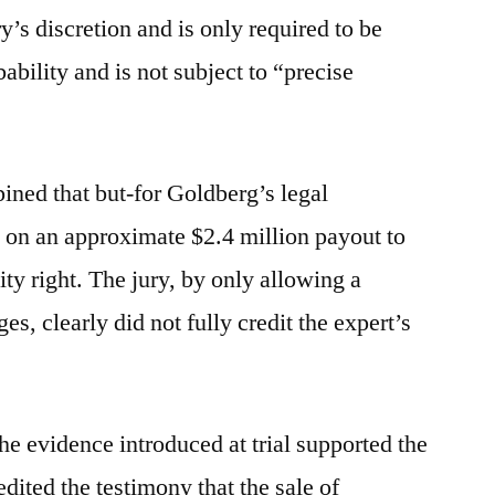
y’s discretion and is only required to be
ability and is not subject to “precise
opined that but-for Goldberg’s legal
ut on an approximate $2.4 million payout to
ivity right. The jury, by only allowing a
es, clearly did not fully credit the expert’s
the evidence introduced at trial supported the
edited the testimony that the sale of