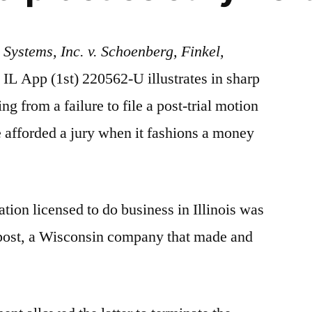
Systems, Inc. v. Schoenberg, Finkel,
 IL App (1st) 220562-U illustrates in sharp
g from a failure to file a post-trial motion
de afforded a jury when it fashions a money
ation licensed to do business in Illinois was
opost, a Wisconsin company that made and