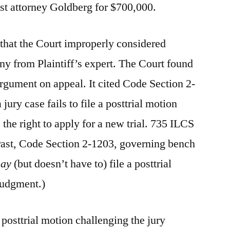
st attorney Goldberg for $700,000.
that the Court improperly considered
y from Plaintiff’s expert. The Court found
argument on appeal. It cited Code Section 2-
a jury case fails to file a posttrial motion
 the right to apply for a new trial. 735 ILCS
rast, Code Section 2-1203, governing bench
ay
(but doesn’t have to) file a posttrial
judgment.)
 posttrial motion challenging the jury