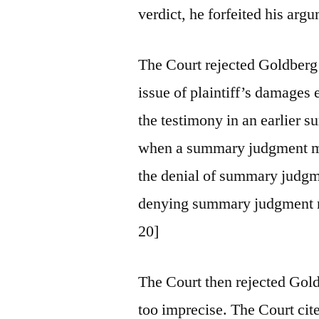
verdict, he forfeited his arg
The Court rejected Goldberg’
issue of plaintiff’s damages 
the testimony in an earlier
when a summary judgment mot
the denial of summary judgme
denying summary judgment mer
20]
The Court then rejected Gold
too imprecise. The Court cited