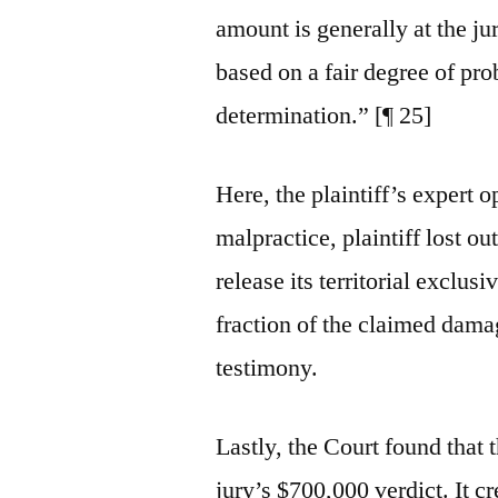
amount is generally at the jur
based on a fair degree of prob
determination.” [¶ 25]
Here, the plaintiff’s expert 
malpractice, plaintiff lost o
release its territorial exclus
fraction of the claimed damag
testimony.
Lastly, the Court found that 
jury’s $700,000 verdict. It cr