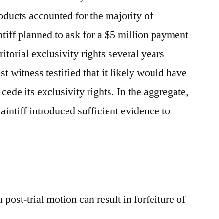
ducts accounted for the majority of
intiff planned to ask for a $5 million payment
ritorial exclusivity rights several years
st witness testified that it likely would have
 cede its exclusivity rights. In the aggregate,
laintiff introduced sufficient evidence to
a post-trial motion can result in forfeiture of