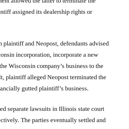
ent allowed the latter to terminate the
tiff assigned its dealership rights or
n plaintiff and Neopost, defendants advised
sconsin incorporation, incorporate a new
n the Wisconsin company’s business to the
lt, plaintiff alleged Neopost terminated the
ncially gutted plaintiff’s business.
ed separate lawsuits in Illinois state court
tively. The parties eventually settled and