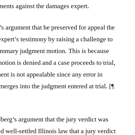
uments against the damages expert.
s argument that he preserved for appeal the
expert’s testimony by raising a challenge to
 summary judgment motion. This is because
ion is denied and a case proceeds to trial,
nt is not appealable since any error in
ges into the judgment entered at trial. [¶
berg’s argument that the jury verdict was
 well-settled Illinois law that a jury verdict