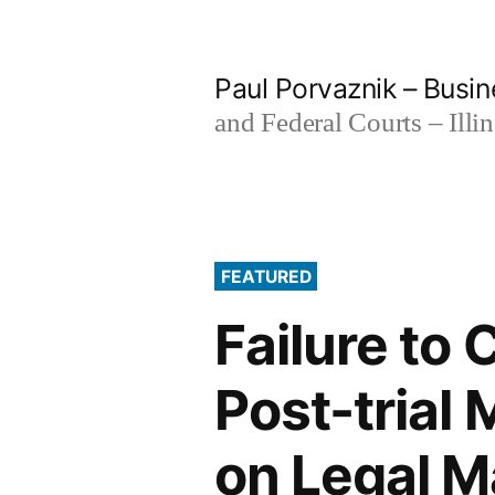
Skip
to
Paul Porvaznik – Busin
content
and Federal Courts – Illi
FEATURED
Failure to
Post-trial
on Legal M