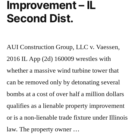
Improvement – IL
Second Dist.
AUI Construction Group, LLC v. Vaessen,
2016 IL App (2d) 160009 wrestles with
whether a massive wind turbine tower that
can be removed only by detonating several
bombs at a cost of over half a million dollars
qualifies as a lienable property improvement
or is a non-lienable trade fixture under Illinois
law. The property owner …