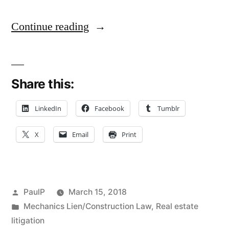
“Massive
Continue reading
Wind
Turbine
Share this:
Tower
A
LinkedIn
Facebook
Tumblr
Trade
X
Email
Print
Fixture,
Not
Lienable
Posted
PaulP
March 15, 2018
Property
by
Posted
Mechanics Lien/Construction Law
,
Real estate
in
litigation
Improvement