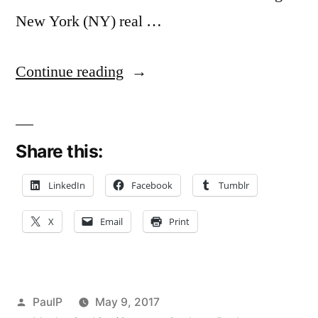
New York (NY) real …
“New
Continue reading
York’s
Public
Share this:
Policy
On
LinkedIn
Facebook
Tumblr
Construction
X
Email
Print
Dispute
Venue
Trumps
Posted
PaulP
May 9, 2017