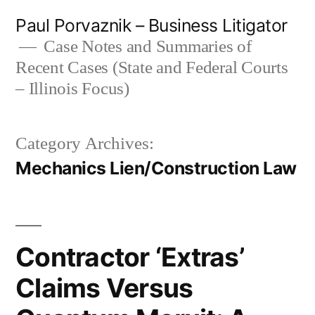
Skip
Paul Porvaznik – Business Litigator
to
Case Notes and Summaries of
Recent Cases (State and Federal Courts
content
– Illinois Focus)
Category Archives:
Mechanics Lien/Construction Law
Contractor ‘Extras’
Claims Versus