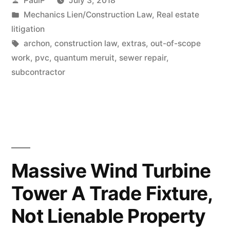
PaulP
July 3, 2018
Distinction?
by
Posted
Mechanics Lien/Construction Law
,
Real estate
in
litigation
(IL
Tags:
archon
,
construction law
,
extras
,
out-of-scope
Case
work
,
pvc
,
quantum meruit
,
sewer repair
,
Summary)”
subcontractor
Massive Wind Turbine
Tower A Trade Fixture,
Not Lienable Property