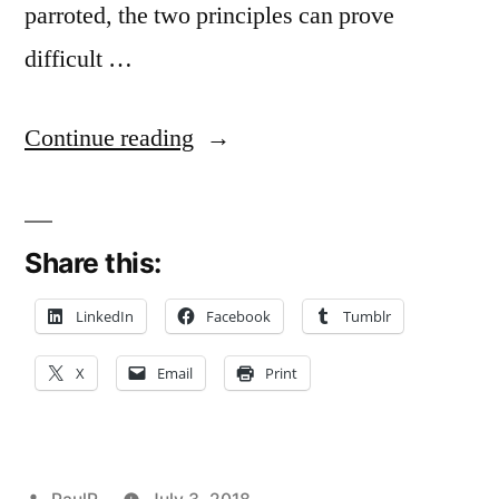
parroted, the two principles can prove
difficult …
“Contractor
Continue reading
‘Extras’
Claims
Share this:
Versus
Quantum
LinkedIn
Facebook
Tumblr
Meruit:
X
Email
Print
A
Fine-
Line
Posted