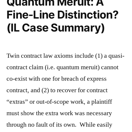
Quantum Meruit: A
Fine-Line Distinction?
(IL Case Summary)
Twin contract law axioms include (1) a quasi-
contract claim (i.e. quantum meruit) cannot
co-exist with one for breach of express
contract, and (2) to recover for contract
“extras” or out-of-scope work, a plaintiff
must show the extra work was necessary
through no fault of its own. While easily