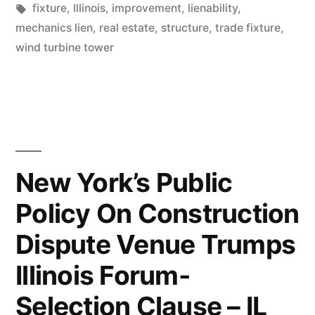
Tags:
fixture
,
Illinois
,
improvement
,
lienability
,
–
mechanics lien
,
real estate
,
structure
,
trade fixture
,
IL
wind turbine tower
Second
Dist.”
New York’s Public
Policy On Construction
Dispute Venue Trumps
Illinois Forum-
Selection Clause – IL