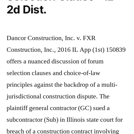
2d Dist.
Dancor Construction, Inc. v. FXR
Construction, Inc., 2016 IL App (1st) 150839
offers a nuanced discussion of forum
selection clauses and choice-of-law
principles against the backdrop of a multi-
jurisdictional construction dispute. The
plaintiff general contractor (GC) sued a
subcontractor (Sub) in Illinois state court for
breach of a construction contract involving