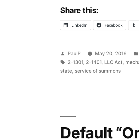
Share this:
Defunct
LLC
LinkedIn
Facebook
Spells
Trouble
Posted
PaulP
May 20, 2016
for
by
Tags:
2-1301
,
2-1401
,
LLC Act
,
mecha
Judgment
state
,
service of summons
Creditor
–
IL
1st
Default “O
Dist.”