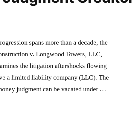
rogression spans more than a decade, the
 Construction v. Longwood Towers, LLC,
mines the litigation aftershocks flowing
rve a limited liability company (LLC). The
a money judgment can be vacated under …