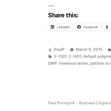
Default
Share this:
“Judgment
And
LinkedIn
Facebook
“DWPs”
–
Posted
PaulP
March 9, 2015
Illinois
by
Tags:
2-1301
,
2-1401
,
default judgm
Quick
DWP
,
freelance writer
,
petition t
Hits”
Paul Porvaznik – Business Litigato