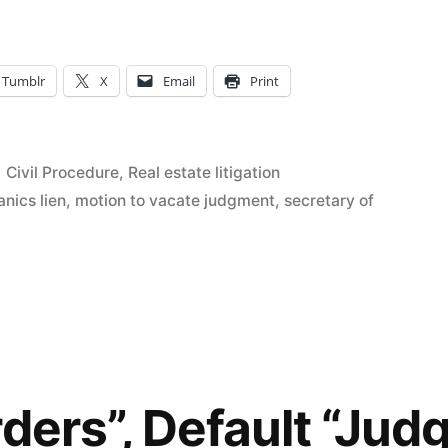
Tumblr
X
Email
Print
Posted
Civil Procedure
,
Real estate litigation
in
nics lien
,
motion to vacate judgment
,
secretary of
rders”, Default “Ju