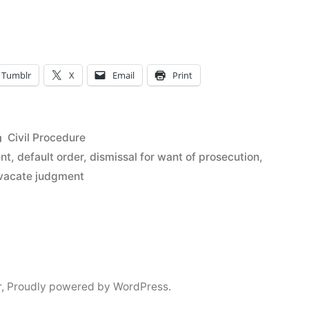
s”
Tumblr
X
Email
Print
Posted
Civil Procedure
in
ent
,
default order
,
dismissal for want of prosecution
,
o vacate judgment
r
,
Proudly powered by WordPress.