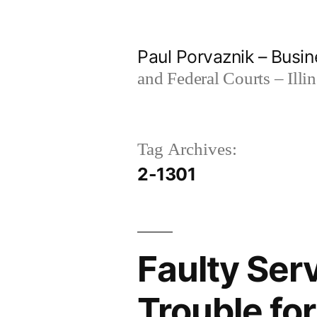
Skip
to
Paul Porvaznik – Busin
content
and Federal Courts – Illi
Tag Archives:
2-1301
Faulty Ser
Trouble for