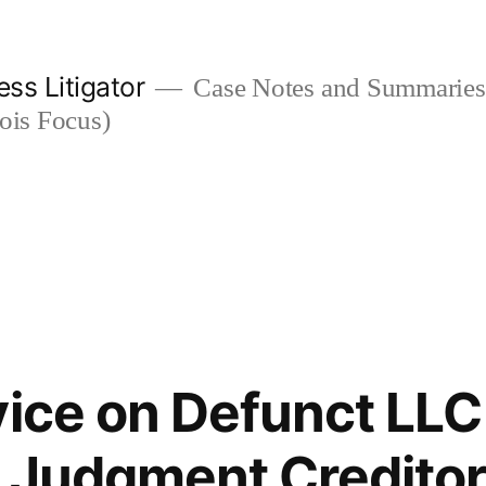
ess Litigator
Case Notes and Summaries 
nois Focus)
vice on Defunct LLC
 Judgment Creditor 