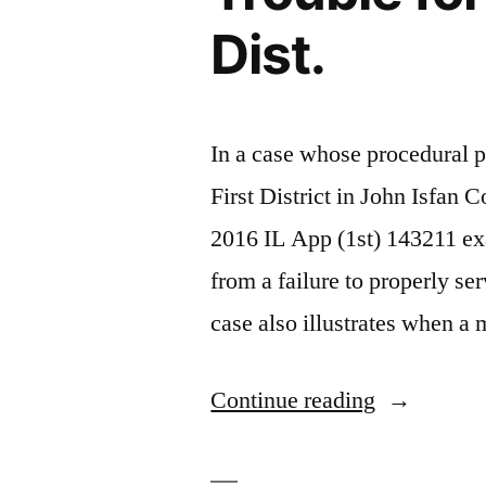
Dist.
In a case whose procedural p
First District in John Isfan
2016 IL App (1st) 143211 exa
from a failure to properly se
case also illustrates when 
“Faulty
Continue reading
Service
on