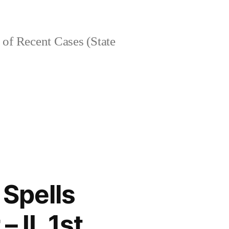
of Recent Cases (State
 Spells
– IL 1st