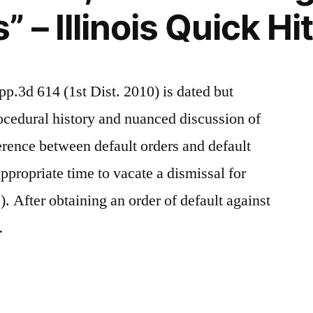
– Illinois Quick Hi
pp.3d 614 (1st Dist. 2010) is dated but
procedural history and nuanced discussion of
ference between default orders and default
propriate time to vacate a dismissal for
 After obtaining an order of default against
…