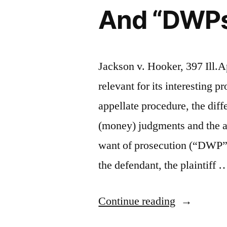
And “DWPs” 
Jackson v. Hooker, 397 Ill.A
relevant for its interesting 
appellate procedure, the dif
(money) judgments and the ap
want of prosecution (“DWP”).
the defendant, the plaintiff 
“Default
Continue reading
“Orders”,