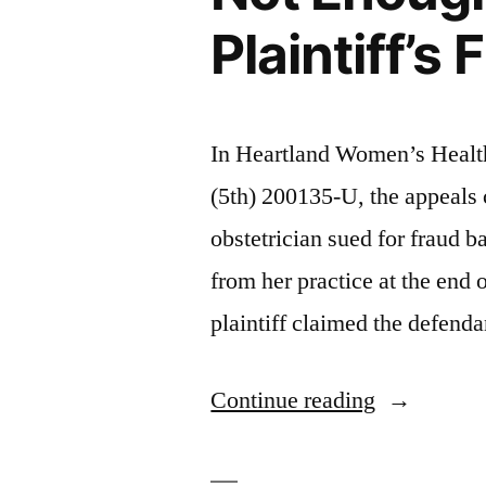
Plaintiff’s
In Heartland Women’s Healt
(5th) 200135-U, the appeals
obstetrician sued for fraud b
from her practice at the end
plaintiff claimed the defenda
“Doctor’s
Continue reading
Oral
Promise