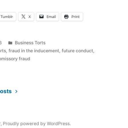
Tumblr
X
Email
Print
Posted
6
Business Torts
in
rts
,
fraud in the inducement
,
future conduct
,
omissory fraud
posts
r
,
Proudly powered by WordPress.