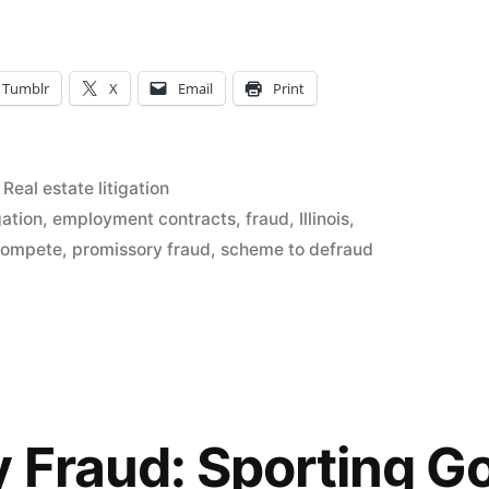
Tumblr
X
Email
Print
Posted
Real estate litigation
in
gation
,
employment contracts
,
fraud
,
Illinois
,
compete
,
promissory fraud
,
scheme to defraud
 Fraud: Sporting 