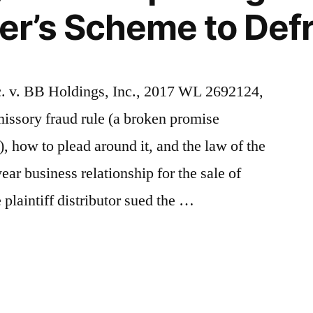
ler’s Scheme to Defr
c. v. BB Holdings, Inc., 2017 WL 2692124,
missory fraud rule (a broken promise
, how to plead around it, and the law of the
ear business relationship for the sale of
plaintiff distributor sued the …
y