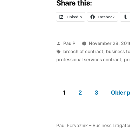
Share this:
Medical
Services
LinkedIn
Facebook
Agreement
Don’t
Posted
PaulP
November 28, 201
Equal
by
Tags:
breach of contract
,
business to
Fraud
professional services contract
,
pr
–
IL
1
2
3
Older 
Court”
Posts
pagination
Paul Porvaznik – Business Litigato