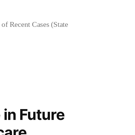
of Recent Cases (State
 in Future
care