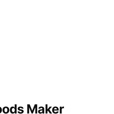
Goods Maker