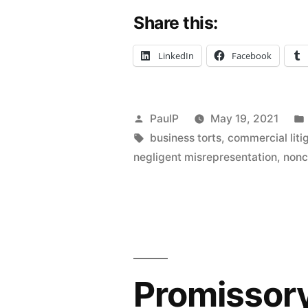
Share this:
to
Retire
LinkedIn
Facebook
in
Future
Posted
PaulP
May 19, 2021
Not
by
Tags:
business torts
,
commercial liti
Enough
negligent misrepresentation
,
non
To
Sustain
Healthcare
Plaintiff’s
Promissory
Fraud