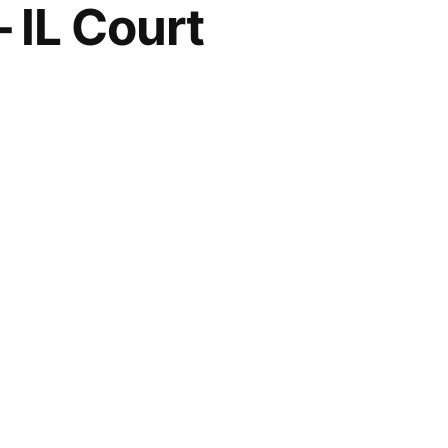
 IL Court