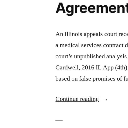
Agreement 
An Illinois appeals court re
a medical services contract d
court’s unpublished analysis
Cardwell, 2016 IL App (4th)
based on false promises of fu
“Broken
Continue reading
Promises
In