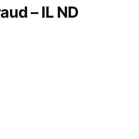
aud – IL ND