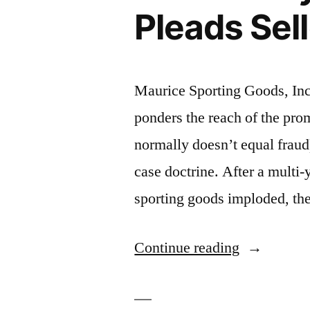
Claims”
Pleads Sel
Maurice Sporting Goods, In
ponders the reach of the pro
normally doesn’t equal fraud)
case doctrine. After a multi-y
sporting goods imploded, the 
“Promissor
Continue reading
Fraud:
Sporting