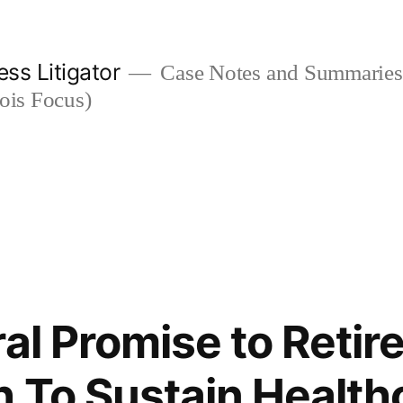
ess Litigator
Case Notes and Summaries 
nois Focus)
al Promise to Retire
 To Sustain Health