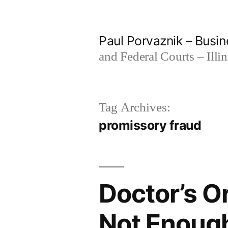
Skip
to
Paul Porvaznik – Busin
content
and Federal Courts – Illi
Tag Archives:
promissory fraud
Doctor’s Or
Not Enough