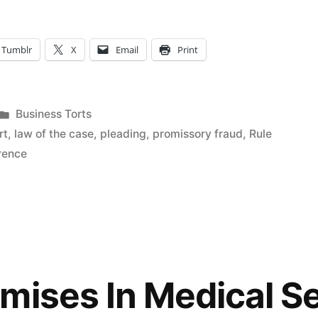
Tumblr
X
Email
Print
Posted
Business Torts
in
rt
,
law of the case
,
pleading
,
promissory fraud
,
Rule
erence
mises In Medical S