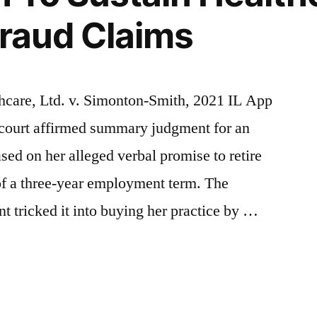
 Fraud Claims
hcare, Ltd. v. Simonton-Smith, 2021 IL App
 court affirmed summary judgment for an
ased on her alleged verbal promise to retire
 of a three-year employment term. The
nt tricked it into buying her practice by …