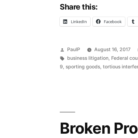
Share this:
Goods
Maker
LinkedIn
Facebook
Pleads
Seller’s
Posted
PaulP
August 16, 2017
Scheme
by
Tags:
business litigation
,
Federal cou
to
9
,
sporting goods
,
tortious interf
Defraud
–
IL
ND”
Broken Pro