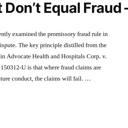
Don’t Equal Fraud –
cently examined the promissory fraud rule in
ispute. The key principle distilled from the
 in Advocate Health and Hospitals Corp. v.
 150312-U is that where fraud claims are
ture conduct, the claims will fail. …