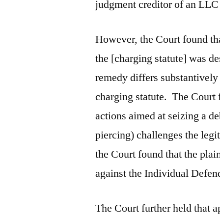
judgment creditor of an LL
However, the Court found tha
the [charging statute] was de
remedy differs substantively
charging statute. The Court
actions aimed at seizing a de
piercing) challenges the legit
the Court found that the plai
against the Individual Defen
The Court further held that 