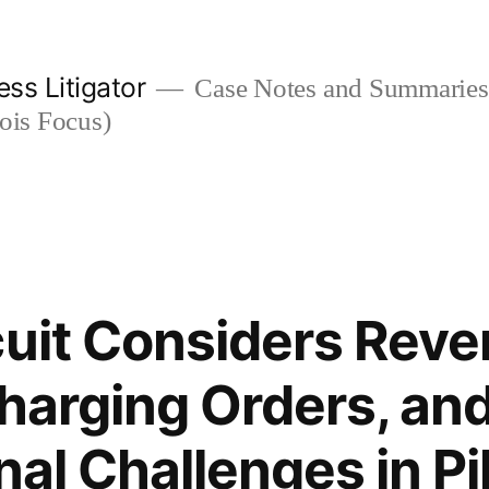
ess Litigator
Case Notes and Summaries 
nois Focus)
cuit Considers Reve
Charging Orders, an
nal Challenges in Pi