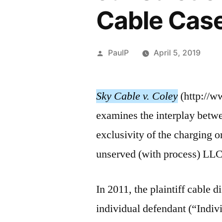
Cable Cas
Posted
PaulP
April 5, 2019
by
Sky Cable v. Coley
(http://w
examines the interplay betwee
exclusivity of the charging o
unserved (with process) LLC
In 2011, the plaintiff cable 
individual defendant (“Indi