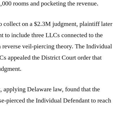
2,000 rooms and pocketing the revenue.
o collect on a $2.3M judgment, plaintiff later
 to include three LLCs connected to the
 reverse veil-piercing theory. The Individual
s appealed the District Court order that
judgment.
t, applying Delaware law, found that the
rse-pierced the Individual Defendant to reach