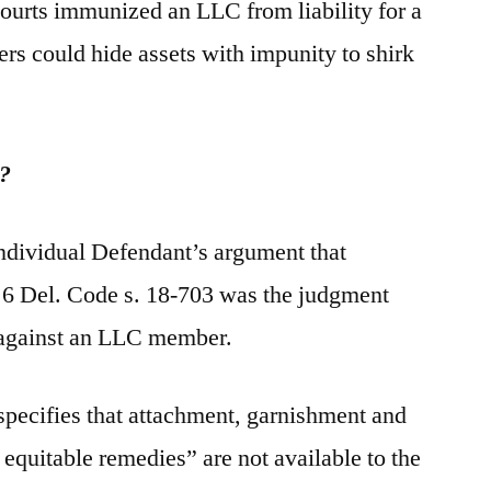
courts immunized an LLC from liability for a
 could hide assets with impunity to shirk
y?
Individual Defendant’s argument that
, 6 Del. Code s. 18-703 was the judgment
 against an LLC member.
specifies that attachment, garnishment and
r equitable remedies” are not available to the