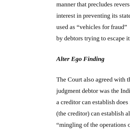
manner that precludes rever
interest in preventing its sta
used as “vehicles for fraud”
by debtors trying to escape i
Alter Ego Finding
The Court also agreed with t
judgment debtor was the Indi
a creditor can establish does
(the creditor) can establish a
“mingling of the operations o