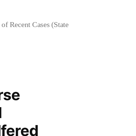
of Recent Cases (State
rse
d
lfered