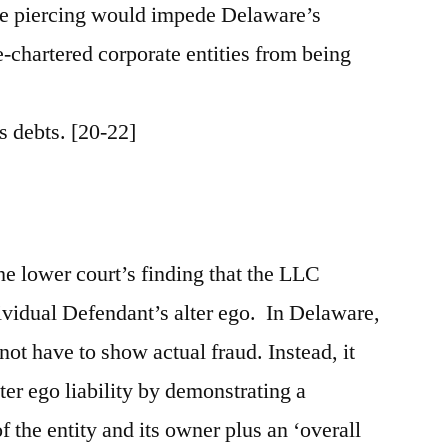
se piercing would impede Delaware’s
te-chartered corporate entities from being
ts debts. [20-22]
he lower court’s finding that the LLC
vidual Defendant’s alter ego. In Delaware,
 not have to show actual fraud. Instead, it
lter ego liability by demonstrating a
f the entity and its owner plus an ‘overall