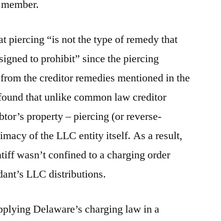
C member.
t piercing “is not the type of remedy that
signed to prohibit” since the piercing
 from the creditor remedies mentioned in the
 found that unlike common law creditor
btor’s property – piercing (or reverse-
imacy of the LLC entity itself. As a result,
ntiff wasn’t confined to a charging order
dant’s LLC distributions.
applying Delaware’s charging law in a