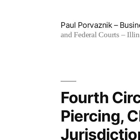
Skip
to
Paul Porvaznik – Busin
content
and Federal Courts – Illi
Fourth Cir
Piercing, 
Jurisdictio