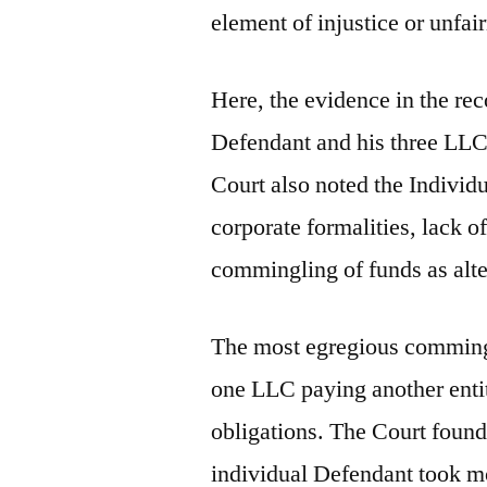
element of injustice or unfai
Here, the evidence in the rec
Defendant and his three LLC
Court also noted the Individu
corporate formalities, lack 
commingling of funds as alte
The most egregious commingl
one LLC paying another enti
obligations. The Court found i
individual Defendant took mo