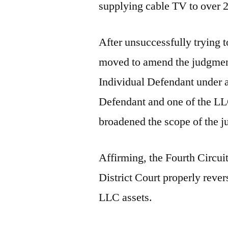
supplying cable TV to over 
After unsuccessfully trying t
moved to amend the judgment
Individual Defendant under a
Defendant and one of the LLC
broadened the scope of the 
Affirming, the Fourth Circui
District Court properly reve
LLC assets.