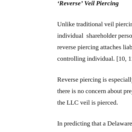
‘Reverse’ Veil Piercing
Unlike traditional veil pierc
individual shareholder perso
reverse piercing attaches liab
controlling individual. [10, 1
Reverse piercing is especial
there is no concern about pr
the LLC veil is pierced.
In predicting that a Delawar