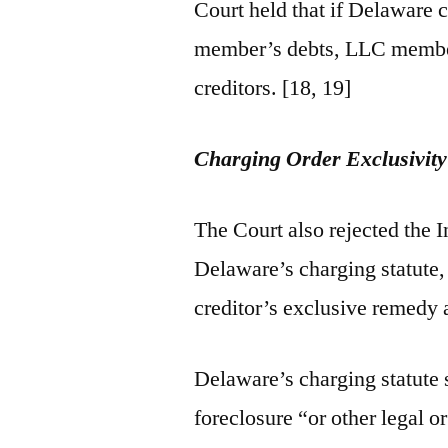
Court held that if Delaware 
member’s debts, LLC members
creditors. [18, 19]
Charging Order Exclusivit
The Court also rejected the 
Delaware’s charging statute
creditor’s exclusive remedy
Delaware’s charging statute 
foreclosure “or other legal o