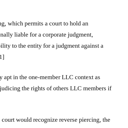
ing, which permits a court to hold an
nally liable for a corporate judgment,
ility to the entity for a judgment against a
1]
ly apt in the one-member LLC context as
ejudicing the rights of others LLC members if
e court would recognize reverse piercing, the