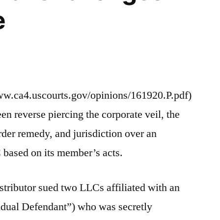
e
ww.ca4.uscourts.gov/opinions/161920.P.pdf)
n reverse piercing the corporate veil, the
rder remedy, and jurisdiction over an
 based on its member’s acts.
distributor sued two LLCs affiliated with an
vidual Defendant”) who was secretly