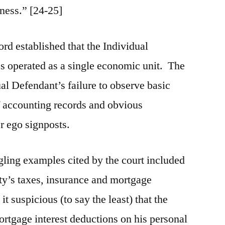
rness.” [24-25]
ord established that the Individual
s operated as a single economic unit. The
al Defendant’s failure to observe basic
of accounting records and obvious
r ego signposts.
ing examples cited by the court included
ty’s taxes, insurance and mortgage
t suspicious (to say the least) that the
rtgage interest deductions on his personal