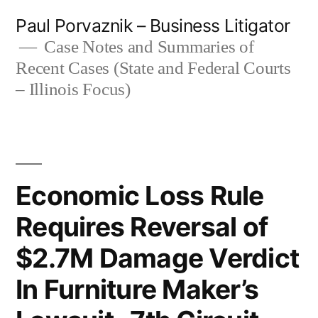
Skip
Paul Porvaznik – Business Litigator
to
Case Notes and Summaries of
Recent Cases (State and Federal Courts
content
– Illinois Focus)
Economic Loss Rule
Requires Reversal of
$2.7M Damage Verdict
In Furniture Maker’s