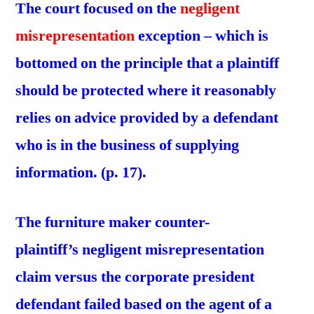
The court focused on the
negligent
misrepresentation
exception – which is
bottomed on the principle that a plaintiff
should be protected where it reasonably
relies on advice provided by a defendant
who is in the business of supplying
information. (p. 17).
The furniture maker counter-
plaintiff’s negligent misrepresentation
claim versus the corporate president
defendant failed based on the agent of a