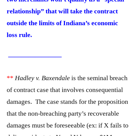
relationship” that will take the contract
outside the limits of Indiana’s economic
loss rule.
————————
**
Hadley v. Baxendale
is the seminal breach
of contract case that involves consequential
damages. The case stands for the proposition
that the non-breaching party’s recoverable
damages must be foreseeable (ex: if X fails to