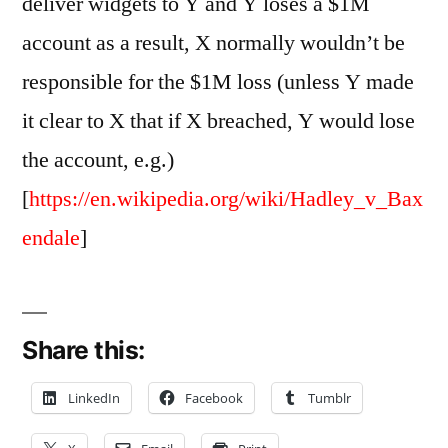
deliver widgets to Y and Y loses a $1M
account as a result, X normally wouldn’t be
responsible for the $1M loss (unless Y made
it clear to X that if X breached, Y would lose
the account, e.g.)
[
https://en.wikipedia.org/wiki/Hadley_v_Bax
endale
]
Share this:
LinkedIn
Facebook
Tumblr