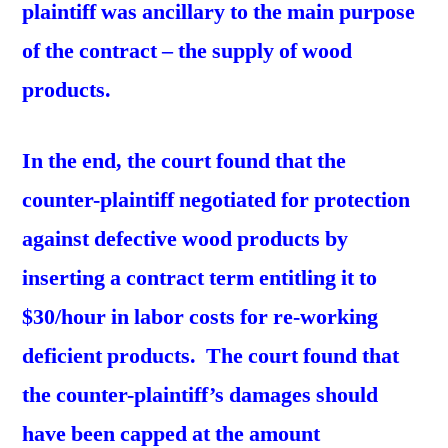
plaintiff was ancillary to the main purpose
of the contract – the supply of wood
products.
In the end, the court found that the
counter-plaintiff negotiated for protection
against defective wood products by
inserting a contract term entitling it to
$30/hour in labor costs for re-working
deficient products. The court found that
the counter-plaintiff’s damages should
have been capped at the amount