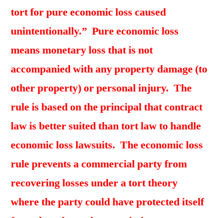
tort for pure economic loss caused
unintentionally.” Pure economic loss
means monetary loss that is not
accompanied with any property damage (to
other property) or personal injury. The
rule is based on the principal that contract
law is better suited than tort law to handle
economic loss lawsuits. The economic loss
rule prevents a commercial party from
recovering losses under a tort theory
where the party could have protected itself