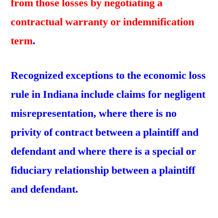
from those losses by negotiating a
contractual warranty or indemnification
term
.
Recognized exceptions to the economic loss
rule in Indiana include claims for negligent
misrepresentation, where there is no
privity of contract between a plaintiff and
defendant and where there is a special or
fiduciary relationship between a plaintiff
and defendant.