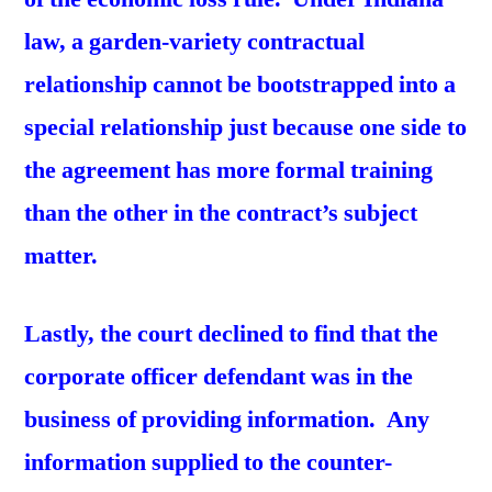
law, a garden-variety contractual
relationship cannot be bootstrapped into a
special relationship just because one side to
the agreement has more formal training
than the other in the contract’s subject
matter.
Lastly, the court declined to find that the
corporate officer defendant was in the
business of providing information. Any
information supplied to the counter-