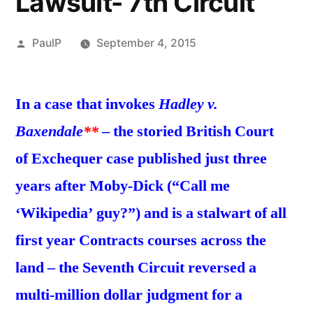
Lawsuit- 7th Circuit
Posted
PaulP
September 4, 2015
by
In a case that invokes
Hadley v.
Baxendale
**
– the storied British Court
of Exchequer case published just three
years after Moby-Dick (“Call me
‘Wikipedia’ guy?”) and is a stalwart of all
first year Contracts courses across the
land – the Seventh Circuit reversed a
multi-million dollar judgment for a