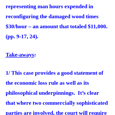
representing man hours expended in
reconfiguring the damaged wood times
$30/hour – an amount that totaled $11,000.
(pp. 9-17, 24).
Take-aways
:
1/ This case provides a good statement of
the economic loss rule as well as its
philosophical underpinnings. It’s clear
that where two commercially sophisticated
parties are involved, the court will require