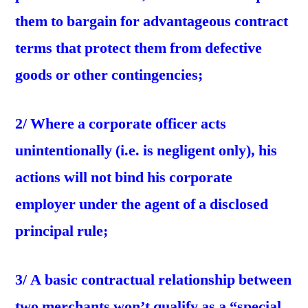
them to bargain for advantageous contract
terms that protect them from defective
goods or other contingencies;
2/ Where a corporate officer acts
unintentionally (i.e. is negligent only), his
actions will not bind his corporate
employer under the agent of a disclosed
principal rule;
3/ A basic contractual relationship between
two merchants won’t qualify as a “special