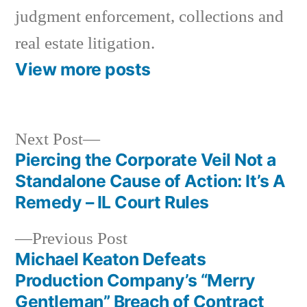
judgment enforcement, collections and
real estate litigation.
View more posts
Next
Next Post
post:
Piercing the Corporate Veil Not a
Post
Standalone Cause of Action: It’s A
navigation
Remedy – IL Court Rules
Previous
Previous Post
post:
Michael Keaton Defeats
Production Company’s “Merry
Gentleman” Breach of Contract