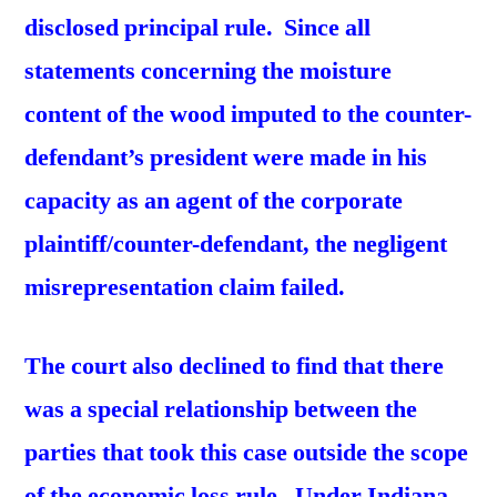
disclosed principal rule. Since all
statements concerning the moisture
content of the wood imputed to the counter-
defendant’s
president were made in his
capacity as an agent of the
corporate
plaintiff/counter-defendant, the negligent
misrepresentation claim failed.
The court also declined to find that there
was a special relationship between the
parties that took this case outside the scope
of the economic loss rule. Under Indiana