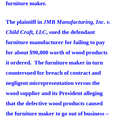
furniture maker.
The plaintiff in
JMB Manufacturing, Inc. v.
Child Craft, LLC
, sued the defendant
furniture manufacturer for failing to pay
for about $90,000 worth of wood products
it ordered. The furniture maker in turn
countersued for breach of contract and
negligent misrepresentation versus the
wood supplier and its President alleging
that the defective wood products caused
the furniture maker to go out of business –