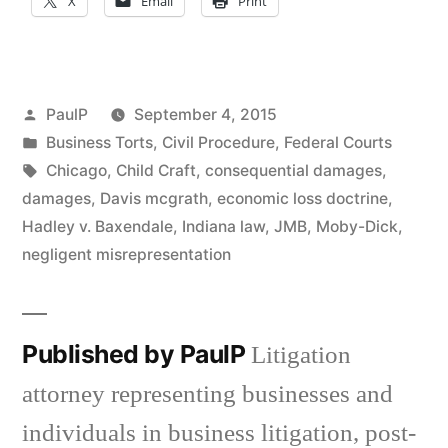
X
Email
Print
Posted
PaulP
September 4, 2015
by
Posted
Business Torts
,
Civil Procedure
,
Federal Courts
in
Tags:
Chicago
,
Child Craft
,
consequential damages
,
damages
,
Davis mcgrath
,
economic loss doctrine
,
Hadley v. Baxendale
,
Indiana law
,
JMB
,
Moby-Dick
,
negligent misrepresentation
Published by PaulP
Litigation
attorney representing businesses and
individuals in business litigation, post-