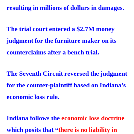
resulting in millions of dollars in damages.
The trial court entered a $2.7M money
judgment for the furniture maker on its
counterclaims
after a bench trial.
The Seventh Circuit reversed the judgment
for the counter-plaintiff based on Indiana’s
economic loss rule.
Indiana follows the
economic loss doctrine
which posits that “
there is no liability in