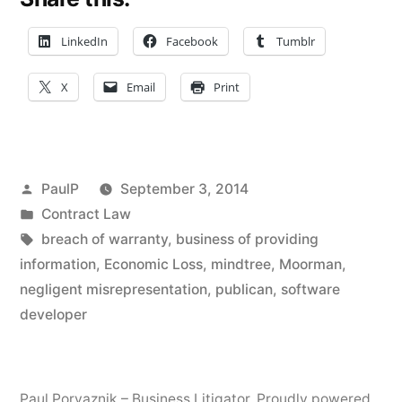
Not
An
LinkedIn
Facebook
Tumblr
‘Information’
X
Email
Print
Provider
Under
Negligent
Posted
PaulP
September 3, 2014
Misrepresentation
by
Posted
Contract Law
in
Tags:
breach of warranty
,
business of providing
Economic
information
,
Economic Loss
,
mindtree
,
Moorman
,
Loss
negligent misrepresentation
,
publican
,
software
Exception
developer
(ND
IL)”
Paul Porvaznik – Business Litigator
,
Proudly powered