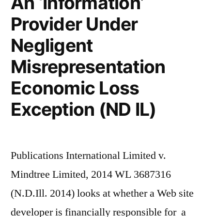
An ‘Information’
Provider Under
Negligent
Misrepresentation
Economic Loss
Exception (ND IL)
Publications International Limited v.
Mindtree Limited, 2014 WL 3687316
(N.D.Ill. 2014) looks at whether a Web site
developer is financially responsible for a