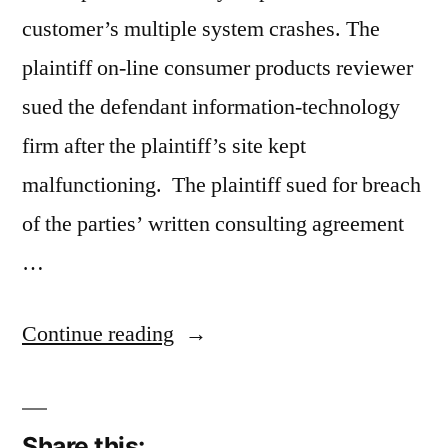
customer’s multiple system crashes. The
plaintiff on-line consumer products reviewer
sued the defendant information-technology
firm after the plaintiff’s site kept
malfunctioning. The plaintiff sued for breach
of the parties’ written consulting agreement
…
“Information-
Continue reading
Technology
Firm
Share this: