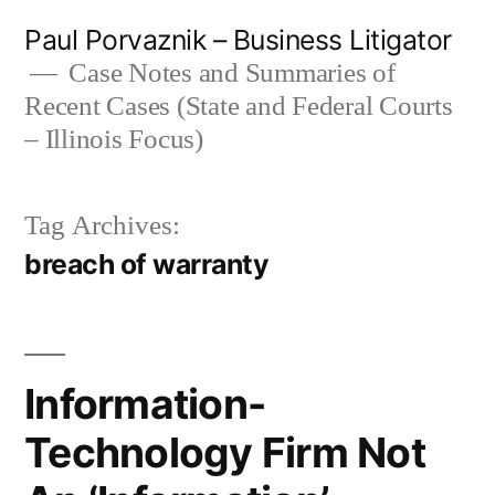
Skip
Paul Porvaznik – Business Litigator
to
Case Notes and Summaries of
Recent Cases (State and Federal Courts
content
– Illinois Focus)
Tag Archives:
breach of warranty
Information-
Technology Firm Not