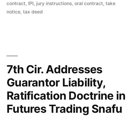
Notices
contract
,
IPI
,
jury instructions
,
oral contract
,
take
–
notice
,
tax deed
IL
First
Dist.”
7th Cir. Addresses
Guarantor Liability,
Ratification Doctrine in
Futures Trading Snafu