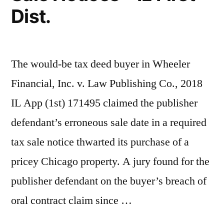
Dist.
The would-be tax deed buyer in Wheeler
Financial, Inc. v. Law Publishing Co., 2018
IL App (1st) 171495 claimed the publisher
defendant’s erroneous sale date in a required
tax sale notice thwarted its purchase of a
pricey Chicago property. A jury found for the
publisher defendant on the buyer’s breach of
oral contract claim since …