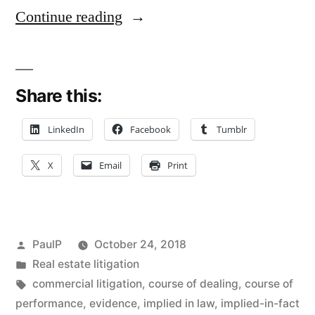
“15-
Continue reading
Year
‘Course
Share this:
of
Dealing’
LinkedIn
Facebook
Tumblr
Clarifies
X
Email
Print
Oral
Agreement
for
Posted
PaulP
October 24, 2018
Tax
by
Posted
Real estate litigation
in
Tags:
commercial litigation
,
course of dealing
,
course of
Sale
performance
,
evidence
,
implied in law
,
implied-in-fact