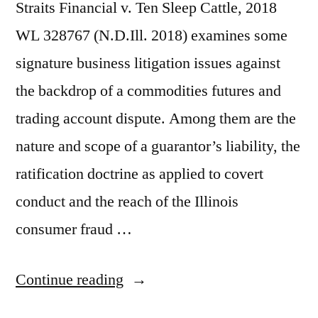
Straits Financial v. Ten Sleep Cattle, 2018
WL 328767 (N.D.Ill. 2018) examines some
signature business litigation issues against
the backdrop of a commodities futures and
trading account dispute. Among them are the
nature and scope of a guarantor’s liability, the
ratification doctrine as applied to covert
conduct and the reach of the Illinois
consumer fraud …
“7th
Continue reading
Cir.