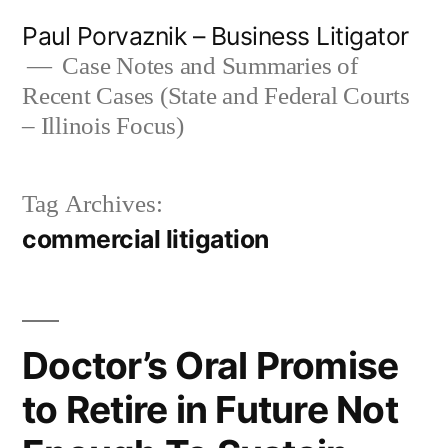
Skip
Paul Porvaznik – Business Litigator
to
Case Notes and Summaries of
Recent Cases (State and Federal Courts
content
– Illinois Focus)
Tag Archives:
commercial litigation
Doctor’s Oral Promise
to Retire in Future Not