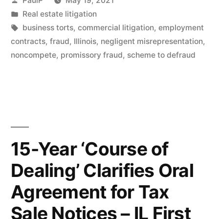
PaulP
May 19, 2021
To
by
Posted
Real estate litigation
in
Tags:
business torts
,
commercial litigation
,
employment
Sustain
contracts
,
fraud
,
Illinois
,
negligent misrepresentation
,
Healthcare
noncompete
,
promissory fraud
,
scheme to defraud
Plaintiff’s
Fraud
Claims”
15-Year ‘Course of
Dealing’ Clarifies Oral
Agreement for Tax
Sale Notices – IL First