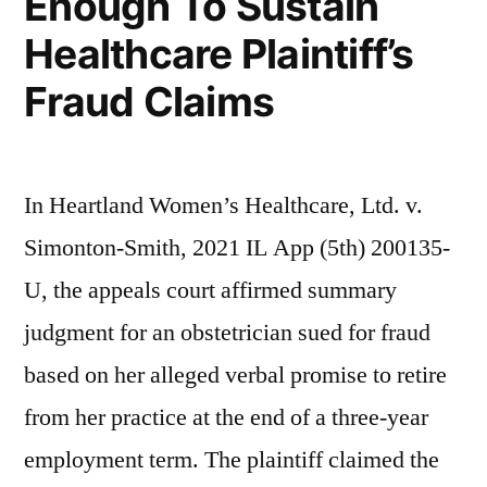
Enough To Sustain
Healthcare Plaintiff’s
Fraud Claims
In Heartland Women’s Healthcare, Ltd. v.
Simonton-Smith, 2021 IL App (5th) 200135-
U, the appeals court affirmed summary
judgment for an obstetrician sued for fraud
based on her alleged verbal promise to retire
from her practice at the end of a three-year
employment term. The plaintiff claimed the