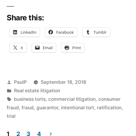
Addresses
Share this:
Guarantor
Liability,
LinkedIn
Facebook
Tumblr
Ratification
X
Email
Print
Doctrine
in
Futures
Posted
PaulP
September 18, 2018
Trading
by
Posted
Real estate litigation
in
Tags:
business torts
,
commercial litigation
,
consumer
Snafu”
fraud
,
fraud
,
guarantor
,
intentional tort
,
ratification
,
trial
1
2
3
4