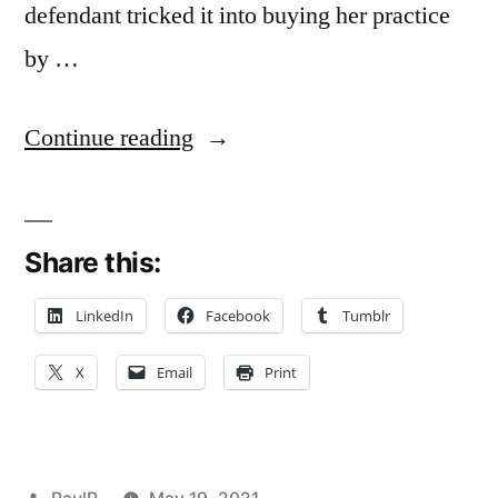
defendant tricked it into buying her practice
by …
“Doctor’s
Continue reading
Oral
Promise
Share this:
to
Retire
LinkedIn
Facebook
Tumblr
in
X
Email
Print
Future
Not
Enough
Posted