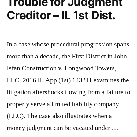
Trouble for Judgment
Creditor – IL 1st Dist.
In a case whose procedural progression spans
more than a decade, the First District in John
Isfan Construction v. Longwood Towers,
LLC, 2016 IL App (1st) 143211 examines the
litigation aftershocks flowing from a failure to
properly serve a limited liability company
(LLC). The case also illustrates when a
money judgment can be vacated under …