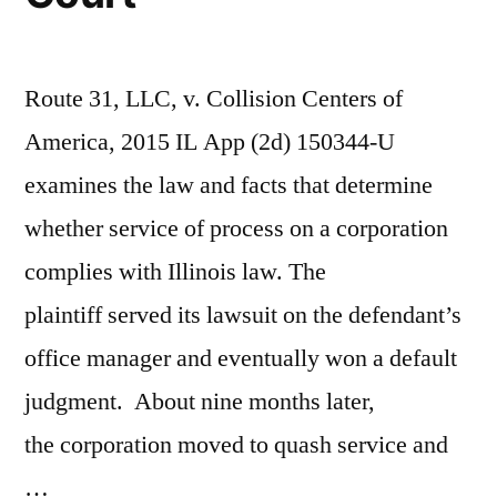
Route 31, LLC, v. Collision Centers of
America, 2015 IL App (2d) 150344-U
examines the law and facts that determine
whether service of process on a corporation
complies with Illinois law. The
plaintiff served its lawsuit on the defendant’s
office manager and eventually won a default
judgment. About nine months later,
the corporation moved to quash service and
…