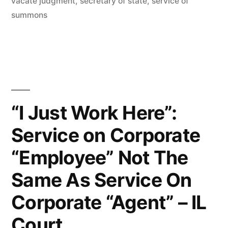
vacate judgment
,
secretary of state
,
service of
IL
summons
1st
Dist.”
“I Just Work Here”:
Service on Corporate
“Employee” Not The
Same As Service On
Corporate “Agent” – IL
Court