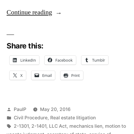
“Faulty
Continue reading
Service
on
Share this:
Defunct
LLC
LinkedIn
Facebook
Tumblr
Spells
X
Email
Print
Trouble
for
Judgment
Posted
PaulP
May 20, 2016
Creditor
by
Posted
Civil Procedure
,
Real estate litigation
in
Tags:
2-1301
,
2-1401
,
LLC Act
,
mechanics lien
,
motion to
–