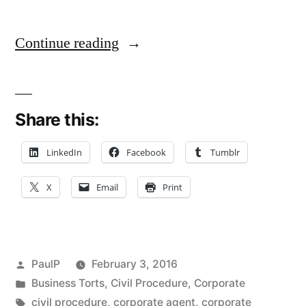
““I
Continue reading
Just
Work
Share this:
Here”:
Service
LinkedIn
Facebook
Tumblr
on
X
Email
Print
Corporate
“Employee”
Not
Posted
PaulP
February 3, 2016
The
by
Posted
Business Torts
,
Civil Procedure
,
Corporate
in
Tags:
civil procedure
,
corporate agent
,
corporate