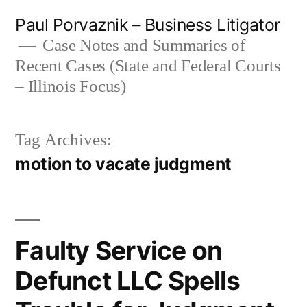
Skip
Paul Porvaznik – Business Litigator
to
Case Notes and Summaries of
Recent Cases (State and Federal Courts
content
– Illinois Focus)
Tag Archives:
motion to vacate judgment
Faulty Service on
Defunct LLC Spells