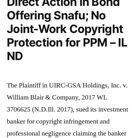
Direct Action in Bond
Offering Snafu; No
Joint-Work Copyright
Protection for PPM – IL
ND
The Plaintiff in UIRC-GSA Holdings, Inc. v.
William Blair & Company, 2017 WL
3706625 (N.D.Ill. 2017), sued its investment
banker for copyright infringement and
professional negligence claiming the banker