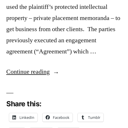
used the plaintiff’s protected intellectual
property – private placement memoranda – to
get business from other clients. The parties
previously executed an engagement
agreement (“Agreement”) which …
“Contractual
Continue reading
Indemnity
Clause
Share this:
May
Apply
LinkedIn
Facebook
Tumblr
to