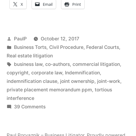
X
Email
Print
Direct
Action
in
Posted
PaulP
October 12, 2017
Bond
by
Posted
Business Torts
,
Civil Procedure
,
Federal Courts
,
in
Real estate litigation
Offering
Tags:
business law
,
co-authors
,
commercial litigation
,
Snafu;
copyright
,
corporate law
,
Indemnification
,
No
indemnification clause
,
joint ownership
,
joint-work
,
private placement memorandum ppm
,
tortious
Joint-
interference
Work
on
39 Comments
Contractual
Copyright
Indemnity
Protection
Clause
Paul Porvaznik – Business Litigator
,
Proudly powered