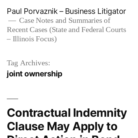
Skip
Paul Porvaznik – Business Litigator
to
Case Notes and Summaries of
Recent Cases (State and Federal Courts
content
– Illinois Focus)
Tag Archives:
joint ownership
Contractual Indemnity
Clause May Apply to