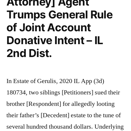
Attorney] Agent
Trumps General Rule
of Joint Account
Donative Intent – IL
2nd Dist.
In Estate of Gerulis, 2020 IL App (3d)
180734, two siblings [Petitioners] sued their
brother [Respondent] for allegedly looting
their father’s [Decedent] estate to the tune of
several hundred thousand dollars. Underlying