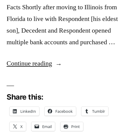
Facts Shortly after moving to Illinois from
Florida to live with Respondent [his eldest
son], Decedent and Respondent opened
multiple bank accounts and purchased …
“Presumption
Continue reading
of
Fraud
Share this:
Involving
[Power
LinkedIn
Facebook
Tumblr
of
X
Email
Print
Attorney]