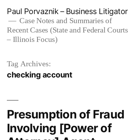
Skip
Paul Porvaznik – Business Litigator
to
Case Notes and Summaries of
Recent Cases (State and Federal Courts
content
– Illinois Focus)
Tag Archives:
checking account
Presumption of Fraud
Involving [Power of