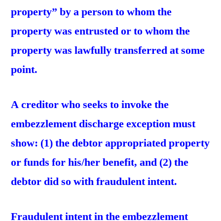
property” by a person to whom the
property was entrusted or to whom the
property was lawfully transferred at some
point.
A creditor who seeks to invoke the
embezzlement discharge exception must
show: (1) the debtor appropriated property
or funds for his/her benefit, and (2) the
debtor did so with fraudulent intent.
Fraudulent intent in the embezzlement