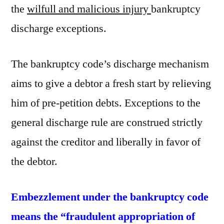
the
wilfull and malicious injury
bankruptcy
discharge exceptions.
The bankruptcy code’s discharge mechanism
aims to give a debtor a fresh start by relieving
him of pre-petition debts. Exceptions to the
general discharge rule are construed strictly
against the creditor and liberally in favor of
the debtor.
Embezzlement under the bankruptcy code
means the “fraudulent appropriation of