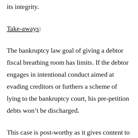
its integrity.
Take-aways
:
The bankruptcy law goal of giving a debtor
fiscal breathing room has limits. If the debtor
engages in intentional conduct aimed at
evading creditors or furthers a scheme of
lying to the bankruptcy court, his pre-petition
debts won’t be discharged.
This case is post-worthy as it gives content to