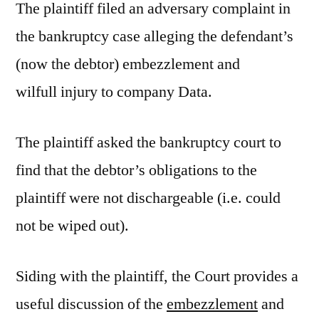
The plaintiff filed an adversary complaint in
the bankruptcy case alleging the defendant’s
(now the debtor) embezzlement and
wilfull injury to company Data.
The plaintiff asked the bankruptcy court to
find that the debtor’s obligations to the
plaintiff were not dischargeable (i.e. could
not be wiped out).
Siding with the plaintiff, the Court provides a
useful discussion of the
embezzlement
and