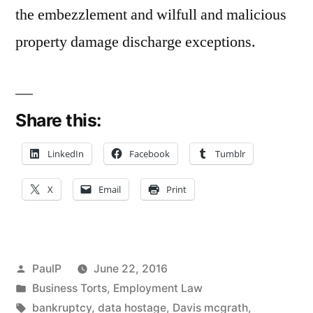
the embezzlement and wilfull and malicious
property damage discharge exceptions.
Share this:
LinkedIn
Facebook
Tumblr
X
Email
Print
Posted
PaulP
June 22, 2016
by
Posted
Business Torts
,
Employment Law
in
Tags:
bankruptcy
,
data hostage
,
Davis mcgrath
,