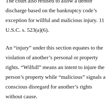
The court also refused to allow a debtor
discharge based on the bankruptcy code’s
exception for willful and malicious injury. 11
U.S.C. s. 523(a)(6).
An “injury” under this section equates to the
violation of another’s personal or property
rights. “Wilfull” means an intent to injure the
person’s property while “malicious” signals a
conscious disregard for another’s rights
without cause.