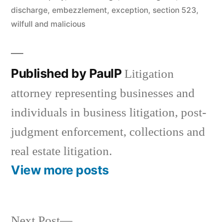
discharge
,
embezzlement
,
exception
,
section 523
,
wilfull and malicious
Published by PaulP
Litigation
attorney representing businesses and
individuals in business litigation, post-
judgment enforcement, collections and
real estate litigation.
View more posts
Next
Next Post