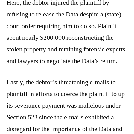
Here, the debtor injured the plaintiff by
refusing to release the Data despite a (state)
court order requiring him to do so. Plaintiff
spent nearly $200,000 reconstructing the
stolen property and retaining forensic experts
and lawyers to negotiate the Data’s return.
Lastly, the debtor’s threatening e-mails to
plaintiff in efforts to coerce the plaintiff to up
its severance payment was malicious under
Section 523 since the e-mails exhibited a
disregard for the importance of the Data and