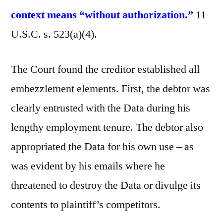
context means “without authorization.”
11
U.S.C. s. 523(a)(4).
The Court found the creditor established all
embezzlement elements. First, the debtor was
clearly entrusted with the Data during his
lengthy employment tenure. The debtor also
appropriated the Data for his own use – as
was evident by his emails where he
threatened to destroy the Data or divulge its
contents to plaintiff’s competitors.