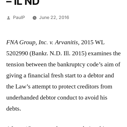
– IL ND
Posted
PaulP
June 22, 2016
by
FNA Group, Inc. v. Arvanitis
, 2015 WL
5202990 (Bankr. N.D. Ill. 2015) examines the
tension between the bankruptcy code’s aim of
giving a financial fresh start to a debtor and
the Law’s attempt to protect creditors from
underhanded debtor conduct to avoid his
debts.