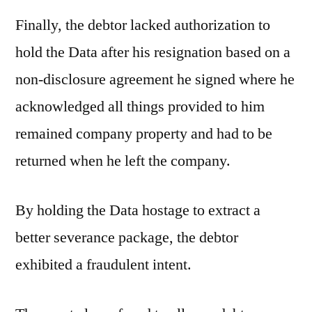
Finally, the debtor lacked authorization to
hold the Data after his resignation based on a
non-disclosure agreement he signed where he
acknowledged all things provided to him
remained company property and had to be
returned when he left the company.
By holding the Data hostage to extract a
better severance package, the debtor
exhibited a fraudulent intent.