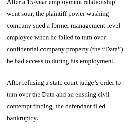
After a 15-year employment relationship
went sour, the plaintiff power washing
company sued a former management-level
employee when he failed to turn over
confidential company property (the “Data”)
he had access to during his employment.
After refusing a state court judge’s order to
turn over the Data and an ensuing civil
contempt finding, the defendant filed
bankruptcy.