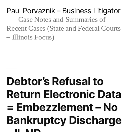
Skip
Paul Porvaznik – Business Litigator
to
Case Notes and Summaries of
Recent Cases (State and Federal Courts
content
– Illinois Focus)
Debtor’s Refusal to
Return Electronic Data
= Embezzlement – No
Bankruptcy Discharge