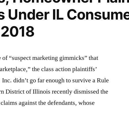
 Under IL Consume
D 2018
e of “suspect marketing gimmicks” that
rketplace,” the class action plaintiffs’
, Inc. didn’t go far enough to survive a Rule
 District of Illinois recently dismissed the
’ claims against the defendants, whose