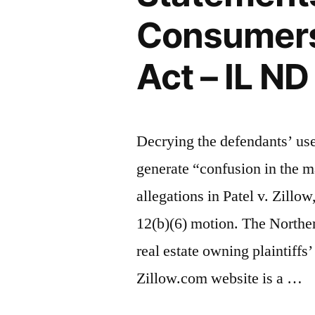
Consumers
Act – IL N
Decrying the defendants’ us
generate “confusion in the ma
allegations in Patel v. Zillow
12(b)(6) motion. The Northern
real estate owning plaintiffs
Zillow.com website is a …