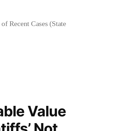
of Recent Cases (State
able Value
iffs’ Not