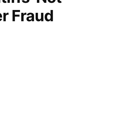
r Fraud