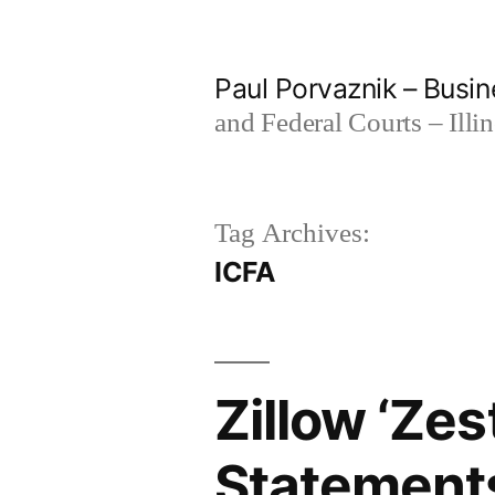
Skip
to
Paul Porvaznik – Busin
content
and Federal Courts – Illi
Tag Archives:
ICFA
Zillow ‘Ze
Statements