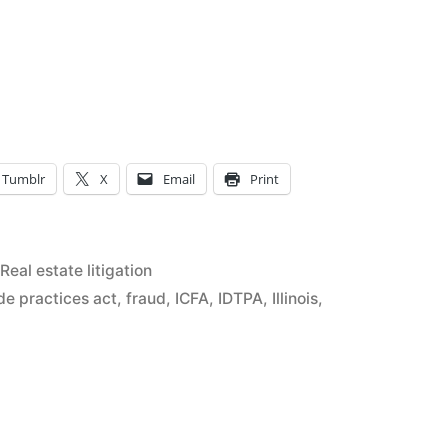
’
Tumblr
X
Email
Print
;
r
Posted
Real estate litigation
in
de practices act
,
fraud
,
ICFA
,
IDTPA
,
Illinois
,