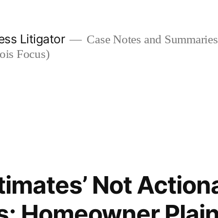
ess Litigator
Case Notes and Summaries 
nois Focus)
stimates’ Not Action
; Homeowner Plaint