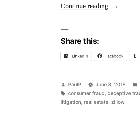
“Zillow
Continue reading
‘Zestimates
Not
Share this:
Actionable
Value
LinkedIn
Facebook
Statements
Homeowne
Posted
PaulP
June 8, 2018
Plaintiffs’
by
Tags:
consumer fraud
,
deceptive tra
Not
litigation
,
real estate
,
zillow
Consumers
Under
IL