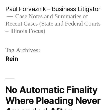
Skip
Paul Porvaznik – Business Litigator
to
Case Notes and Summaries of
Recent Cases (State and Federal Courts
content
– Illinois Focus)
Tag Archives:
Rein
No Automatic Finality
Where Pleading Never