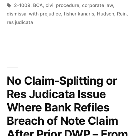
in
Tags:
2-1009
,
BCA
,
civil procedure
,
corporate law
,
Dismissal
dismissal with prejudice
,
fisher kanaris
,
Hudson
,
Rein
,
–
res judicata
IL
Court”
No Claim-Splitting or
Res Judicata Issue
Where Bank Refiles
Breach of Note Claim
After Prior DWP – From