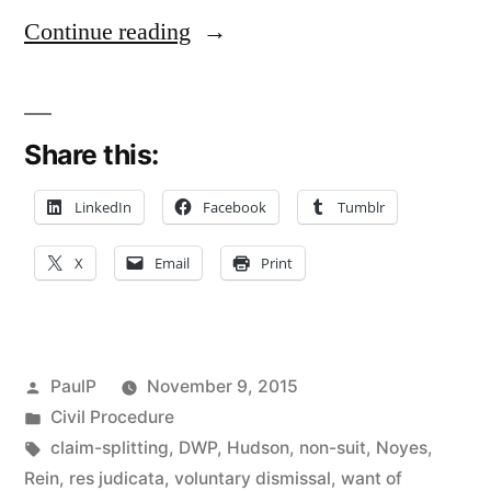
“No
Continue reading
Claim-
Splitting
Share this:
or
Res
LinkedIn
Facebook
Tumblr
Judicata
X
Email
Print
Issue
Where
Bank
Posted
PaulP
November 9, 2015
Refiles
by
Posted
Civil Procedure
in
Tags:
claim-splitting
,
DWP
,
Hudson
,
non-suit
,
Noyes
,
Breach
Rein
,
res judicata
,
voluntary dismissal
,
want of