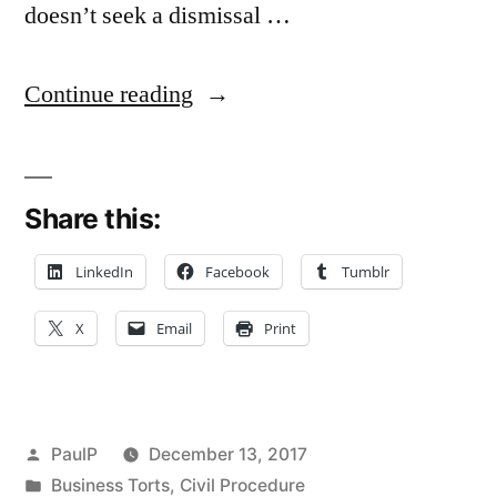
doesn’t seek a dismissal …
“No
Continue reading
Automatic
Finality
Share this:
Where
Pleading
LinkedIn
Facebook
Tumblr
Never
X
Email
Print
Amended
After
‘Without
Posted
PaulP
December 13, 2017
Prejudice’
by
Posted
Business Torts
,
Civil Procedure