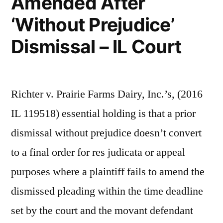
Amended After
‘Without Prejudice’
Dismissal – IL Court
Richter v. Prairie Farms Dairy, Inc.’s, (2016
IL 119518) essential holding is that a prior
dismissal without prejudice doesn’t convert
to a final order for res judicata or appeal
purposes where a plaintiff fails to amend the
dismissed pleading within the time deadline
set by the court and the movant defendant