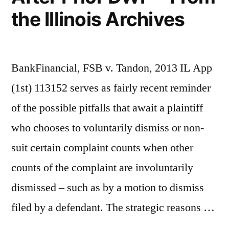
the Illinois Archives
BankFinancial, FSB v. Tandon, 2013 IL App
(1st) 113152 serves as fairly recent reminder
of the possible pitfalls that await a plaintiff
who chooses to voluntarily dismiss or non-
suit certain complaint counts when other
counts of the complaint are involuntarily
dismissed – such as by a motion to dismiss
filed by a defendant. The strategic reasons …