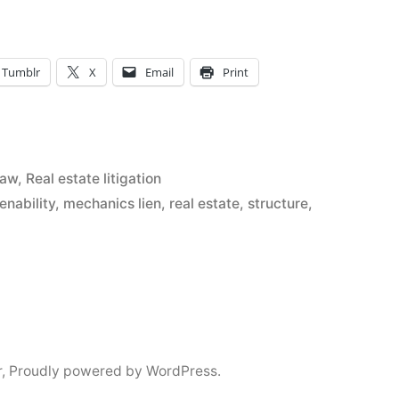
Tumblr
X
Email
Print
Law
,
Real estate litigation
ienability
,
mechanics lien
,
real estate
,
structure
,
nt
r
,
Proudly powered by WordPress.