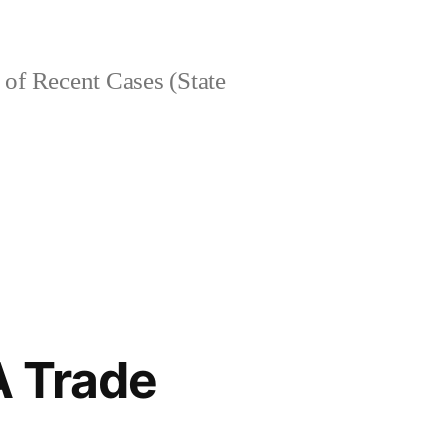
of Recent Cases (State
A Trade