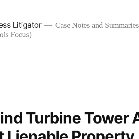
ess Litigator
Case Notes and Summaries 
nois Focus)
nd Turbine Tower 
t Lienable Property