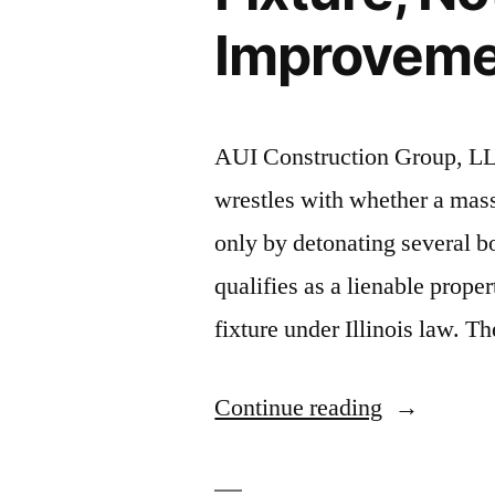
Improvemen
AUI Construction Group, LL
wrestles with whether a mas
only by detonating several bo
qualifies as a lienable prope
fixture under Illinois law. 
“Massive
Continue reading
Wind
Turbine