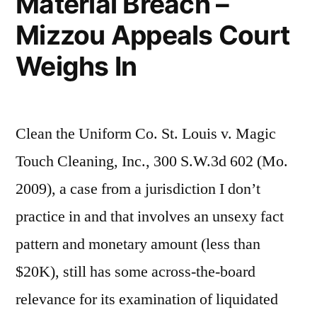
Material Breach –
Mizzou Appeals Court
Weighs In
Clean the Uniform Co. St. Louis v. Magic
Touch Cleaning, Inc., 300 S.W.3d 602 (Mo.
2009), a case from a jurisdiction I don’t
practice in and that involves an unsexy fact
pattern and monetary amount (less than
$20K), still has some across-the-board
relevance for its examination of liquidated