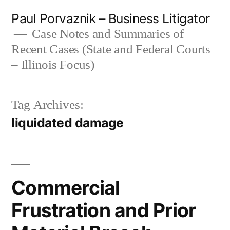
Skip
Paul Porvaznik – Business Litigator
to
Case Notes and Summaries of
Recent Cases (State and Federal Courts
content
– Illinois Focus)
Tag Archives:
liquidated damage
Commercial
Frustration and Prior