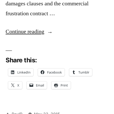
damages clauses and the commercial
frustration contract …
“Commercial
Continue reading
Frustration
and
Share this:
Prior
Material
LinkedIn
Facebook
Tumblr
Breach
X
Email
Print
–
Mizzou
Appeals
Posted