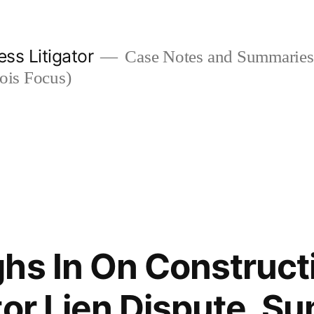
ess Litigator
Case Notes and Summaries 
nois Focus)
hs In On Construct
tor Lien Dispute, 