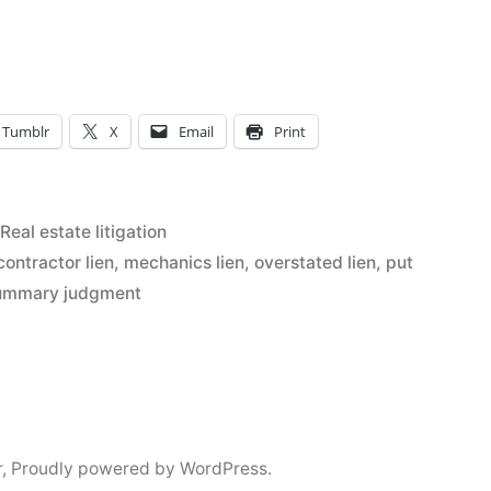
ve
Tumblr
X
Email
Print
Posted
Real estate litigation
in
contractor lien
,
mechanics lien
,
overstated lien
,
put
ummary judgment
r
,
Proudly powered by WordPress.