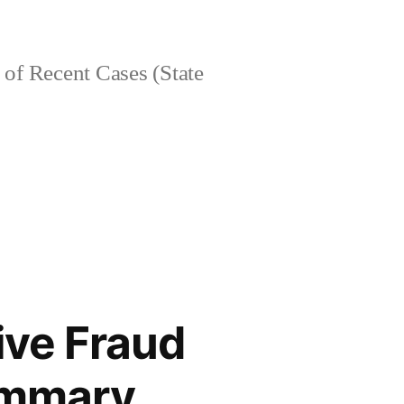
of Recent Cases (State
ive Fraud
Summary