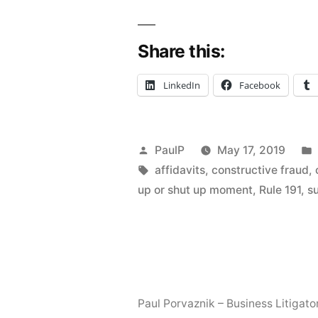
In
Share this:
On
Constructi
LinkedIn
Facebook
Fraud
in
Posted
PaulP
May 17, 2019
Contractor
by
Tags:
affidavits
,
constructive fraud
,
Lien
up or shut up moment
,
Rule 191
,
s
Dispute,
Summary
Judgment
Burdens
Paul Porvaznik – Business Litigato