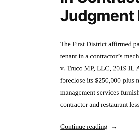
Judgment Bu
The First District affirmed p
tenant in a contractor’s me
v. Truco MP, LLC, 2019 IL A
foreclose its $250,000-plus 
management services furnish
contractor and restaurant le
“Court
Continue reading
Weighs