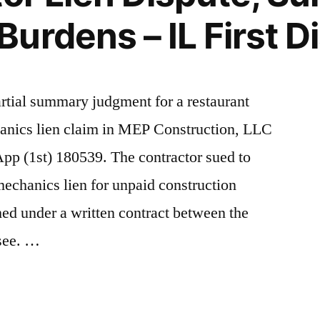
rdens – IL First Di
artial summary judgment for a restaurant
chanics lien claim in MEP Construction, LLC
pp (1st) 180539. The contractor sued to
mechanics lien for unpaid construction
ed under a written contract between the
ssee. …