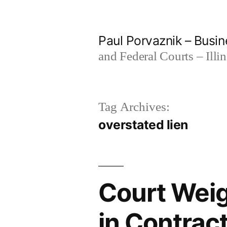
Skip
to
Paul Porvaznik – Busin
content
and Federal Courts – Illi
Tag Archives:
overstated lien
Court Weig
in Contrac