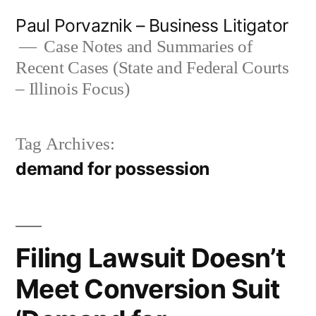
Skip
Paul Porvaznik – Business Litigator
to
Case Notes and Summaries of
Recent Cases (State and Federal Courts
content
– Illinois Focus)
Tag Archives:
demand for possession
Filing Lawsuit Doesn’t
Meet Conversion Suit