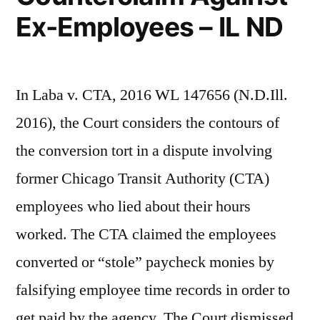
Ex-Employees – IL ND
In Laba v. CTA, 2016 WL 147656 (N.D.Ill.
2016), the Court considers the contours of
the conversion tort in a dispute involving
former Chicago Transit Authority (CTA)
employees who lied about their hours
worked. The CTA claimed the employees
converted or “stole” paycheck monies by
falsifying employee time records in order to
get paid by the agency. The Court dismissed