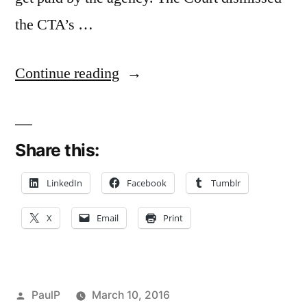
the CTA’s …
“Voluntary
Continue reading
Payment
of
Share this:
Wages
Sinks
LinkedIn
Facebook
Tumblr
Transit
X
Email
Print
Agency’s
Conversion
Counterclaim
Posted
PaulP
March 10, 2016