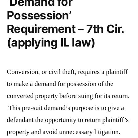
‘Demand for
Possession’
Requirement – 7th Cir.
(applying IL law)
Conversion, or civil theft, requires a plaintiff
to make a demand for possession of the
converted property before suing for its return.
This pre-suit demand’s purpose is to give a
defendant the opportunity to return plaintiff’s
property and avoid unnecessary litigation.