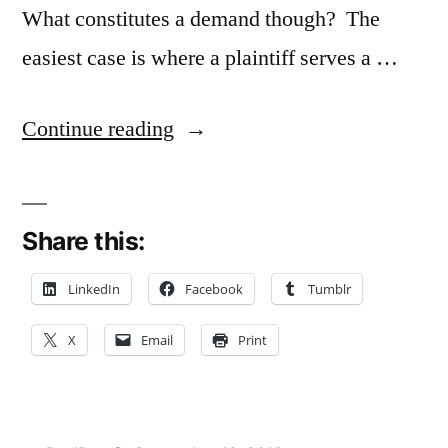
What constitutes a demand though? The
easiest case is where a plaintiff serves a …
“Filing
Continue reading
Lawsuit
Doesn’t
Share this:
Meet
Conversion
LinkedIn
Facebook
Tumblr
Suit
X
Email
Print
‘Demand
for
Possession’