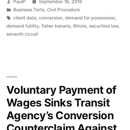
Posted
PaulP
September 16, 2016
Requirement
by
Posted
Business Torts
,
Civil Procedure
in
Tags:
client data
,
conversion
,
demand for possession
,
–
demand futility
,
fisher kanaris
,
Illinois
,
securities law
,
7th
seventh circuit
Cir.
(applying
IL
law)”
Voluntary Payment of
Wages Sinks Transit
Agency’s Conversion
Counterclaim Against