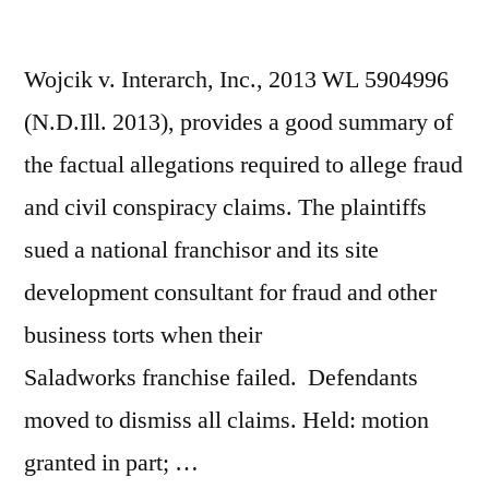
Wojcik v. Interarch, Inc., 2013 WL 5904996
(N.D.Ill. 2013), provides a good summary of
the factual allegations required to allege fraud
and civil conspiracy claims. The plaintiffs
sued a national franchisor and its site
development consultant for fraud and other
business torts when their
Saladworks franchise failed. Defendants
moved to dismiss all claims. Held: motion
granted in part; …