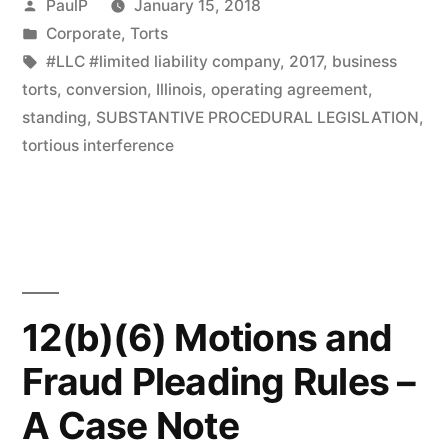
Posted
PaulP
January 15, 2018
Illinois
by
Posted
Corporate
,
Torts
in
Tags:
#LLC #limited liability company
,
2017
,
business
Law;
torts
,
conversion
,
Illinois
,
operating agreement
,
No
standing
,
SUBSTANTIVE PROCEDURAL LEGISLATION
,
Retroactive
tortious interference
Effect
–
IL
Court”
12(b)(6) Motions and
Fraud Pleading Rules –
A Case Note