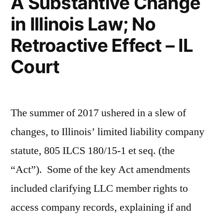
A Substantive Change
in Illinois Law; No
Retroactive Effect – IL
Court
The summer of 2017 ushered in a slew of
changes, to Illinois’ limited liability company
statute, 805 ILCS 180/15-1 et seq. (the
“Act”). Some of the key Act amendments
included clarifying LLC member rights to
access company records, explaining if and