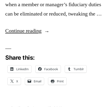
when a member or manager’s fiduciary duties
can be eliminated or reduced, tweaking the …
“Binding
Continue reading
LLC
to
Share this:
Operating
Agreement
LinkedIn
Facebook
Tumblr
A
X
Email
Print
Substantive
Change
in