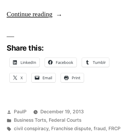
“12(b)
Continue reading
(6)
Motions
Share this:
and
Fraud
LinkedIn
Facebook
Tumblr
Pleading
X
Email
Print
Rules
–
A
Posted
PaulP
December 19, 2013
Case
by
Posted
Business Torts
,
Federal Courts
in
Tags:
civil conspiracy
,
Franchise dispute
,
fraud
,
FRCP
Note”