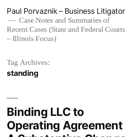
Skip
Paul Porvaznik – Business Litigator
to
Case Notes and Summaries of
Recent Cases (State and Federal Courts
content
– Illinois Focus)
Tag Archives:
standing
Binding LLC to
Operating Agreement