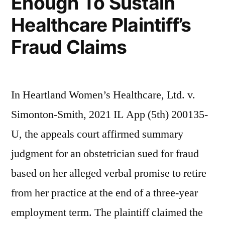
Enough To Sustain
Healthcare Plaintiff’s
Fraud Claims
In Heartland Women’s Healthcare, Ltd. v.
Simonton-Smith, 2021 IL App (5th) 200135-
U, the appeals court affirmed summary
judgment for an obstetrician sued for fraud
based on her alleged verbal promise to retire
from her practice at the end of a three-year
employment term. The plaintiff claimed the