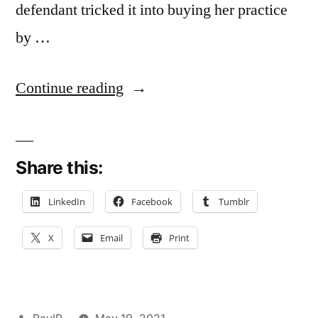
defendant tricked it into buying her practice
by …
“Doctor’s
Continue reading
Oral
Promise
Share this:
to
Retire
LinkedIn
Facebook
Tumblr
in
X
Email
Print
Future
Not
Enough
Posted