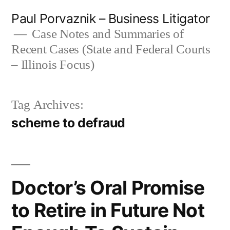
Skip
Paul Porvaznik – Business Litigator
to
Case Notes and Summaries of
Recent Cases (State and Federal Courts
content
– Illinois Focus)
Tag Archives:
scheme to defraud
Doctor’s Oral Promise
to Retire in Future Not