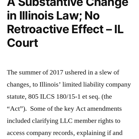
A Substantive Change
in Illinois Law; No
Retroactive Effect – IL
Court
The summer of 2017 ushered in a slew of
changes, to Illinois’ limited liability company
statute, 805 ILCS 180/15-1 et seq. (the
“Act”). Some of the key Act amendments
included clarifying LLC member rights to
access company records, explaining if and