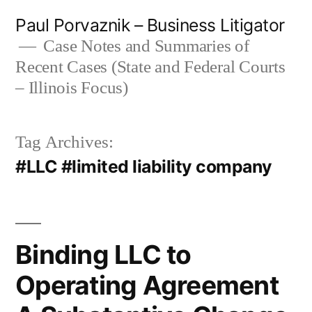
Skip
Paul Porvaznik – Business Litigator
to
Case Notes and Summaries of
Recent Cases (State and Federal Courts
content
– Illinois Focus)
Tag Archives:
#LLC #limited liability company
Binding LLC to
Operating Agreement