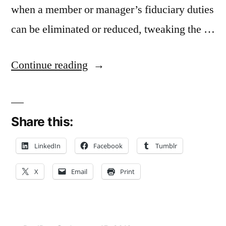
when a member or manager’s fiduciary duties
can be eliminated or reduced, tweaking the …
“Binding
Continue reading
LLC
to
Share this:
Operating
Agreement
LinkedIn
Facebook
Tumblr
A
X
Email
Print
Substantive
Change
in