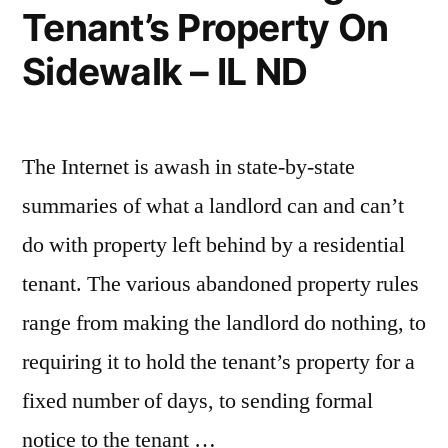
Tenant’s Property On
Sidewalk – IL ND
The Internet is awash in state-by-state
summaries of what a landlord can and can’t
do with property left behind by a residential
tenant. The various abandoned property rules
range from making the landlord do nothing, to
requiring it to hold the tenant’s property for a
fixed number of days, to sending formal
notice to the tenant …