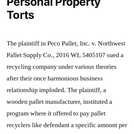
Personal Property
Torts
The plaintiff in Peco Pallet, Inc. v. Northwest
Pallet Supply Co., 2016 WL 5405107 sued a
recycling company under various theories
after their once harmonious business
relationship imploded. The plaintiff, a
wooden pallet manufacturer, instituted a
program where it offered to pay pallet
recyclers like defendant a specific amount per