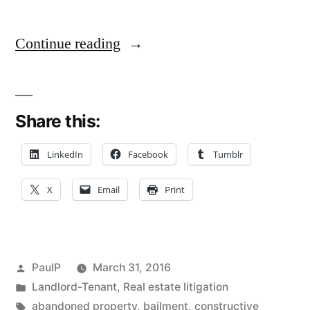
“Landlord
Continue reading
Subject
to
Share this:
Potential
Bailment
LinkedIn
Facebook
Tumblr
and
X
Email
Print
Intentional
Infliction
Claims
Posted
PaulP
March 31, 2016
for
by
Posted
Landlord-Tenant
,
Real estate litigation
in
Tags:
abandoned property
,
bailment
,
constructive