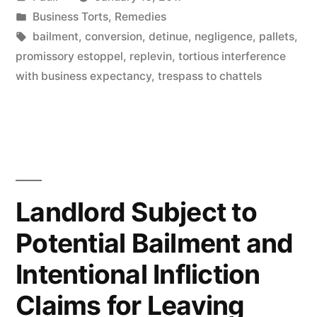
by
Posted
Business Torts
,
Remedies
in
Tags:
bailment
,
conversion
,
detinue
,
negligence
,
pallets
,
promissory estoppel
,
replevin
,
tortious interference
with business expectancy
,
trespass to chattels
Landlord Subject to
Potential Bailment and
Intentional Infliction
Claims for Leaving