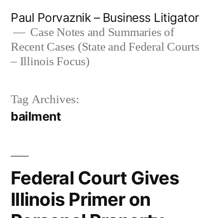
Skip
Paul Porvaznik – Business Litigator
to
Case Notes and Summaries of
Recent Cases (State and Federal Courts
content
– Illinois Focus)
Tag Archives:
bailment
Federal Court Gives
Illinois Primer on