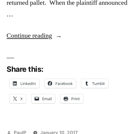
returned pallet. When the plaintiff announced
…
“Federal
Continue reading
Court
Gives
Share this:
Illinois
Primer
LinkedIn
Facebook
Tumblr
on
X
Email
Print
Personal
Property
Torts”
Posted
PaulP
January 10, 2017