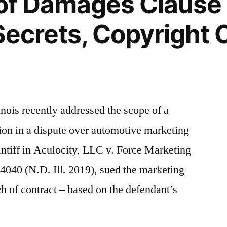
 of Damages Clause
ecrets, Copyright C
linois recently addressed the scope of a
ion in a dispute over automotive marketing
ntiff in Aculocity, LLC v. Force Marketing
40 (N.D. Ill. 2019), sued the marketing
 of contract – based on the defendant’s