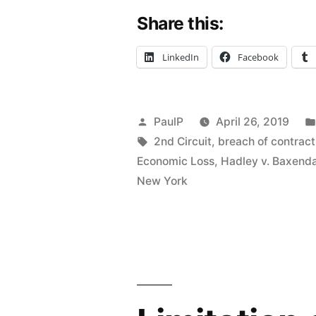
Share this:
No
Independen
LinkedIn
Facebook
Legal
Duty
Posted
PaulP
April 26, 2019
to
by
Tags:
2nd Circuit
,
breach of contract
Health
Economic Loss
,
Hadley v. Baxend
New York
Plan;
Lost
Profits
Claim
Lopped