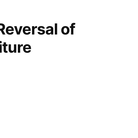
Reversal of
iture