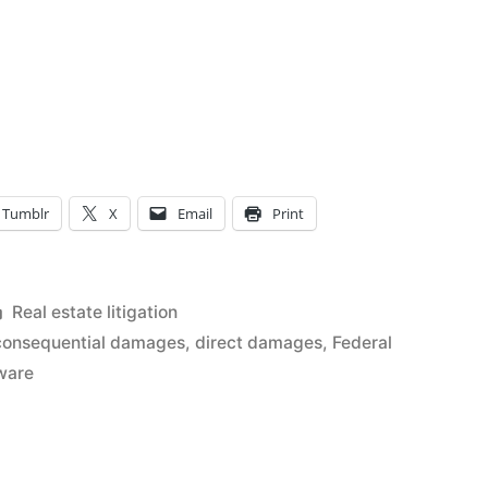
Tumblr
X
Email
Print
Posted
Real estate litigation
in
consequential damages
,
direct damages
,
Federal
ware