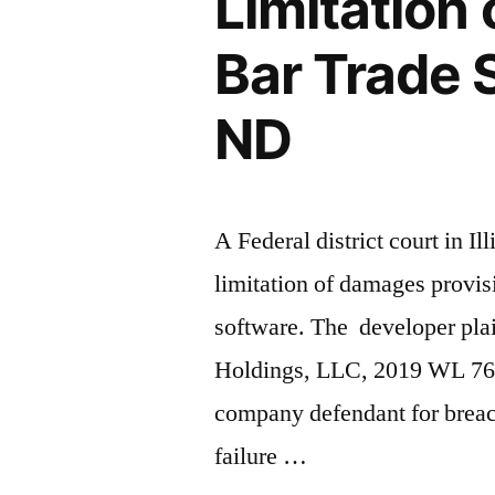
Limitation
Off
Bar Trade S
–
2nd
ND
Cir.”
A Federal district court in Il
limitation of damages provis
software. The developer plai
Holdings, LLC, 2019 WL 7640
company defendant for breach
failure …