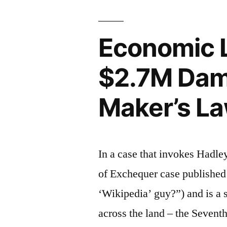
IL
ND”
Economic L
$2.7M Dama
Maker’s La
In a case that invokes Hadle
of Exchequer case published 
‘Wikipedia’ guy?”) and is a s
across the land – the Seventh