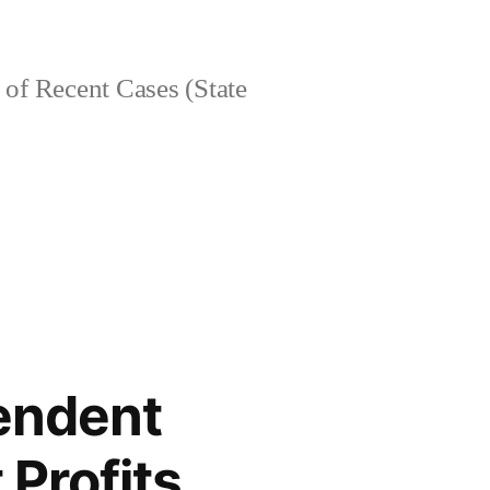
of Recent Cases (State
endent
 Profits