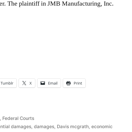
er. The plaintiff in JMB Manufacturing, Inc.
Tumblr
X
Email
Print
5
,
Federal Courts
ntial damages
,
damages
,
Davis mcgrath
,
economic