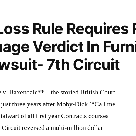
oss Rule Requires 
ge Verdict In Furn
wsuit- 7th Circuit
y v. Baxendale** – the storied British Court
just three years after Moby-Dick (“Call me
talwart of all first year Contracts courses
 Circuit reversed a multi-million dollar