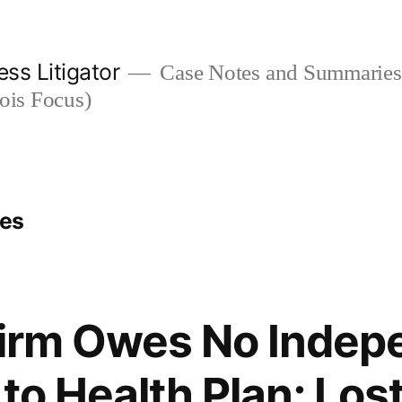
ess Litigator
Case Notes and Summaries 
nois Focus)
ges
Firm Owes No Indep
to Health Plan; Lost