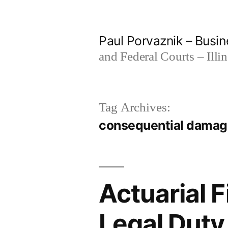
Skip
to
Paul Porvaznik – Busin
content
and Federal Courts – Illi
Tag Archives:
consequential dama
Actuarial 
Legal Duty 