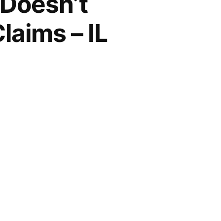
 Doesn’t
laims – IL