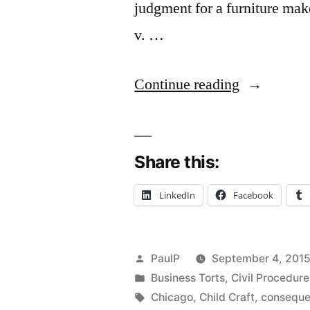
judgment for a furniture mak
v. …
“Economic
Continue reading
Loss
Rule
Share this:
Requires
Reversal
LinkedIn
Facebook
of
$2.7M
Posted
PaulP
September 4, 201
Damage
by
Posted
Business Torts
,
Civil Procedure
in
Tags:
Verdict
Chicago
,
Child Craft
,
conseque