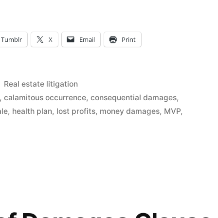
t
Tumblr
X
Email
Print
Posted
Real estate litigation
in
,
calamitous occurrence
,
consequential damages
,
ale
,
health plan
,
lost profits
,
money damages
,
MVP
,