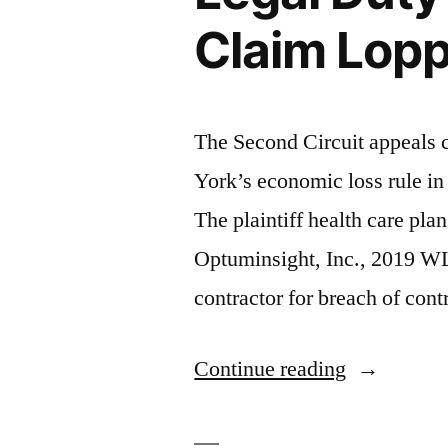
Claim Lopp
The Second Circuit appeals 
York’s economic loss rule in 
The plaintiff health care pla
Optuminsight, Inc., 2019 WL
contractor for breach of con
“Actuarial
Continue reading
Firm
Owes