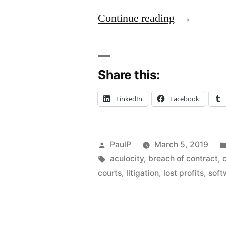
“Limitation
Continue reading
of
Damages
Share this:
Clause
Doesn’t
LinkedIn
Facebook
Bar
Trade
Posted
PaulP
March 5, 2019
Secrets,
by
Tags:
aculocity
,
breach of contract
,
Copyright
courts
,
litigation
,
lost profits
,
soft
Claims
–