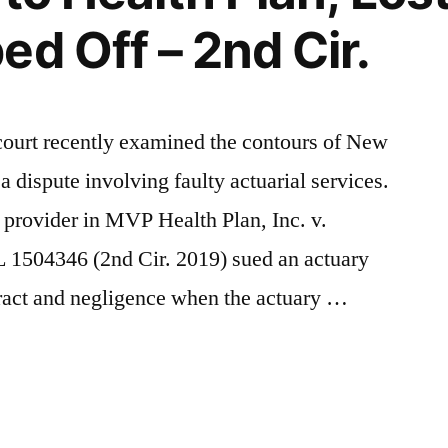
ed Off – 2nd Cir.
court recently examined the contours of New
a dispute involving faulty actuarial services.
n provider in MVP Health Plan, Inc. v.
 1504346 (2nd Cir. 2019) sued an actuary
tract and negligence when the actuary …