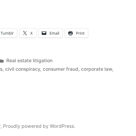
Tumblr
X
Email
Print
Posted
Real estate litigation
in
os
,
civil conspiracy
,
consumer fraud
,
corporate law
,
r
,
Proudly powered by WordPress.