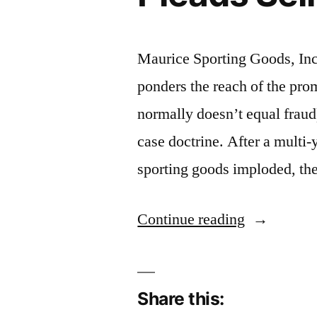
Maurice Sporting Goods, In
ponders the reach of the pro
normally doesn’t equal fraud)
case doctrine. After a multi-y
sporting goods imploded, the 
“Promissor
Continue reading
Fraud:
Sporting
Share this:
Goods