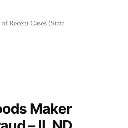
of Recent Cases (State
Goods Maker
aud – IL ND