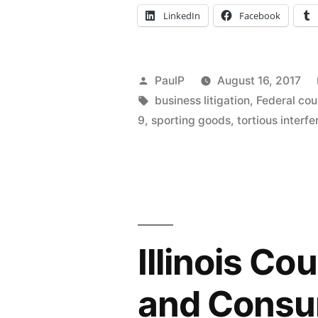
Maker
LinkedIn
Facebook
Pleads
Seller’s
Posted
PaulP
August 16, 2017
Scheme
by
Tags:
business litigation
,
Federal cou
to
9
,
sporting goods
,
tortious interf
Defraud
–
IL
ND”
Illinois Co
and Consum