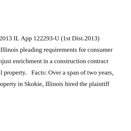
, 2013 IL App 122293-U (1st Dist.2013)
Illinois pleading requirements for consumer
njust enrichment in a construction contract
 property. Facts: Over a span of two years,
perty in Skokie, Illinois hired the plaintiff