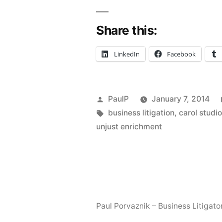
Tackles
Share this:
Civil
Conspiracy
LinkedIn
Facebook
and
Consumer
Posted
PaulP
January 7, 2014
Fraud
by
Tags:
business litigation
,
carol studi
in
unjust enrichment
Interior
Design
Spat”
Paul Porvaznik – Business Litigato