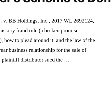
c. v. BB Holdings, Inc., 2017 WL 2692124,
missory fraud rule (a broken promise
, how to plead around it, and the law of the
ear business relationship for the sale of
plaintiff distributor sued the …
y