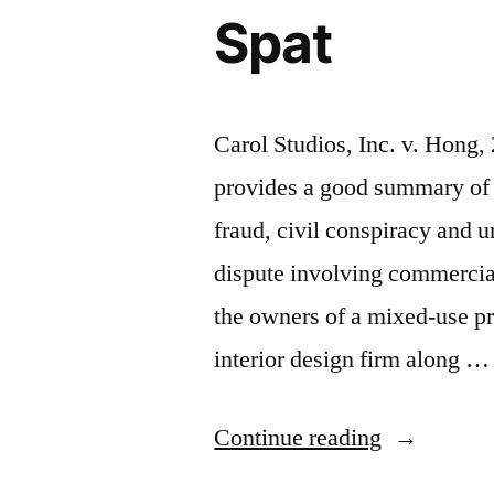
Spat
Carol Studios, Inc. v. Hong
provides a good summary of 
fraud, civil conspiracy and u
dispute involving commercial
the owners of a mixed-use pro
interior design firm along …
“Illinois
Continue reading
Court