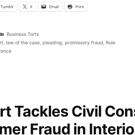
Tumblr
X
Email
Print
Posted
Business Torts
in
rt
,
law of the case
,
pleading
,
promissory fraud
,
Rule
erence
urt Tackles Civil Co
er Fraud in Interio