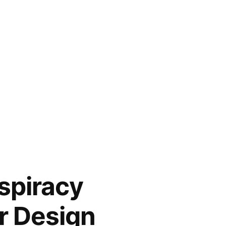
nspiracy
r Design