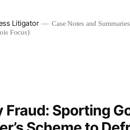
ess Litigator
Case Notes and Summaries 
nois Focus)
 Fraud: Sporting 
ler’s Scheme to Defr