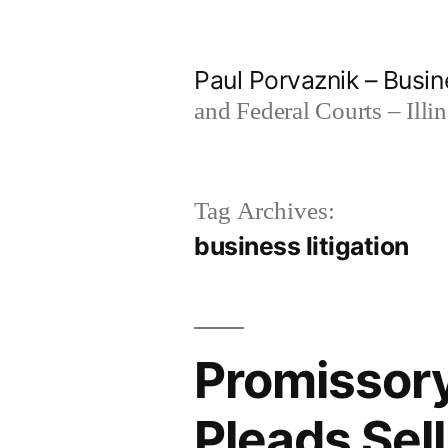
Skip
to
Paul Porvaznik – Busin
content
and Federal Courts – Illi
Tag Archives:
business litigation
Promissory
Pleads Sel