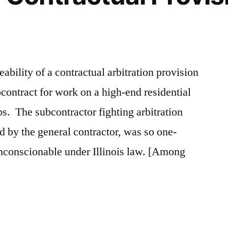
ceability of a contractual arbitration provision
bcontract for work on a high-end residential
bs. The subcontractor fighting arbitration
ed by the general contractor, was so one-
 unconscionable under Illinois law. [Among