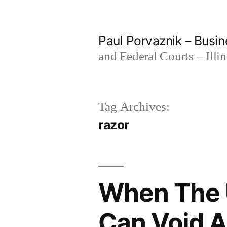
Skip
to
Paul Porvaznik – Busin
content
and Federal Courts – Illi
Tag Archives:
razor
When The U
Can Void A