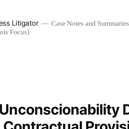
ess Litigator
Case Notes and Summaries 
nois Focus)
nconscionability 
 Contractual Provis