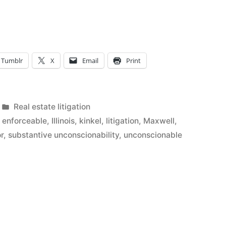
ability
Tumblr
X
Email
Print
Posted
Real estate litigation
l
in
,
enforceable
,
Illinois
,
kinkel
,
litigation
,
Maxwell
,
r
,
substantive unconscionability
,
unconscionable