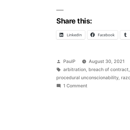
Unconscion
Share this:
Doctrine
Can
LinkedIn
Facebook
Void
A
Posted
PaulP
August 30, 2021
Contractua
by
Tags:
arbitration
,
breach of contract
Provision
procedural unconscionability
,
razo
on
1 Comment
–
When
Illinois
The
Unconscionability
Law”
Doctrine
Can