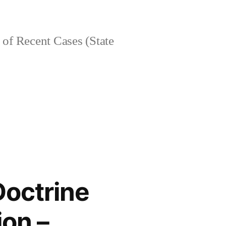
of Recent Cases (State
Doctrine
ion –