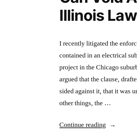
Illinois Law
I recently litigated the enfor
contained in an electrical su
project in the Chicago subur
argued that the clause, draft
sided against it, that it was
other things, the …
“When
Continue reading
The