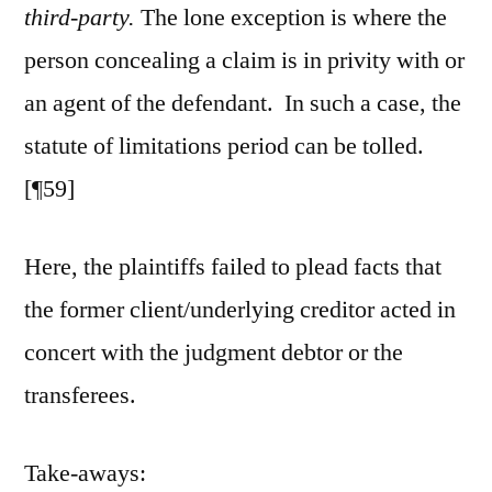
third-party.
The lone exception is where the
person concealing a claim is in privity with or
an agent of the defendant. In such a case, the
statute of limitations period can be tolled.
[¶59]
Here, the plaintiffs failed to plead facts that
the former client/underlying creditor acted in
concert with the judgment debtor or the
transferees.
Take-aways: