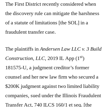
The First District recently considered when
the discovery rule can mitigate the harshness
of a statute of limitations [the SOL] in a
fraudulent transfer case.
The plaintiffs in
Andersen Law LLC v. 3 Build
st
Construction, LLC
, 2019 IL App (1
)
181575-U, a judgment creditor’s former
counsel and her new law firm who secured a
$200K judgment against two limited liability
companies, sued under the Illinois Fraudulent
Transfer Act, 740 ILCS 160/1 et seq. [the