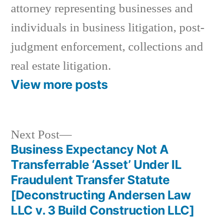
attorney representing businesses and
individuals in business litigation, post-
judgment enforcement, collections and
real estate litigation.
View more posts
Next
Next Post
post:
Business Expectancy Not A
Post
Transferrable ‘Asset’ Under IL
navigation
Fraudulent Transfer Statute
[Deconstructing Andersen Law
LLC v. 3 Build Construction LLC]