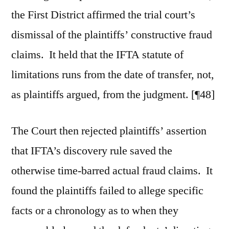
the First District affirmed the trial court’s
dismissal of the plaintiffs’ constructive fraud
claims. It held that the IFTA statute of
limitations runs from the date of transfer, not,
as plaintiffs argued, from the judgment. [¶48]
The Court then rejected plaintiffs’ assertion
that IFTA’s discovery rule saved the
otherwise time-barred actual fraud claims. It
found the plaintiffs failed to allege specific
facts or a chronology as to when they