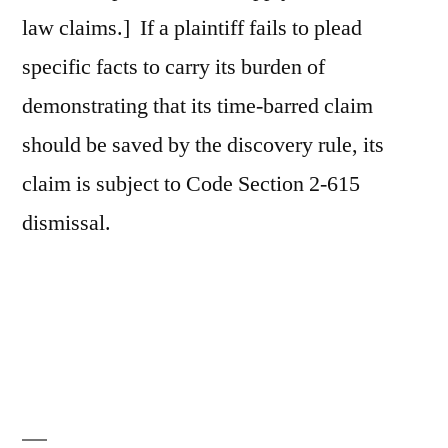
law claims.] If a plaintiff fails to plead
specific facts to carry its burden of
demonstrating that its time-barred claim
should be saved by the discovery rule, its
claim is subject to Code Section 2-615
dismissal.