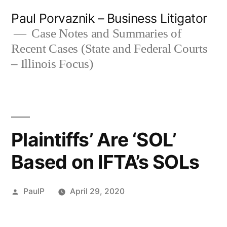
Skip
Paul Porvaznik – Business Litigator
to
Case Notes and Summaries of
Recent Cases (State and Federal Courts
content
– Illinois Focus)
Plaintiffs’ Are ‘SOL’
Based on IFTA’s SOLs
Posted
PaulP
April 29, 2020
by