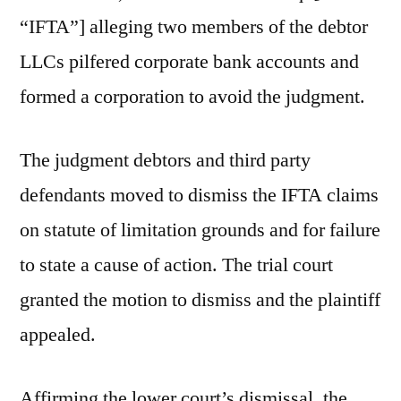
“IFTA”] alleging two members of the debtor
LLCs pilfered corporate bank accounts and
formed a corporation to avoid the judgment.
The judgment debtors and third party
defendants moved to dismiss the IFTA claims
on statute of limitation grounds and for failure
to state a cause of action. The trial court
granted the motion to dismiss and the plaintiff
appealed.
Affirming the lower court’s dismissal, the