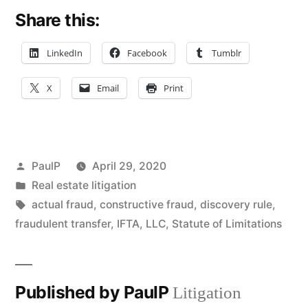
Share this:
LinkedIn
Facebook
Tumblr
X
Email
Print
Posted
PaulP
April 29, 2020
by
Posted
Real estate litigation
in
Tags:
actual fraud
,
constructive fraud
,
discovery rule
,
fraudulent transfer
,
IFTA
,
LLC
,
Statute of Limitations
Published by PaulP
Litigation