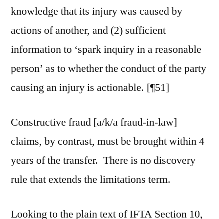
knowledge that its injury was caused by
actions of another, and (2) sufficient
information to ‘spark inquiry in a reasonable
person’ as to whether the conduct of the party
causing an injury is actionable. [¶51]
Constructive fraud [a/k/a fraud-in-law]
claims, by contrast, must be brought within 4
years of the transfer. There is no discovery
rule that extends the limitations term.
Looking to the plain text of IFTA Section 10,