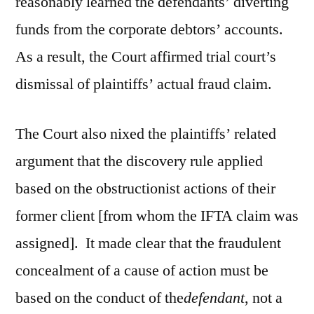
reasonably learned the defendants’ diverting
funds from the corporate debtors’ accounts.
As a result, the Court affirmed trial court’s
dismissal of plaintiffs’ actual fraud claim.
The Court also nixed the plaintiffs’ related
argument that the discovery rule applied
based on the obstructionist actions of their
former client [from whom the IFTA claim was
assigned]. It made clear that the fraudulent
concealment of a cause of action must be
based on the conduct of the
defendant
, not a