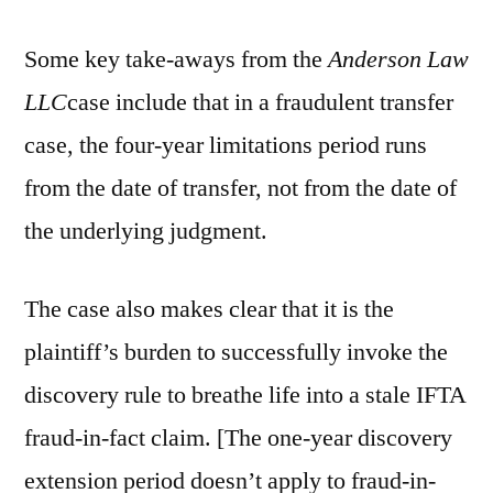
Some key take-aways from the
Anderson Law
LLC
case include that in a fraudulent transfer
case, the four-year limitations period runs
from the date of transfer, not from the date of
the underlying judgment.
The case also makes clear that it is the
plaintiff’s burden to successfully invoke the
discovery rule to breathe life into a stale IFTA
fraud-in-fact claim. [The one-year discovery
extension period doesn’t apply to fraud-in-