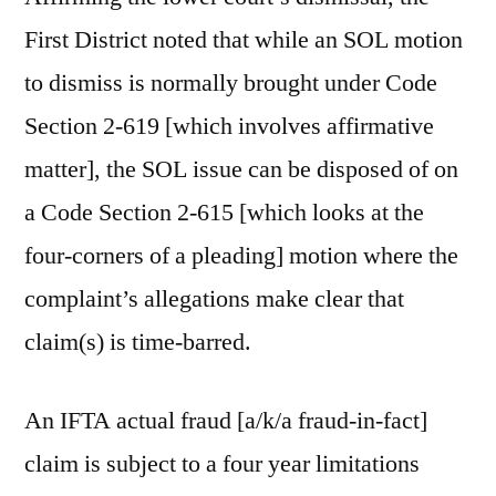
First District noted that while an SOL motion
to dismiss is normally brought under Code
Section 2-619 [which involves affirmative
matter], the SOL issue can be disposed of on
a Code Section 2-615 [which looks at the
four-corners of a pleading] motion where the
complaint’s allegations make clear that
claim(s) is time-barred.
An IFTA actual fraud [a/k/a fraud-in-fact]
claim is subject to a four year limitations