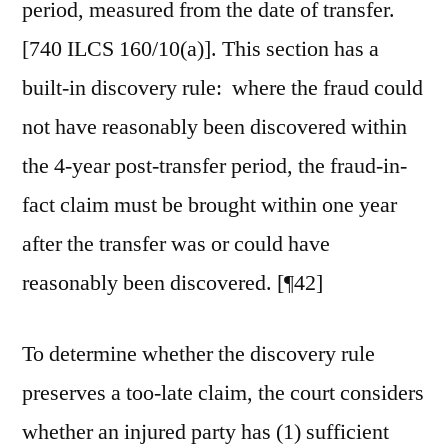
period, measured from the date of transfer.
[740 ILCS 160/10(a)]. This section has a
built-in discovery rule: where the fraud could
not have reasonably been discovered within
the 4-year post-transfer period, the fraud-in-
fact claim must be brought within one year
after the transfer was or could have
reasonably been discovered. [¶42]
To determine whether the discovery rule
preserves a too-late claim, the court considers
whether an injured party has (1) sufficient