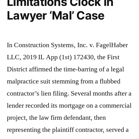
Limitations Clock in
Lawyer ‘Mal’ Case
In Construction Systems, Inc. v. FagelHaber
LLC, 2019 IL App (1st) 172430, the First
District affirmed the time-barring of a legal
malpractice suit stemming from a flubbed
contractor’s lien filing. Several months after a
lender recorded its mortgage on a commercial
project, the law firm defendant, then
representing the plaintiff contractor, served a