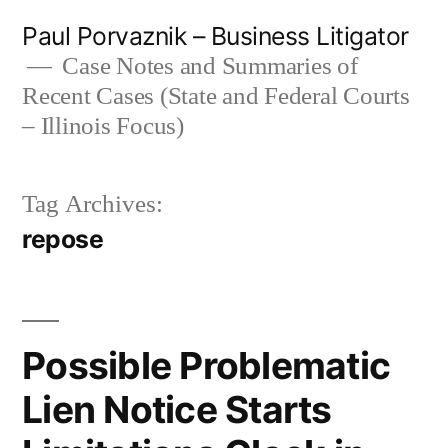
Skip
Paul Porvaznik – Business Litigator
to
Case Notes and Summaries of
Recent Cases (State and Federal Courts
content
– Illinois Focus)
Tag Archives:
repose
Possible Problematic
Lien Notice Starts