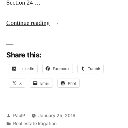
Section 24 …
“Possible
Continue reading
Problematic
Lien
Share this:
Notice
Starts
LinkedIn
Facebook
Tumblr
Limitations
X
Email
Print
Clock
in
Lawyer
Posted
PaulP
January 25, 2019
‘Mal’
by
Posted
Real estate litigation