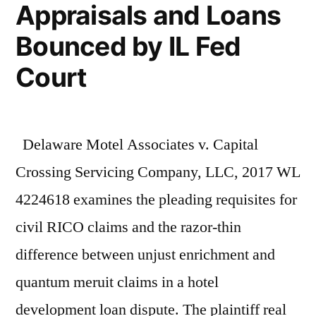
Appraisals and Loans
Bounced by IL Fed
Court
Delaware Motel Associates v. Capital
Crossing Servicing Company, LLC, 2017 WL
4224618 examines the pleading requisites for
civil RICO claims and the razor-thin
difference between unjust enrichment and
quantum meruit claims in a hotel
development loan dispute. The plaintiff real