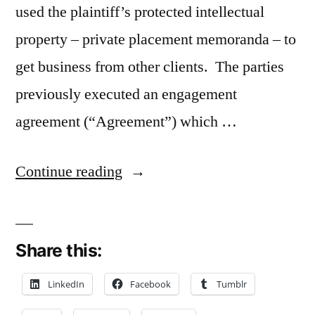
used the plaintiff’s protected intellectual
property – private placement memoranda – to
get business from other clients. The parties
previously executed an engagement
agreement (“Agreement”) which …
“Contractual
Continue reading
Indemnity
Clause
Share this:
May
Apply
LinkedIn
Facebook
Tumblr
to