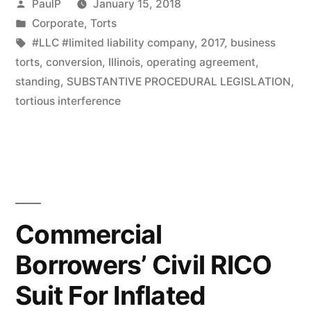
Posted
PaulP
January 15, 2018
Illinois
by
Posted
Corporate
,
Torts
in
Tags:
#LLC #limited liability company
,
2017
,
business
Law;
torts
,
conversion
,
Illinois
,
operating agreement
,
No
standing
,
SUBSTANTIVE PROCEDURAL LEGISLATION
,
Retroactive
tortious interference
Effect
–
IL
Court”
Commercial
Borrowers’ Civil RICO
Suit For Inflated