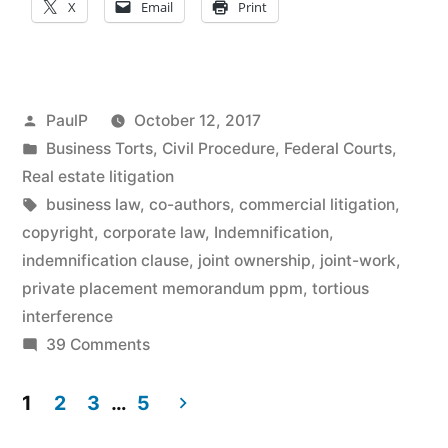
X
Email
Print
Direct
Action
in
Posted
PaulP
October 12, 2017
Bond
by
Posted
Business Torts
,
Civil Procedure
,
Federal Courts
,
in
Real estate litigation
Offering
Tags:
business law
,
co-authors
,
commercial litigation
,
Snafu;
copyright
,
corporate law
,
Indemnification
,
No
indemnification clause
,
joint ownership
,
joint-work
,
private placement memorandum ppm
,
tortious
Joint-
interference
Work
on
39 Comments
Contractual
Copyright
Indemnity
1
2
3
…
5
Protection
Clause
Posts