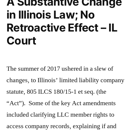
A Substantive Change
in Illinois Law; No
Retroactive Effect – IL
Court
The summer of 2017 ushered in a slew of
changes, to Illinois’ limited liability company
statute, 805 ILCS 180/15-1 et seq. (the
“Act”). Some of the key Act amendments
included clarifying LLC member rights to
access company records, explaining if and