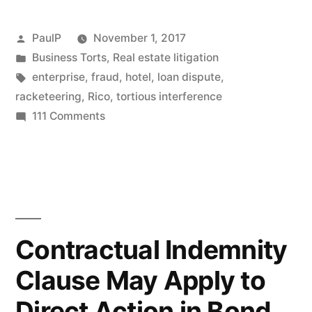
Appraisals
and
Posted
PaulP
November 1, 2017
Loans
by
Posted
Business Torts
,
Real estate litigation
in
Tags:
enterprise
,
fraud
,
hotel
,
loan dispute
,
Bounced
racketeering
,
Rico
,
tortious interference
by
on
111 Comments
IL
Commercial
Borrowers’
Fed
Civil
Court”
RICO
Suit
For
Contractual Indemnity
Inflated
Clause May Apply to
Appraisals
and
Direct Action in Bond
Loans