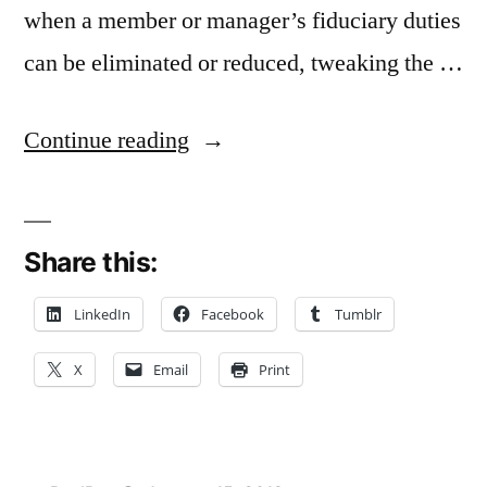
when a member or manager’s fiduciary duties
can be eliminated or reduced, tweaking the …
“Binding
Continue reading
LLC
to
Share this:
Operating
Agreement
LinkedIn
Facebook
Tumblr
A
X
Email
Print
Substantive
Change
in