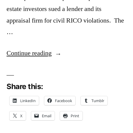
estate investors sued a lender and its
appraisal firm for civil RICO violations. The
…
“Commercial
Continue reading
Borrowers’
Civil
Share this:
RICO
Suit
LinkedIn
Facebook
Tumblr
For
X
Email
Print
Inflated