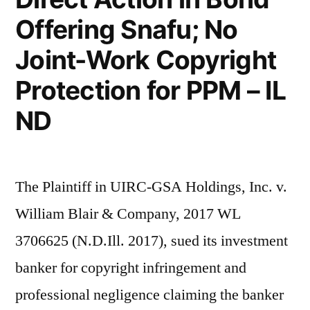
Bounced
Offering Snafu; No
by
Joint-Work Copyright
IL
Fed
Protection for PPM – IL
Court
ND
The Plaintiff in UIRC-GSA Holdings, Inc. v.
William Blair & Company, 2017 WL
3706625 (N.D.Ill. 2017), sued its investment
banker for copyright infringement and
professional negligence claiming the banker