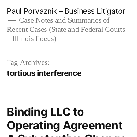
Skip
Paul Porvaznik – Business Litigator
to
Case Notes and Summaries of
Recent Cases (State and Federal Courts
content
– Illinois Focus)
Tag Archives:
tortious interference
Binding LLC to
Operating Agreement