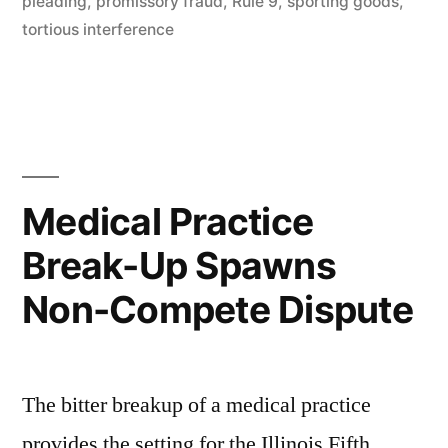
pleading
,
promissory fraud
,
Rule 9
,
sporting goods
,
IL
tortious interference
ND”
Medical Practice
Break-Up Spawns
Non-Compete Dispute
The bitter breakup of a medical practice
provides the setting for the Illinois Fifth