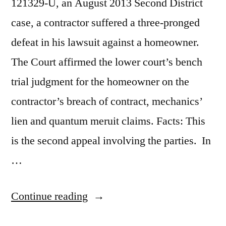
121329-U, an August 2013 Second District
case, a contractor suffered a three-pronged
defeat in his lawsuit against a homeowner.
The Court affirmed the lower court’s bench
trial judgment for the homeowner on the
contractor’s breach of contract, mechanics’
lien and quantum meruit claims. Facts: This
is the second appeal involving the parties. In
…
“Contractor’s
Continue reading
Material