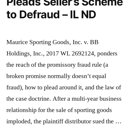
Pleads Seller’s Scheme
to Defraud – IL ND
Maurice Sporting Goods, Inc. v. BB
Holdings, Inc., 2017 WL 2692124, ponders
the reach of the promissory fraud rule (a
broken promise normally doesn’t equal
fraud), how to plead around it, and the law of
the case doctrine. After a multi-year business
relationship for the sale of sporting goods
imploded, the plaintiff distributor sued the …