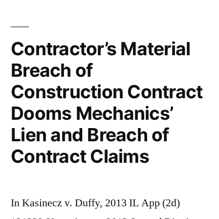
Contractor’s Material
Breach of
Construction Contract
Dooms Mechanics’
Lien and Breach of
Contract Claims
In Kasinecz v. Duffy, 2013 IL App (2d)