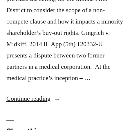
District to consider the scope of a non-
compete clause and how it impacts a minority
shareholder’s buy-out rights. Gingrich v.
Midkiff, 2014 IL App (5th) 120332-U
presents a dispute between two former
partners in a medical corporation. At the
medical practice’s inception – …
“Medical
Continue reading
Practice
Break-