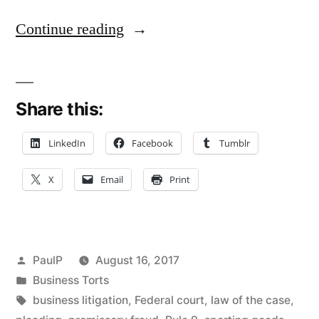
“Promissory
Continue reading
Fraud:
Sporting
Share this:
Goods
Maker
LinkedIn
Facebook
Tumblr
Pleads
X
Email
Print
Seller’s
Scheme
to
Posted
PaulP
August 16, 2017
Defraud
by
Posted
Business Torts
in
Tags:
business litigation
,
Federal court
,
law of the case
,
–