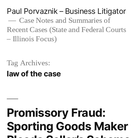
Skip
Paul Porvaznik – Business Litigator
to
Case Notes and Summaries of
Recent Cases (State and Federal Courts
content
– Illinois Focus)
Tag Archives:
law of the case
Promissory Fraud:
Sporting Goods Maker