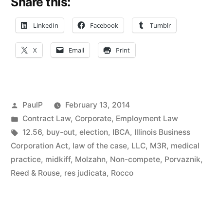
Share this:
Up
Spawns
LinkedIn
Facebook
Tumblr
Non-
X
Email
Print
Compete
Dispute”
Posted
PaulP
February 13, 2014
by
Posted
Contract Law
,
Corporate
,
Employment Law
in
Tags:
12.56
,
buy-out
,
election
,
IBCA
,
Illinois Business
Corporation Act
,
law of the case
,
LLC
,
M3R
,
medical
practice
,
midkiff
,
Molzahn
,
Non-compete
,
Porvaznik
,
Reed & Rouse
,
res judicata
,
Rocco