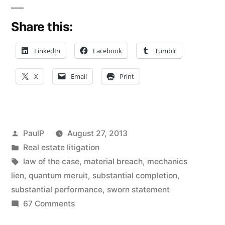
Breach
Share this:
of
Construction
LinkedIn
Facebook
Tumblr
Contract
X
Email
Print
Dooms
Mechanics’
Lien
Posted
PaulP
August 27, 2013
and
by
Posted
Real estate litigation
in
Tags:
law of the case
,
material breach
,
mechanics
Breach
lien
,
quantum meruit
,
substantial completion
,
of
substantial performance
,
sworn statement
Contract
on
67 Comments
Contractor’s
Claims”