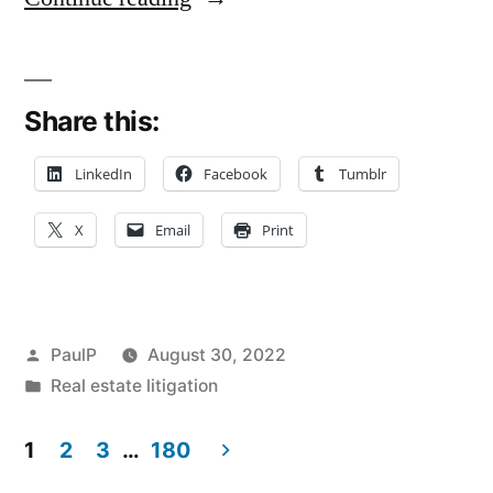
Member
of
Share this:
LLC
Lacks
LinkedIn
Facebook
Tumblr
Standing
X
Email
Print
to
Pursue
Statutory
Posted
PaulP
August 30, 2022
and
by
Posted
Real estate litigation
in
Common
1
2
3
…
180
Law