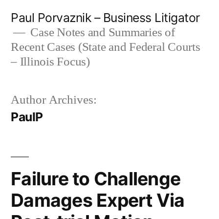
Skip
Paul Porvaznik – Business Litigator
to
Case Notes and Summaries of
Recent Cases (State and Federal Courts
content
– Illinois Focus)
Author Archives:
PaulP
Failure to Challenge
Damages Expert Via