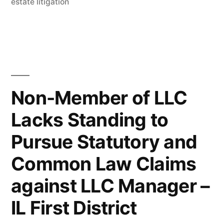
in
estate litigation
Overuse
of
Adverbs
in
Briefs”
Non-Member of LLC
Lacks Standing to
Pursue Statutory and
Common Law Claims
against LLC Manager –
IL First District