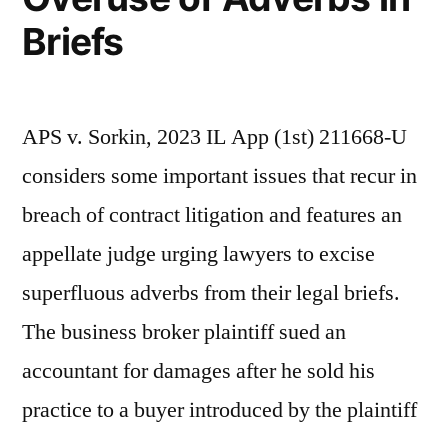
Briefs
APS v. Sorkin, 2023 IL App (1st) 211668-U
considers some important issues that recur in
breach of contract litigation and features an
appellate judge urging lawyers to excise
superfluous adverbs from their legal briefs.
The business broker plaintiff sued an
accountant for damages after he sold his
practice to a buyer introduced by the plaintiff