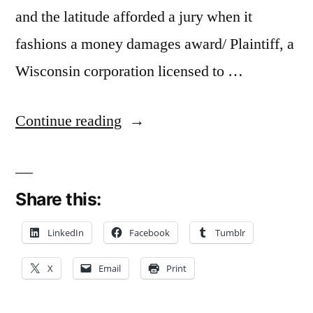
and the latitude afforded a jury when it
fashions a money damages award/ Plaintiff, a
Wisconsin corporation licensed to …
“Failure
Continue reading
to
Challenge
Share this:
Damages
Expert
LinkedIn
Facebook
Tumblr
Via
X
Email
Print
Post-
trial