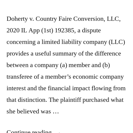
Doherty v. Country Faire Conversion, LLC,
2020 IL App (1st) 192385, a dispute
concerning a limited liability company (LLC)
provides a useful summary of the difference
between a company (a) member and (b)
transferee of a member’s economic company
interest and the financial impact flowing from
that distinction. The plaintiff purchased what
she believed was …
“Non-
Continue reading