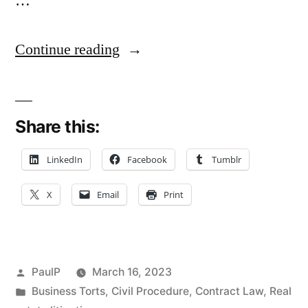
…
“Business
Continue reading
Broker
Wins
Share this:
Contract
Suit
LinkedIn
Facebook
Tumblr
Against
X
Email
Print
Accountant:
Special
Concurrence
Posted
PaulP
March 16, 2023
Chides
by
Posted
Business Torts
,
Civil Procedure
,
Contract Law
,
Real