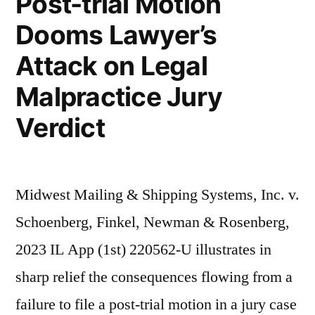
Post-trial Motion
Dooms Lawyer’s
Attack on Legal
Malpractice Jury
Verdict
Midwest Mailing & Shipping Systems, Inc. v.
Schoenberg, Finkel, Newman & Rosenberg,
2023 IL App (1st) 220562-U illustrates in
sharp relief the consequences flowing from a
failure to file a post-trial motion in a jury case