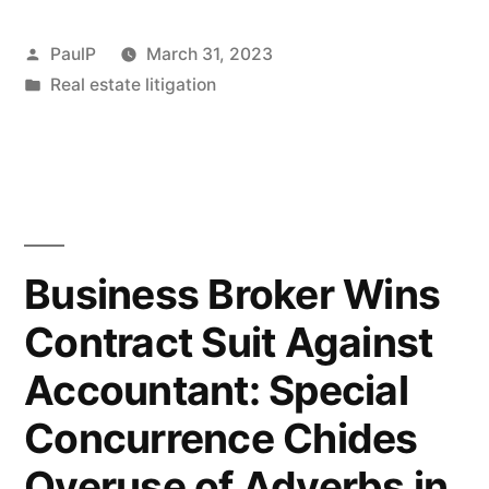
Motion
Posted
PaulP
March 31, 2023
Dooms
by
Posted
Real estate litigation
in
Lawyer’s
Attack
on
Legal
Business Broker Wins
Malpractice
Contract Suit Against
Jury
Verdict”
Accountant: Special
Concurrence Chides
Overuse of Adverbs in