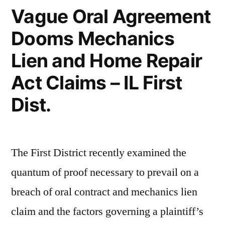
Vague Oral Agreement
Dooms Mechanics
Lien and Home Repair
Act Claims – IL First
Dist.
The First District recently examined the
quantum of proof necessary to prevail on a
breach of oral contract and mechanics lien
claim and the factors governing a plaintiff’s