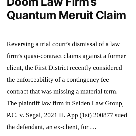
Doom Law Firm’s
Quantum Meruit Claim
Reversing a trial court’s dismissal of a law
firm’s quasi-contract claims against a former
client, the First District recently considered
the enforceability of a contingency fee
contract that was missing a material term.
The plaintiff law firm in Seiden Law Group,
P.C. v. Segal, 2021 IL App (1st) 200877 sued
the defendant, an ex-client, for …