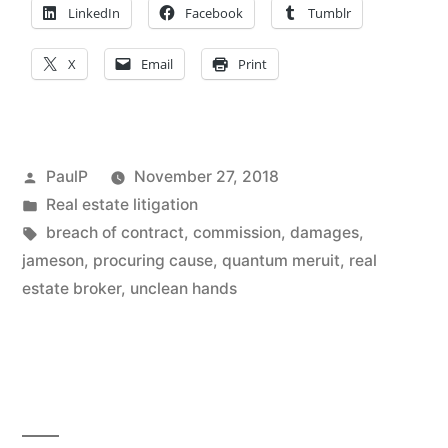
–
LinkedIn
Facebook
Tumblr
Ill.
X
Email
Print
Appeals
Court
Weighs
Posted
PaulP
November 27, 2018
In”
by
Posted
Real estate litigation
in
Tags:
breach of contract
,
commission
,
damages
,
jameson
,
procuring cause
,
quantum meruit
,
real
estate broker
,
unclean hands