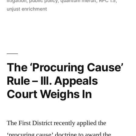
litigation
,
public policy
,
quantum meruit
,
RPC 1.5
,
unjust enrichment
The ‘Procuring Cause’
Rule – Ill. Appeals
Court Weighs In
The First District recently applied the
‘procuring cause’ doctrine to award the