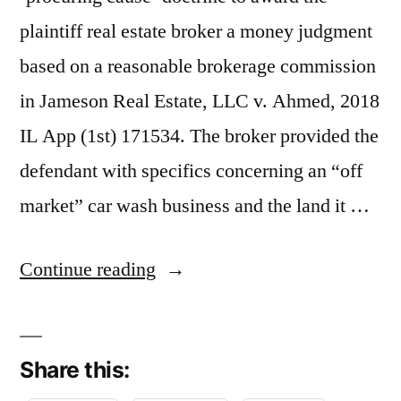
plaintiff real estate broker a money judgment
based on a reasonable brokerage commission
in Jameson Real Estate, LLC v. Ahmed, 2018
IL App (1st) 171534. The broker provided the
defendant with specifics concerning an “off
market” car wash business and the land it …
“The
Continue reading
‘Procuring
Cause’
Share this:
Rule