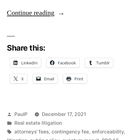
“Missing
Continue reading
Contingent-
Fee
Share this:
Term
Doesn’t
LinkedIn
Facebook
Tumblr
Doom
X
Email
Print
Law
Firm’s
Quantum
Posted
PaulP
December 17, 2021
Meruit
by
Posted
Real estate litigation
in
Tags:
attorneys' fees
,
contingency fee
,
enforceability
,
Claim”