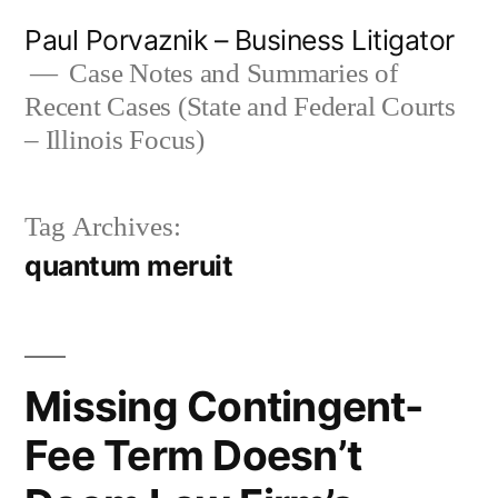
Skip
Paul Porvaznik – Business Litigator
to
Case Notes and Summaries of
Recent Cases (State and Federal Courts
content
– Illinois Focus)
Tag Archives:
quantum meruit
Missing Contingent-
Fee Term Doesn’t