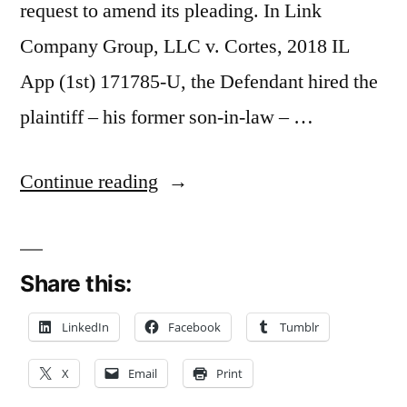
request to amend its pleading. In Link
Company Group, LLC v. Cortes, 2018 IL
App (1st) 171785-U, the Defendant hired the
plaintiff – his former son-in-law – …
“Vague
Continue reading
Oral
Agreement
Share this:
Dooms
Mechanics
LinkedIn
Facebook
Tumblr
Lien
X
Email
Print
and