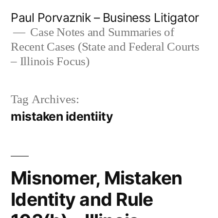
Skip
Paul Porvaznik – Business Litigator
to
Case Notes and Summaries of
Recent Cases (State and Federal Courts
content
– Illinois Focus)
Tag Archives:
mistaken identiity
Misnomer, Mistaken
Identity and Rule