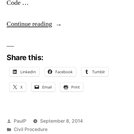
Code …
“Misnomer,
Continue reading
Mistaken
Identity
Share this:
and
Rule
LinkedIn
Facebook
Tumblr
103(b)
X
Email
Print
–
Illinois
Standards”
Posted
PaulP
September 8, 2014
by
Posted
Civil Procedure