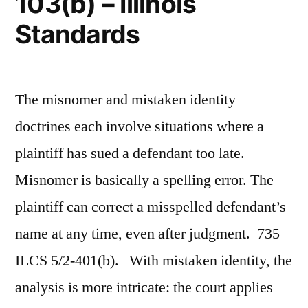
103(b) – Illinois
Standards
The misnomer and mistaken identity
doctrines each involve situations where a
plaintiff has sued a defendant too late.
Misnomer is basically a spelling error. The
plaintiff can correct a misspelled defendant’s
name at any time, even after judgment. 735
ILCS 5/2-401(b). With mistaken identity, the
analysis is more intricate: the court applies