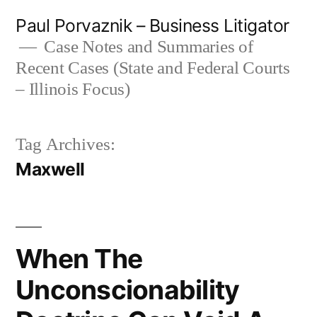
Skip
Paul Porvaznik – Business Litigator
to
Case Notes and Summaries of
Recent Cases (State and Federal Courts
content
– Illinois Focus)
Tag Archives:
Maxwell
When The
Unconscionability