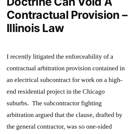
Doctrine Can Void A
Contractual Provision –
Illinois Law
I recently litigated the enforceability of a
contractual arbitration provision contained in
an electrical subcontract for work on a high-
end residential project in the Chicago
suburbs. The subcontractor fighting
arbitration argued that the clause, drafted by
the general contractor, was so one-sided