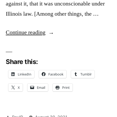
against it, that it was unconscionable under
Illinois law. [Among other things, the …
“When
Continue reading
The
Unconscionability
Share this:
Doctrine
Can
LinkedIn
Facebook
Tumblr
Void
X
Email
Print
A
Contractual
Provision
Posted