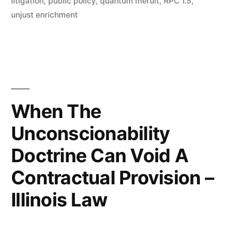
litigation
,
public policy
,
quantum meruit
,
RPC 1.5
,
unjust enrichment
When The
Unconscionability
Doctrine Can Void A
Contractual Provision –
Illinois Law