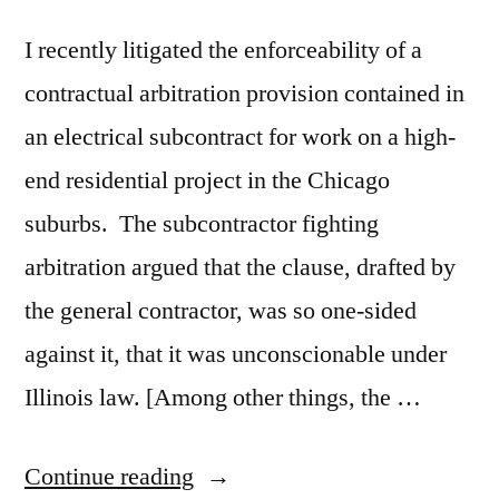
I recently litigated the enforceability of a
contractual arbitration provision contained in
an electrical subcontract for work on a high-
end residential project in the Chicago
suburbs. The subcontractor fighting
arbitration argued that the clause, drafted by
the general contractor, was so one-sided
against it, that it was unconscionable under
Illinois law. [Among other things, the …
“When
Continue reading