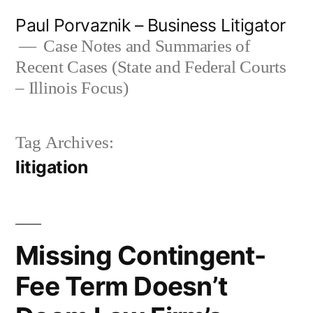
Skip
Paul Porvaznik – Business Litigator
to
Case Notes and Summaries of
Recent Cases (State and Federal Courts
content
– Illinois Focus)
Tag Archives:
litigation
Missing Contingent-
Fee Term Doesn’t