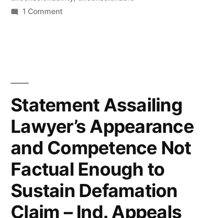
on
1 Comment
When
The
Unconscionability
Doctrine
Can
Void
Statement Assailing
A
Lawyer’s Appearance
Contractual
Provision
and Competence Not
–
Illinois
Factual Enough to
Law
Sustain Defamation
Claim – Ind. Appeals