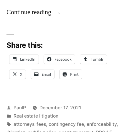
“Missing
Continue reading
Contingent-
Fee
Share this:
Term
Doesn’t
LinkedIn
Facebook
Tumblr
Doom
X
Email
Print
Law
Firm’s
Quantum
Posted
PaulP
December 17, 2021
Meruit
by
Posted
Real estate litigation
in
Tags:
attorneys' fees
,
contingency fee
,
enforceability
,
Claim”