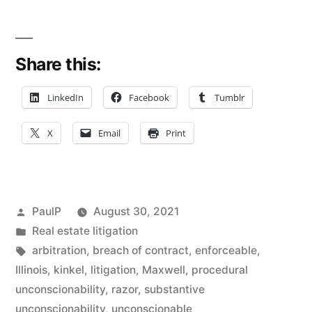
The
Unconscionability
Share this:
Doctrine
Can
LinkedIn
Facebook
Tumblr
Void
X
Email
Print
A
Contractual
Provision
Posted
PaulP
August 30, 2021
–
by
Posted
Real estate litigation
in
Tags:
arbitration
,
breach of contract
,
enforceable
,
Illinois
Illinois
,
kinkel
,
litigation
,
Maxwell
,
procedural
Law”
unconscionability
,
razor
,
substantive
unconscionability
,
unconscionable