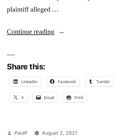
plaintiff alleged …
“Statement
Continue reading
Assailing
Lawyer’s
Share this:
Appearance
and
LinkedIn
Facebook
Tumblr
Competence
X
Email
Print
Not
Factual
Enough
Posted
PaulP
August 2, 2021