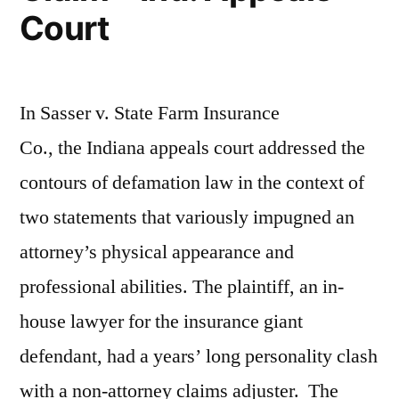
Court
In Sasser v. State Farm Insurance
Co., the Indiana appeals court addressed the
contours of defamation law in the context of
two statements that variously impugned an
attorney’s physical appearance and
professional abilities. The plaintiff, an in-
house lawyer for the insurance giant
defendant, had a years’ long personality clash
with a non-attorney claims adjuster. The