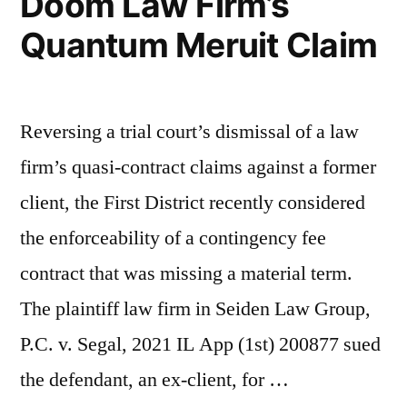
Doom Law Firm’s
Quantum Meruit Claim
Reversing a trial court’s dismissal of a law
firm’s quasi-contract claims against a former
client, the First District recently considered
the enforceability of a contingency fee
contract that was missing a material term.
The plaintiff law firm in Seiden Law Group,
P.C. v. Segal, 2021 IL App (1st) 200877 sued
the defendant, an ex-client, for …