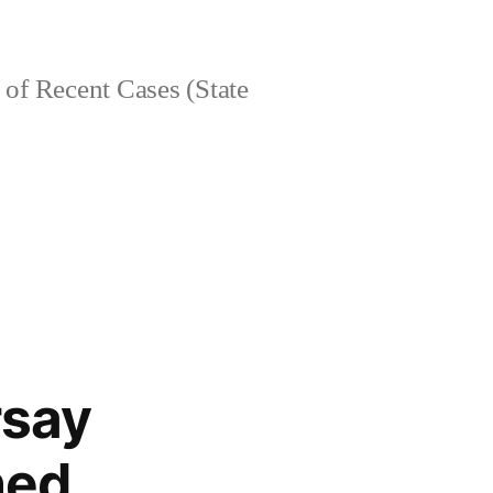
of Recent Cases (State
rsay
hed