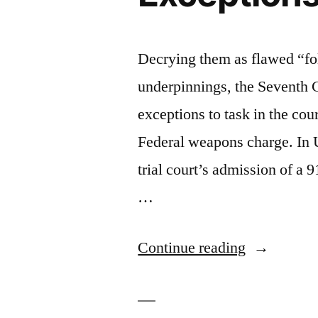
Decrying them as flawed “fo
underpinnings, the Seventh C
exceptions to task in the cou
Federal weapons charge. In U
trial court’s admission of a 
…
“7th
Continue reading
Circuit
Takes