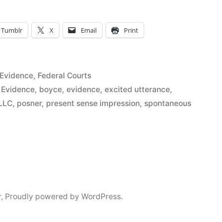
Tumblr
X
Email
Print
Posted
Evidence
,
Federal Courts
in
 Evidence
,
boyce
,
evidence
,
excited utterance
,
”
LLC
,
posner
,
present sense impression
,
spontaneous
r
,
Proudly powered by WordPress.