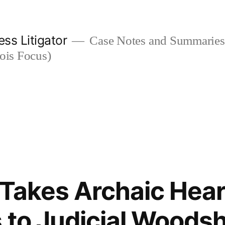
ess Litigator
Case Notes and Summaries 
nois Focus)
t Takes Archaic Hea
 to Judicial Woods