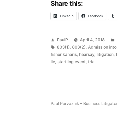
Share this:
Archaic
Hearsay
LinkedIn
Facebook
Exceptions
to
Posted
PaulP
April 4, 2018
Judicial
by
Tags:
803(1)
,
803(2)
,
Admission into
Woodshed
fisher kanaris
,
hearsay
,
litigation
,
lie
,
startling event
,
trial
Paul Porvaznik – Business Litigato