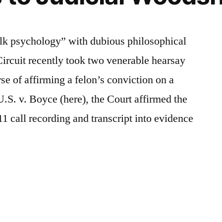
lk psychology” with dubious philosophical
ircuit recently took two venerable hearsay
rse of affirming a felon’s conviction on a
.S. v. Boyce (here), the Court affirmed the
911 call recording and transcript into evidence