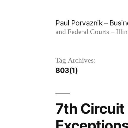
Skip
to
Paul Porvaznik – Busin
content
and Federal Courts – Illi
Tag Archives:
803(1)
7th Circui
Exceptions