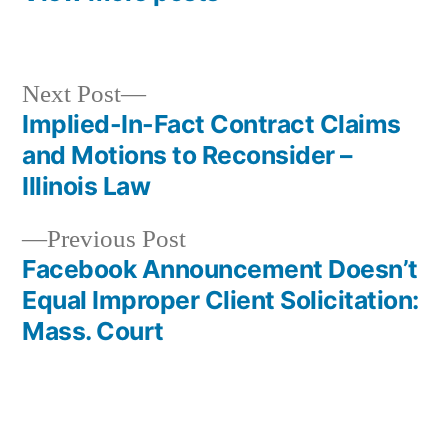
Next
Next Post
post:
Implied-In-Fact Contract Claims
Post
and Motions to Reconsider –
navigation
Illinois Law
Previous
Previous Post
post:
Facebook Announcement Doesn’t
Equal Improper Client Solicitation:
Mass. Court