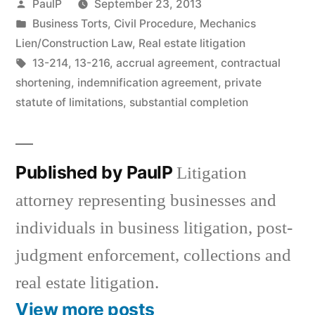
Posted
PaulP
September 23, 2013
by
Posted
Business Torts
,
Civil Procedure
,
Mechanics
in
Lien/Construction Law
,
Real estate litigation
Tags:
13-214
,
13-216
,
accrual agreement
,
contractual
shortening
,
indemnification agreement
,
private
statute of limitations
,
substantial completion
Published by PaulP
Litigation
attorney representing businesses and
individuals in business litigation, post-
judgment enforcement, collections and
real estate litigation.
View more posts