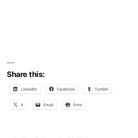
Share this:
LinkedIn
Facebook
Tumblr
X
Email
Print