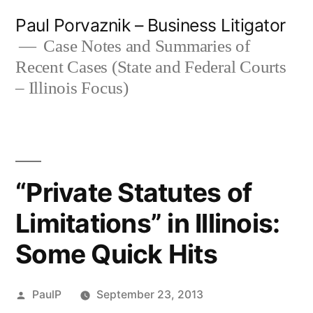
Skip
Paul Porvaznik – Business Litigator
to
Case Notes and Summaries of
Recent Cases (State and Federal Courts
content
– Illinois Focus)
“Private Statutes of
Limitations” in Illinois:
Some Quick Hits
Posted
PaulP
September 23, 2013