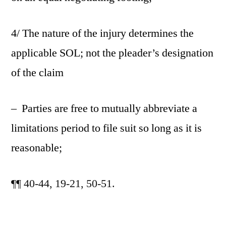
4/ The nature of the injury determines the
applicable SOL; not the pleader’s designation
of the claim
– Parties are free to mutually abbreviate a
limitations period to file suit so long as it is
reasonable;
¶¶ 40-44,
19-21, 50-51.