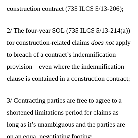
construction contract
(735 ILCS 5/13-206);
2/ The four-year SOL (735 ILCS 5/13-214(a))
for construction-related claims
does not
apply
to breach of a contract’s indemnification
provision – even where the indemnification
clause is contained in a construction contract;
3/ Contracting parties are free to agree to a
shortened limitations period for claims as
long as it’s unambiguous and the parties are
on an equal negotiating footing;