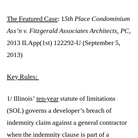
by
The Featured Case
: 1
5th Place Condominium
Ass’n v. Fitzgerald Associates Architects, PC
,
2013 ILApp(1st) 122292-U (September 5,
2013)
Key Rules:
1/ Illinois’
ten-year
statute of limitations
(SOL) governs a developer’s breach of
indemnity claim against a general contractor
when the indemnity clause is part of a