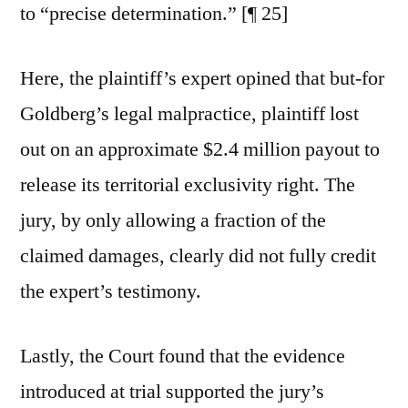
to “precise determination.” [¶ 25]
Here, the plaintiff’s expert opined that but-for
Goldberg’s legal malpractice, plaintiff lost
out on an approximate $2.4 million payout to
release its territorial exclusivity right. The
jury, by only allowing a fraction of the
claimed damages, clearly did not fully credit
the expert’s testimony.
Lastly, the Court found that the evidence
introduced at trial supported the jury’s