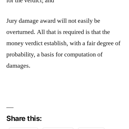
for the verdict; and
Jury damage award will not easily be
overturned. All that is required is that the
money verdict establish, with a fair degree of
probability, a basis for computation of
damages.
Share this: