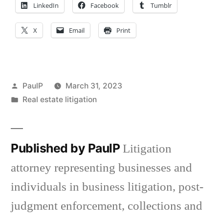
LinkedIn
Facebook
Tumblr
X
Email
Print
Posted
PaulP
March 31, 2023
by
Posted
Real estate litigation
in
Published by PaulP
Litigation
attorney representing businesses and
individuals in business litigation, post-
judgment enforcement, collections and