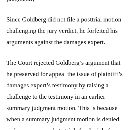
Since Goldberg did not file a posttrial motion
challenging the jury verdict, he forfeited his
arguments against the damages expert.
The Court rejected Goldberg’s argument that
he preserved for appeal the issue of plaintiff’s
damages expert’s testimony by raising a
challenge to the testimony in an earlier
summary judgment motion. This is because
when a summary judgment motion is denied