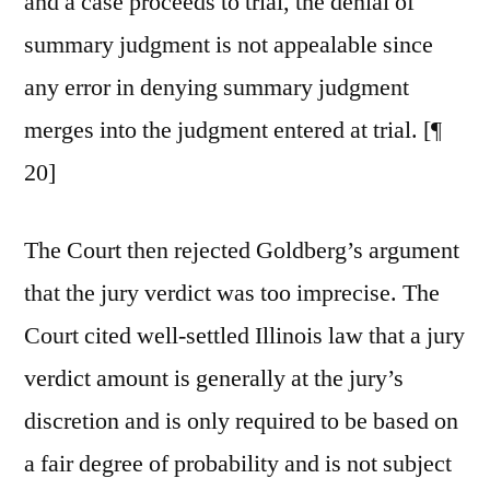
and a case proceeds to trial, the denial of
summary judgment is not appealable since
any error in denying summary judgment
merges into the judgment entered at trial. [¶
20]
The Court then rejected Goldberg’s argument
that the jury verdict was too imprecise. The
Court cited well-settled Illinois law that a jury
verdict amount is generally at the jury’s
discretion and is only required to be based on
a fair degree of probability and is not subject