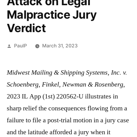
Attack on Legal
Malpractice Jury
Verdict
Posted
PaulP
March 31, 2023
by
Midwest Mailing & Shipping Systems, Inc. v.
Schoenberg, Finkel, Newman & Rosenberg
,
2023 IL App (1st) 220562-U illustrates in
sharp relief the consequences flowing from a
failure to file a post-trial motion in a jury case
and the latitude afforded a jury when it