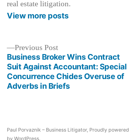
real estate litigation.
View more posts
Previous
Previous Post
post:
Business Broker Wins Contract
Post
Suit Against Accountant: Special
navigation
Concurrence Chides Overuse of
Adverbs in Briefs
Paul Porvaznik – Business Litigator
,
Proudly powered
by WordPress.