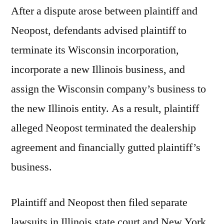
After a dispute arose between plaintiff and
Neopost, defendants advised plaintiff to
terminate its Wisconsin incorporation,
incorporate a new Illinois business, and
assign the Wisconsin company’s business to
the new Illinois entity. As a result, plaintiff
alleged Neopost terminated the dealership
agreement and financially gutted plaintiff’s
business.
Plaintiff and Neopost then filed separate
lawsuits in Illinois state court and New York