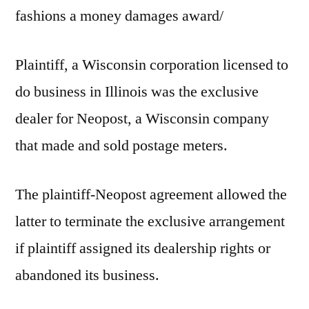
fashions a money damages award/
Plaintiff, a Wisconsin corporation licensed to
do business in Illinois was the exclusive
dealer for Neopost, a Wisconsin company
that made and sold postage meters.
The plaintiff-Neopost agreement allowed the
latter to terminate the exclusive arrangement
if plaintiff assigned its dealership rights or
abandoned its business.