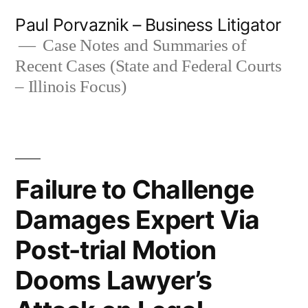
Skip
Paul Porvaznik – Business Litigator
to
Case Notes and Summaries of
Recent Cases (State and Federal Courts
content
– Illinois Focus)
Failure to Challenge
Damages Expert Via
Post-trial Motion
Dooms Lawyer’s