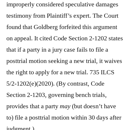
improperly considered speculative damages
testimony from Plaintiff’s expert. The Court
found that Goldberg forfeited this argument
on appeal. It cited Code Section 2-1202 states
that if a party in a jury case fails to file a
posttrial motion seeking a new trial, it waives
the right to apply for a new trial. 735 ILCS
5/2-1202(e)(2020). (By contrast, Code
Section 2-1203, governing bench trials,
provides that a party
may
(but doesn’t have
to) file a posttrial motion within 30 days after
judgment.)