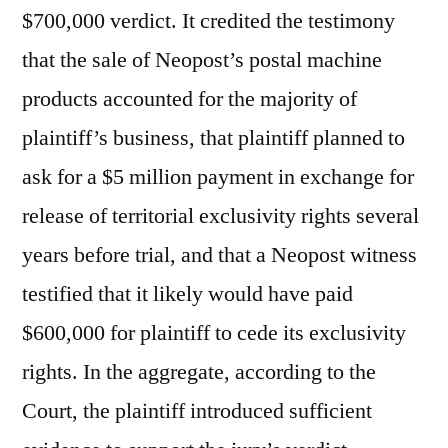
$700,000 verdict. It credited the testimony
that the sale of Neopost’s postal machine
products accounted for the majority of
plaintiff’s business, that plaintiff planned to
ask for a $5 million payment in exchange for
release of territorial exclusivity rights several
years before trial, and that a Neopost witness
testified that it likely would have paid
$600,000 for plaintiff to cede its exclusivity
rights. In the aggregate, according to the
Court, the plaintiff introduced sufficient