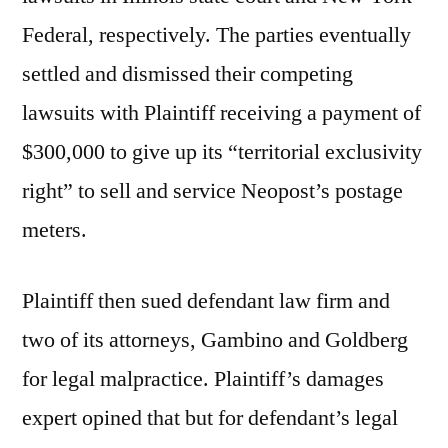
Federal, respectively. The parties eventually
settled and dismissed their competing
lawsuits with Plaintiff receiving a payment of
$300,000 to give up its “territorial exclusivity
right” to sell and service Neopost’s postage
meters.
Plaintiff then sued defendant law firm and
two of its attorneys, Gambino and Goldberg
for legal malpractice. Plaintiff’s damages
expert opined that but for defendant’s legal