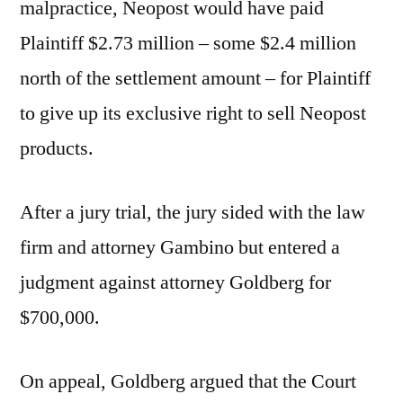
malpractice, Neopost would have paid
Plaintiff $2.73 million – some $2.4 million
north of the settlement amount – for Plaintiff
to give up its exclusive right to sell Neopost
products.
After a jury trial, the jury sided with the law
firm and attorney Gambino but entered a
judgment against attorney Goldberg for
$700,000.
On appeal, Goldberg argued that the Court