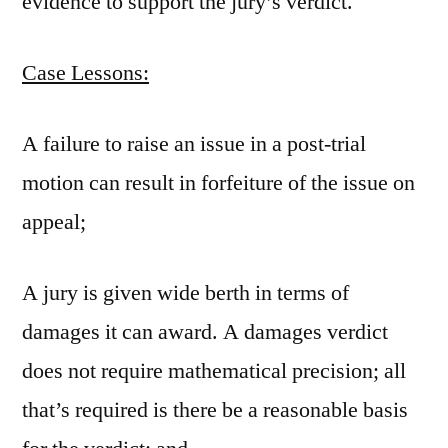
evidence to support the jury’s verdict.
Case Lessons:
A failure to raise an issue in a post-trial
motion can result in forfeiture of the issue on
appeal;
A jury is given wide berth in terms of
damages it can award. A damages verdict
does not require mathematical precision; all
that’s required is there be a reasonable basis