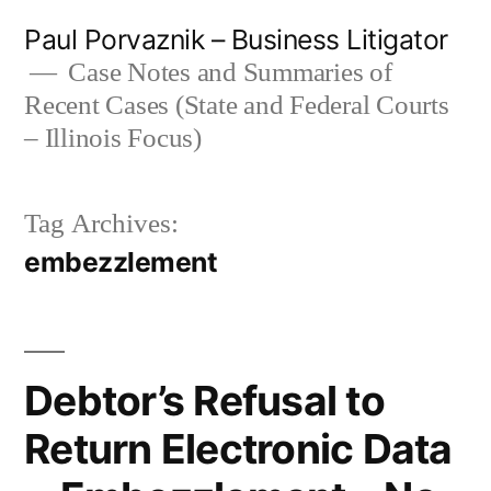
Skip
Paul Porvaznik – Business Litigator
to
Case Notes and Summaries of
Recent Cases (State and Federal Courts
content
– Illinois Focus)
Tag Archives:
embezzlement
Debtor’s Refusal to
Return Electronic Data