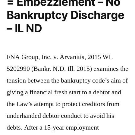
= Embezzlement – No
Bankruptcy Discharge
– IL ND
FNA Group, Inc. v. Arvanitis, 2015 WL
5202990 (Bankr. N.D. Ill. 2015) examines the
tension between the bankruptcy code’s aim of
giving a financial fresh start to a debtor and
the Law’s attempt to protect creditors from
underhanded debtor conduct to avoid his
debts. After a 15-year employment