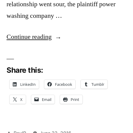
relationship went sour, the plaintiff power
washing company …
“Debtor’s
Continue reading
Refusal
to
Share this:
Return
Electronic
LinkedIn
Facebook
Tumblr
Data
X
Email
Print
=
Embezzlement
–
Posted