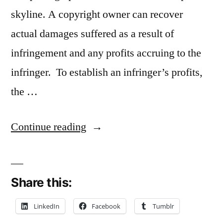
skyline. A copyright owner can recover
actual damages suffered as a result of
infringement and any profits accruing to the
infringer. To establish an infringer’s profits,
the …
“Photographer’s
Continue reading
Subjective
Belief
Share this:
Of
Photos’
LinkedIn
Facebook
Tumblr