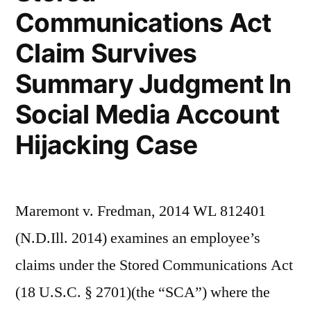
v.
Communications Act
Taylor
Claim Survives
–
Summary Judgment In
Part
Social Media Account
II)”
Hijacking Case
Maremont v. Fredman, 2014 WL 812401
(N.D.Ill. 2014) examines an employee’s
claims under the Stored Communications Act
(18 U.S.C. § 2701)(the “SCA”) where the