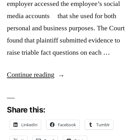
employer accessed the employee’s social
media accounts that she used for both
personal and business purposes. The Court
found that plaintiff submitted evidence to
raise triable fact questions on each …
“Stored
Continue reading
Communications
Act
Share this:
Claim
Survives
LinkedIn
Facebook
Tumblr
Summary