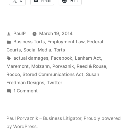
X
Email
Print
Judgment
In
Social
Posted
PaulP
March 19, 2014
Media
by
Posted
Business Torts
,
Employment Law
,
Federal
in
Courts
,
Social Media
,
Torts
Account
Tags:
actual damages
,
Facebook
,
Lanham Act
,
Hijacking
Maremont
,
Molzahn
,
Porvaznik
,
Reed & Rouse
,
Case”
Rocco
,
Stored Communications Act
,
Susan
Fredman Designs
,
Twitter
on
1 Comment
Stored
Communications
Act
Paul Porvaznik – Business Litigator
,
Proudly powered
Claim
by WordPress.