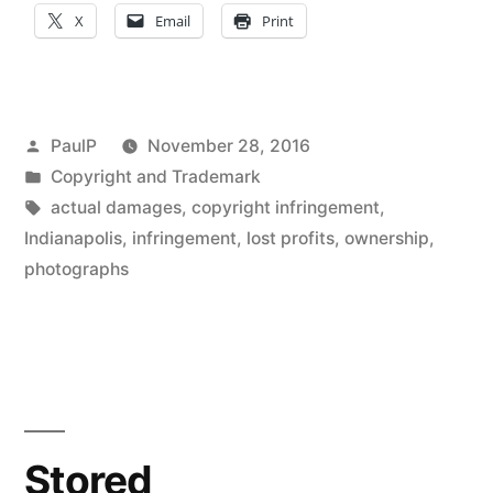
Value
X
Email
Print
Not
Enough
to
Posted
PaulP
November 28, 2016
Show
by
Posted
Copyright and Trademark
in
Tags:
actual damages
,
copyright infringement
,
Copyright
Indianapolis
,
infringement
,
lost profits
,
ownership
,
Damages
photographs
–
Seventh
Cir.
(Deconstructing
Stored
Bell