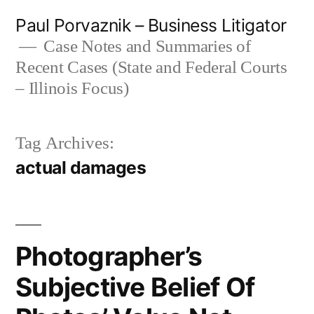
Skip
Paul Porvaznik – Business Litigator
to
Case Notes and Summaries of
Recent Cases (State and Federal Courts
content
– Illinois Focus)
Tag Archives:
actual damages
Photographer’s
Subjective Belief Of