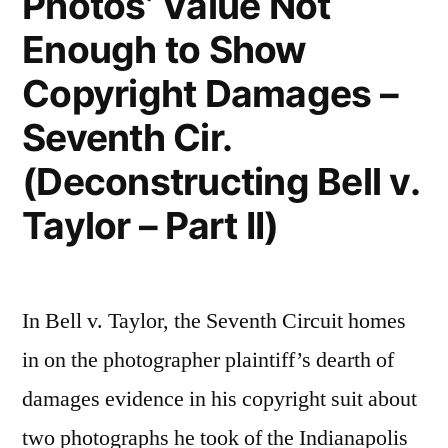
Photos’ Value Not
Enough to Show
Copyright Damages –
Seventh Cir.
(Deconstructing Bell v.
Taylor – Part II)
In Bell v. Taylor, the Seventh Circuit homes
in on the photographer plaintiff’s dearth of
damages evidence in his copyright suit about
two photographs he took of the Indianapolis