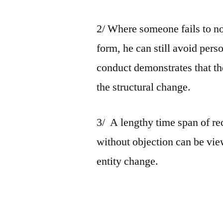
2/ Where someone fails to no
form, he can still avoid person
conduct demonstrates that the
the structural change.
3/ A lengthy time span of r
without objection can be vie
entity change.