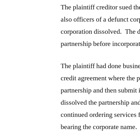
The plaintiff creditor sued 
also officers of a defunct cor
corporation dissolved. The 
partnership before incorpora
The plaintiff had done busin
credit agreement where the pl
partnership and then submit i
dissolved the partnership an
continued ordering services 
bearing the corporate name.