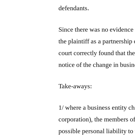
defendants.
Since there was no evidence 
the plaintiff as a partnership
court correctly found that th
notice of the change in busi
Take-aways:
1/ where a business entity ch
corporation), the members of 
possible personal liability to