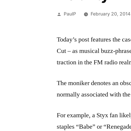
Posted
PaulP
February 20, 2014
by
Today’s post features the c
Cut – as musical buzz-phras
traction in the FM radio real
The moniker denotes an obscu
normally associated with the 
For example, a Styx fan like
staples “Babe” or “Renegade”