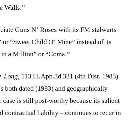
e Walls.”
ociate Guns N’ Roses with its FM stalwarts
 or “Sweet Child O’ Mine” instead of its
 in a Million” or “Coma.”
v. Long
, 113 Ill.App.3d 331 (4th Dist. 1983)
t’s both dated (1983) and geographically
 case is still post-worthy because its salient
 contractual liability – continues to recur in