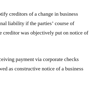
tify creditors of a change in business
al liability if the parties’ course of
 creditor was objectively put on notice of
eceiving payment via corporate checks
wed as constructive notice of a business