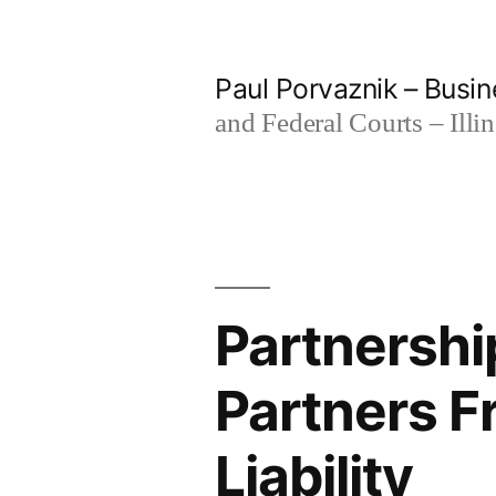
Skip
to
Paul Porvaznik – Busin
content
and Federal Courts – Illi
Partnershi
Partners F
Liability