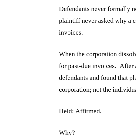
Defendants never formally not
plaintiff never asked why a c
invoices.
When the corporation dissolv
for past-due invoices. After a
defendants and found that pl
corporation; not the individu
Held: Affirmed.
Why?