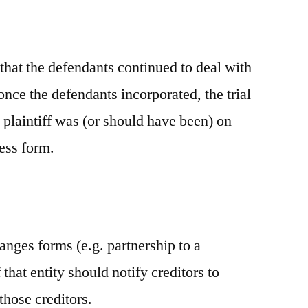
that the defendants continued to deal with
 once the defendants incorporated, the trial
e plaintiff was (or should have been) on
ness form.
anges forms (e.g. partnership to a
that entity should notify creditors to
 those creditors.