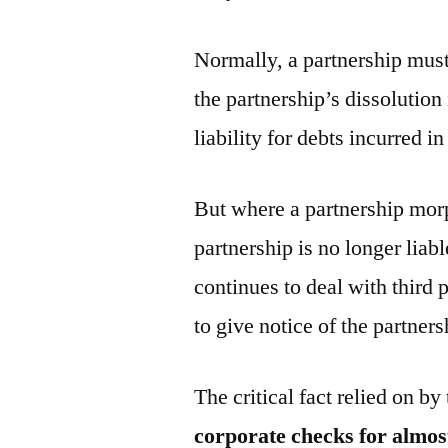
Normally, a partnership must 
the partnership’s dissolution 
liability for debts incurred i
But where a partnership morp
partnership is no longer liab
continues to deal with third 
to give notice of the partner
The critical fact relied on by
corporate checks for almos