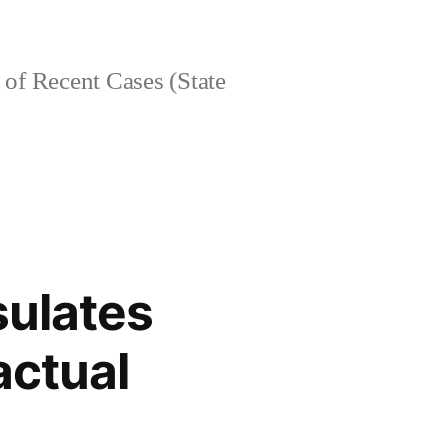
of Recent Cases (State
sulates
actual