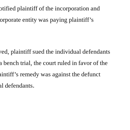
ified plaintiff of the incorporation and
orporate entity was paying plaintiff’s
ed, plaintiff sued the individual defendants
 bench trial, the court ruled in favor of the
aintiff’s remedy was against the defunct
al defendants.