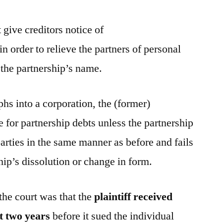
give creditors notice of
in order to relieve the partners of personal
n the partnership’s name.
hs into a corporation, the (former)
le for partnership debts unless the partnership
parties in the same manner as before and fails
ship’s dissolution or change in form.
 the court was that the
plaintiff received
t two years
before it sued the individual