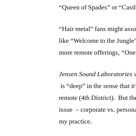
“Queen of Spades” or “Castl
“Hair metal” fans might ass
like “Welcome to the Jungle”
more remote offerings, “One
Jensen Sound Laboratories 
is “deep” in the sense that i
remote (4th District). But the
issue – corporate vs. personal
my practice.