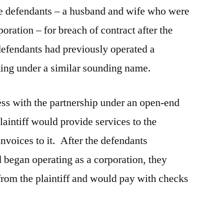
the defendants – a husband and wife who were
poration – for breach of contract after the
defendants had previously operated a
ting under a similar sounding name.
ess with the partnership under an open-end
aintiff would provide services to the
nvoices to it. After the defendants
d began operating as a corporation, they
from the plaintiff and would pay with checks