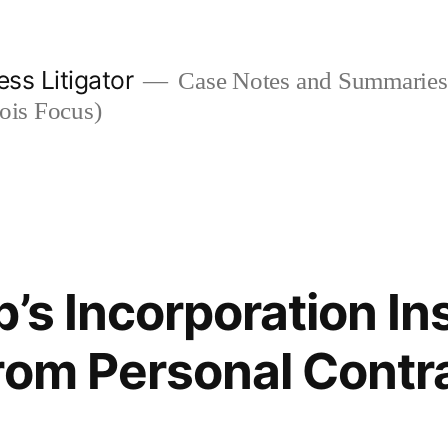
ess Litigator
Case Notes and Summaries 
nois Focus)
p’s Incorporation In
rom Personal Contr