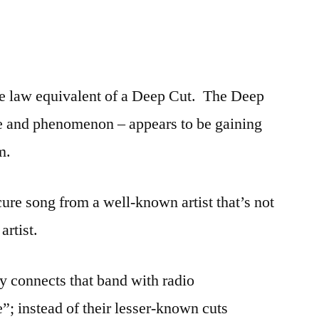
ase law equivalent of a Deep Cut. The Deep
e and phenomenon – appears to be gaining
m.
re song from a well-known artist that’s not
artist.
ly connects that band with radio
; instead of their lesser-known cuts