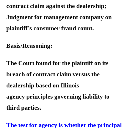
contract claim against the dealership;
Judgment for management company on
plaintiff’s consumer fraud count.
Basis/Reasoning:
The Court found for the plaintiff on its
breach of contract claim versus the
dealership based on Illinois
agency principles governing liability to
third parties.
The test for agency is whether the principal