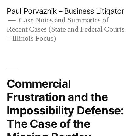
Skip
Paul Porvaznik – Business Litigator
to
Case Notes and Summaries of
Recent Cases (State and Federal Courts
content
– Illinois Focus)
Commercial
Frustration and the
Impossibility Defense:
The Case of the