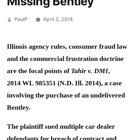
Missing Bentley
Posted
PaulP
April 3, 2014
by
Illinois agency rules, consumer fraud law
and the commercial frustration doctrine
are the focal points of
Tahir v. DMI
,
2014 WL 985351 (N.D. Ill. 2014), a case
involving the purchase of an undelivered
Bentley.
The plaintiff sued multiple car dealer
defendants for breach of contract and