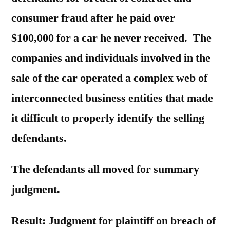
consumer fraud after he paid over
$100,000 for a car he never received. The
companies and individuals involved in the
sale of the car operated a complex web of
interconnected business entities that made
it difficult to properly identify the selling
defendants.
The defendants all moved for summary
judgment.
Result: Judgment for plaintiff on breach of