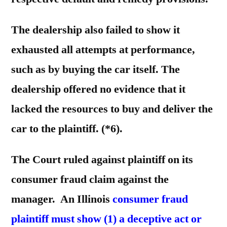
The dealership also failed to show it
exhausted all attempts at performance,
such as by buying the car itself. The
dealership offered no evidence that it
lacked the resources to buy and deliver the
car to the plaintiff. (*6).
The Court ruled against plaintiff on its
consumer fraud claim against the
manager. An Illinois
consumer fraud
plaintiff must show (1) a deceptive act or