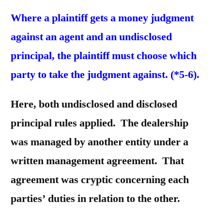
Where a plaintiff gets a money judgment
against an agent and an undisclosed
principal, the plaintiff must choose which
party to take the judgment against. (*5-6).
Here, both undisclosed and disclosed
principal rules applied. The dealership
was managed by another entity under a
written management agreement. That
agreement was cryptic concerning each
parties’ duties in relation to the other.