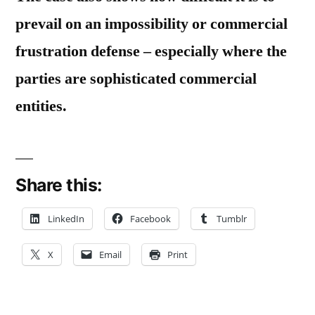
prevail on an impossibility or commercial
frustration defense – especially where the
parties are sophisticated commercial
entities.
Share this:
LinkedIn
Facebook
Tumblr
X
Email
Print