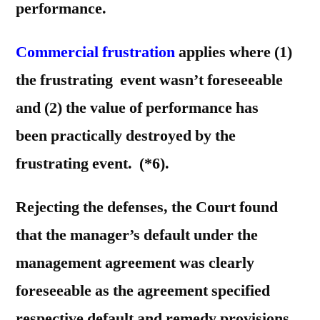
performance.
Commercial frustration
applies where (1)
the frustrating event wasn’t foreseeable
and (2) the value of performance has
been practically destroyed by the
frustrating event. (*6).
Rejecting the defenses, the Court found
that the manager’s default under the
management agreement was clearly
foreseeable as the agreement specified
respective default and remedy provisions.