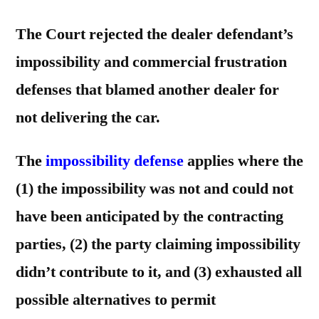
The Court rejected the dealer defendant’s
impossibility and commercial frustration
defenses that blamed another dealer for
not delivering the car.
The
impossibility defense
applies where the
(1) the impossibility was not and could not
have been anticipated by the contracting
parties, (2) the party claiming impossibility
didn’t contribute to it, and (3) exhausted all
possible alternatives to permit