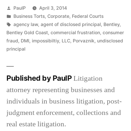
Posted
PaulP
April 3, 2014
by
Posted
Business Torts
,
Corporate
,
Federal Courts
in
Tags:
agency law
,
agent of disclosed principal
,
Bentley
,
Bentley Gold Coast
,
commercial frustration
,
consumer
fraud
,
DMI
,
impossibiltiy
,
LLC
,
Porvaznik
,
undisclosed
principal
Published by PaulP
Litigation
attorney representing businesses and
individuals in business litigation, post-
judgment enforcement, collections and
real estate litigation.