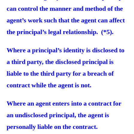
can control the manner and method of the
agent’s work such that the agent can affect
the principal’s legal relationship. (*5).
Where a principal’s identity is disclosed to
a third party, the disclosed principal is
liable to the third party for a breach of
contract while the agent is not.
Where an agent enters into a contract for
an undisclosed principal, the agent is
personally liable on the contract.