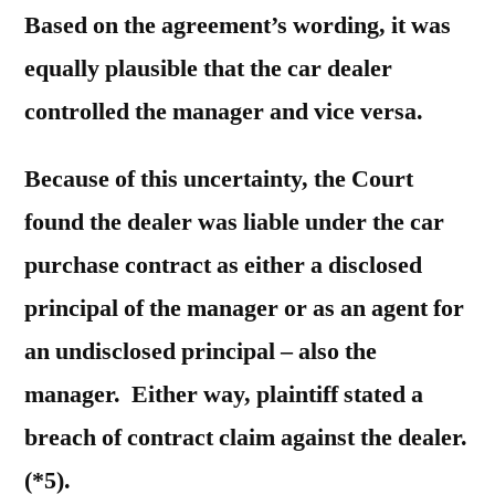
Based on the agreement’s wording, it was
equally plausible that the car dealer
controlled the manager and vice versa.
Because of this uncertainty, the Court
found the dealer was liable under the car
purchase contract as either a disclosed
principal of the manager or as an agent for
an undisclosed principal – also the
manager. Either way, plaintiff stated a
breach of contract claim against the dealer.
(*5).