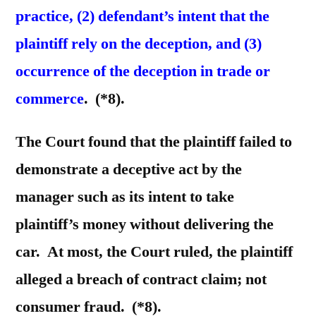
practice, (2) defendant’s intent that the
plaintiff rely on the deception, and (3)
occurrence of the deception in trade or
commerce
. (*8).
The Court found that the plaintiff failed to
demonstrate a deceptive act by the
manager such as its intent to take
plaintiff’s money without delivering the
car. At most, the Court ruled, the plaintiff
alleged a breach of contract claim; not
consumer fraud. (*8).