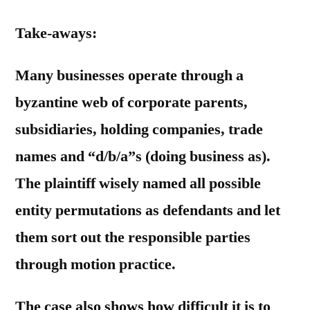
Take-aways:
Many businesses operate through a
byzantine web of corporate parents,
subsidiaries, holding companies, trade
names and “d/b/a”s (doing business as).
The plaintiff wisely named all possible
entity permutations as defendants and let
them sort out the responsible parties
through motion practice.
The case also shows how difficult it is to