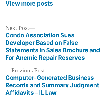
View more posts
Next
Next Post
post:
Condo Association Sues
Post
Developer Based on False
navigation
Statements In Sales Brochure and
For Anemic Repair Reserves
Previous
Previous Post
post:
Computer-Generated Business
Records and Summary Judgment
Affidavits – IL Law