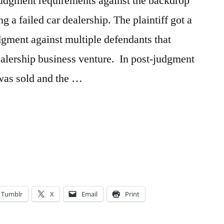
f-judgment requirements against the backdrop
g a failed car dealership. The plaintiff got a
udgment against multiple defendants that
alership business venture. In post-judgment
 was sold and the …
n
Tumblr
X
Email
Print