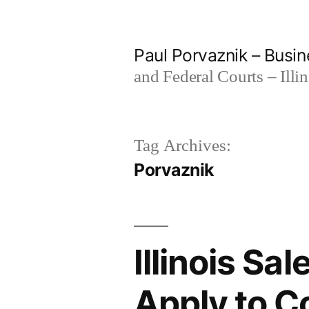
Skip
to
Paul Porvaznik – Busin
content
and Federal Courts – Illi
Tag Archives:
Porvaznik
Illinois Sa
Apply to C