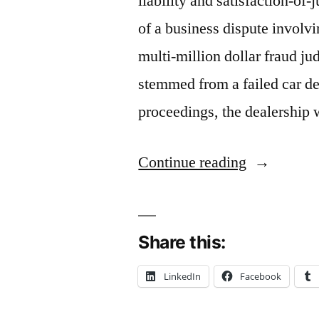
liability and satisfaction-o
of a business dispute involvin
multi-million dollar fraud j
stemmed from a failed car de
proceedings, the dealership
“Release
Continue reading
and
Satisfactio
Share this:
of
Judgment
LinkedIn
Facebook
and