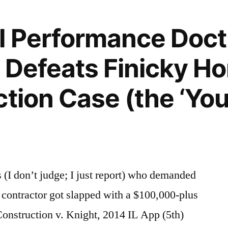
l Performance Doct
r Defeats Finicky 
ction Case (the ‘Yo
I don’t judge; I just report) who demanded
 contractor got slapped with a $100,000-plus
 Construction v. Knight, 2014 IL App (5th)