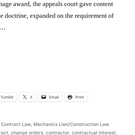
age award, the appeals court gave content
ce doctrine, expanded on the requirement of
d …
l
e
Tumblr
X
Email
Print
rs
Posted
Contract Law
,
Mechanics Lien/Construction Law
in
ract
,
change orders
,
contractor
,
contractual interest
,