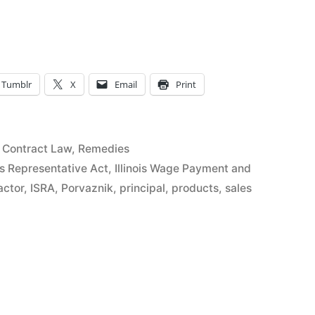
tive
Tumblr
X
Email
Print
Posted
Contract Law
,
Remedies
on
in
les Representative Act
,
Illinois Wage Payment and
actor
,
ISRA
,
Porvaznik
,
principal
,
products
,
sales
ve