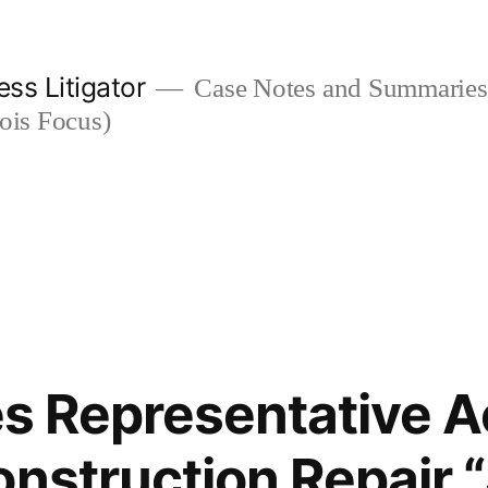
ess Litigator
Case Notes and Summaries 
nois Focus)
les Representative 
onstruction Repair 