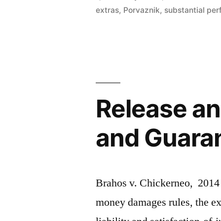
Constructi
extras
,
Porvaznik
,
substantial pe
Case
(the
‘You
Missed
Release an
A
Spot’
and Guarant
Post)”
Brahos v. Chickerneo, 2014 
money damages rules, the ext