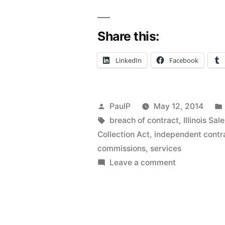
Representa
Share this:
Act
Doesn’t
LinkedIn
Facebook
Apply
to
Posted
PaulP
May 12, 2014
Constructi
by
Tags:
breach of contract
,
Illinois Sa
Repair
Collection Act
,
independent contr
commissions
,
services
“Services”
on
Leave a comment
–
Illinois
Sales
IL
Representati
1st
Act