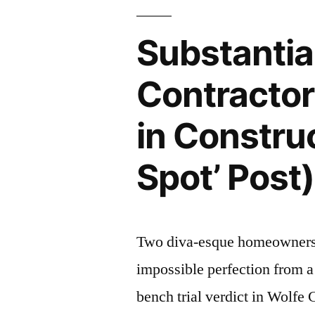
Dist”
Doesn’t
Apply
Substantia
to
Construction
Contracto
Repair
“Services”
in Constru
–
IL
Spot’ Post)
1st
Dist
Two diva-esque homeowners (
impossible perfection from a
bench trial verdict in Wolfe