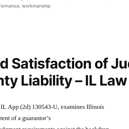
on
rformance
,
workmanship
d Satisfaction of 
y Liability – IL Law
IL App (2d) 130543-U, examines Illinois
ent of a guarantor’s