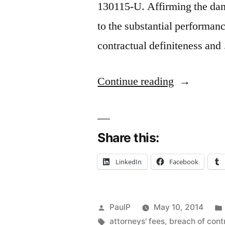
130115-U. Affirming the dam
to the substantial performan
contractual definiteness an
“Substantia
Continue reading
Performanc
Doctrine:
Share this:
Contractor
Defeats
LinkedIn
Facebook
Finicky
Homeowne
Posted
PaulP
May 10, 2014
in
by
Tags:
attorneys' fees
,
breach of cont