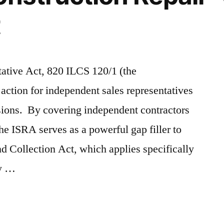
t
tative Act, 820 ILCS 120/1 (the
action for independent sales representatives
ions. By covering independent contractors
he ISRA serves as a powerful gap filler to
d Collection Act, which applies specifically
by …