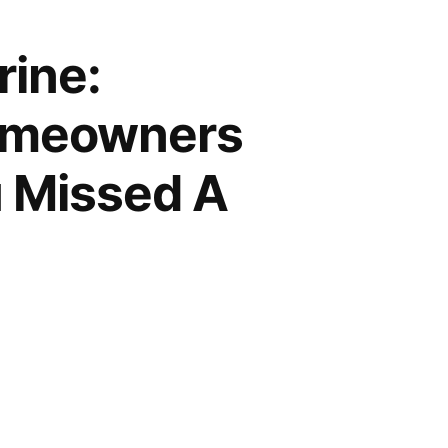
rine:
Homeowners
u Missed A