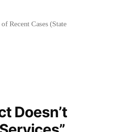
of Recent Cases (State
Act Doesn’t
“Services”