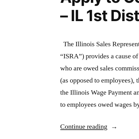
– IL 1st Dis
The Illinois Sales Represen
“ISRA”) provides a cause of 
who are owed sales commiss
(as opposed to employees), t
the Illinois Wage Payment an
to employees owed wages 
“Illinois
Continue reading
Sales