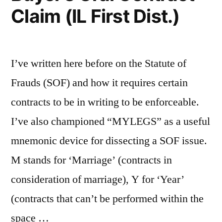
Claim (IL First Dist.)
I’ve written here before on the Statute of
Frauds (SOF) and how it requires certain
contracts to be in writing to be enforceable.
I’ve also championed “MYLEGS” as a useful
mnemonic device for dissecting a SOF issue.
M stands for ‘Marriage’ (contracts in
consideration of marriage), Y for ‘Year’
(contracts that can’t be performed within the
space …