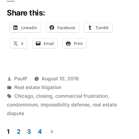
Illness
Share this:
Not
Enough
LinkedIn
Facebook
Tumblr
to
X
Email
Print
Make
Closing
‘Impossible’
Posted
PaulP
August 10, 2016
–
by
Posted
Real estate litigation
in
Tags:
Chicago
,
closing
,
commercial frustration
,
IL
condominium
,
impossibility defense
,
real estate
First
dispute
District”
1
2
3
4