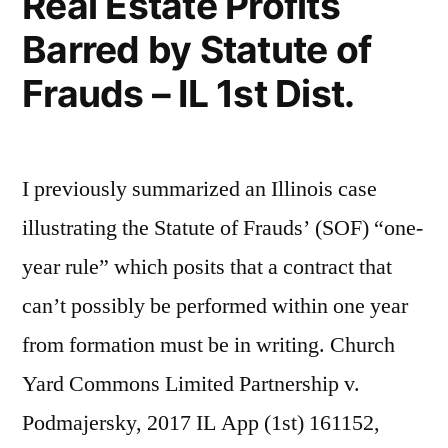
Real Estate Profits
Barred by Statute of
Frauds – IL 1st Dist.
I previously summarized an Illinois case
illustrating the Statute of Frauds’ (SOF) “one-
year rule” which posits that a contract that
can’t possibly be performed within one year
from formation must be in writing. Church
Yard Commons Limited Partnership v.
Podmajersky, 2017 IL App (1st) 161152,