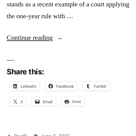
stands as a recent example of a court applying
the one-year rule with …
“‘Lifetime’
Continue reading
Verbal
Agreement
Share this:
To
Share
LinkedIn
Facebook
Tumblr
in
X
Email
Print
Real
Estate
Profits
Posted