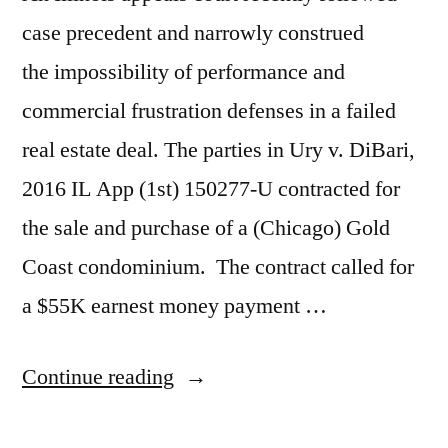
case precedent and narrowly construed
the impossibility of performance and
commercial frustration defenses in a failed
real estate deal. The parties in Ury v. DiBari,
2016 IL App (1st) 150277-U contracted for
the sale and purchase of a (Chicago) Gold
Coast condominium. The contract called for
a $55K earnest money payment …
“Condo
Continue reading
Buyer’s