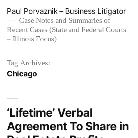
Skip
Paul Porvaznik – Business Litigator
to
Case Notes and Summaries of
Recent Cases (State and Federal Courts
content
– Illinois Focus)
Tag Archives:
Chicago
‘Lifetime’ Verbal
Agreement To Share in