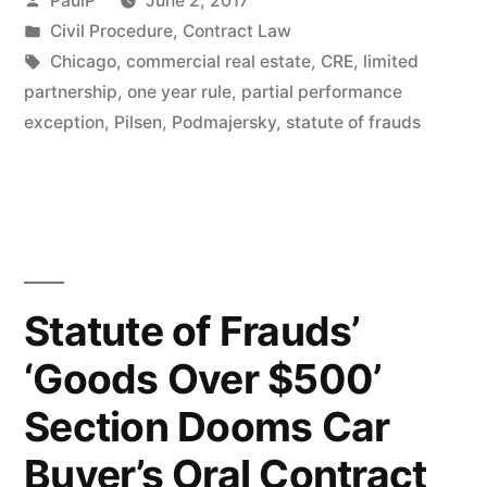
PaulP
June 2, 2017
Barred
by
Posted
Civil Procedure
,
Contract Law
in
Tags:
Chicago
,
commercial real estate
,
CRE
,
limited
by
partnership
,
one year rule
,
partial performance
Statute
exception
,
Pilsen
,
Podmajersky
,
statute of frauds
of
Frauds
–
IL
Statute of Frauds’
1st
Dist.”
‘Goods Over $500’
Section Dooms Car
Buyer’s Oral Contract