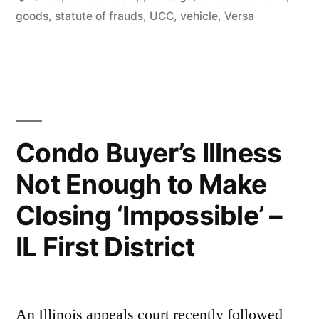
Oral
goods
,
statute of frauds
,
UCC
,
vehicle
,
Versa
Contract
Claim
(IL
First
Dist.)”
Condo Buyer’s Illness
Not Enough to Make
Closing ‘Impossible’ –
IL First District
An Illinois appeals court recently followed