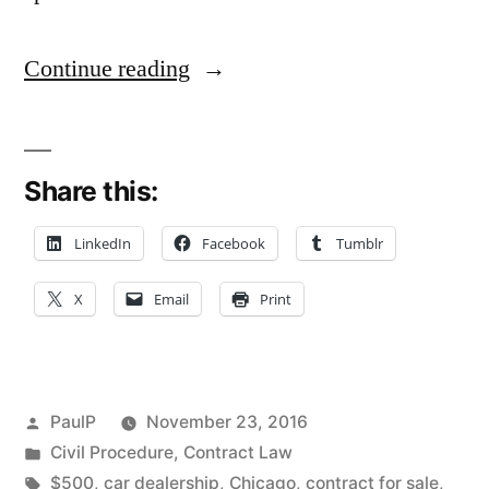
“Statute
Continue reading
of
Frauds’
Share this:
‘Goods
Over
LinkedIn
Facebook
Tumblr
$500’
X
Email
Print
Section
Dooms
Car
Posted
PaulP
November 23, 2016
Buyer’s
by
Posted
Civil Procedure
,
Contract Law
in
Tags:
$500
,
car dealership
,
Chicago
,
contract for sale
,